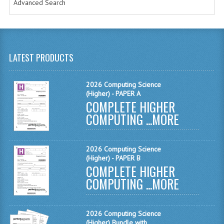
Advanced Search
MATHEMATICS
MODERN LANGUAGES
FRENCH
LATEST PRODUCTS
GERMAN
2026 Computing Science
SPANISH
(Higher) - PAPER A
COMPLETE HIGHER
MODERN STUDIES
COMPUTING ...
MORE
PHYSICS
2026 Computing Science
2010-2011
(Higher) - PAPER B
COMPLETE HIGHER
BUSINESS EDUCATION
COMPUTING ...
MORE
ADMINISTRATION
2026 Computing Science
BUSINESS MANAGEMENT
(Higher) Bundle with