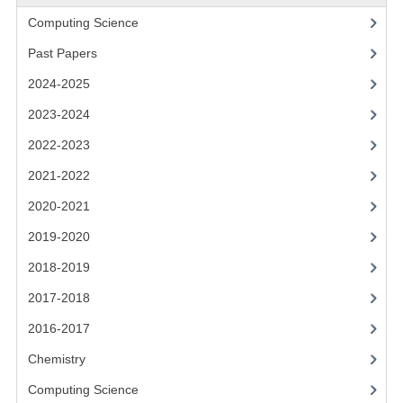
2021-2022
Computing Science
2020-2021
Past Papers
2019-2020
2024-2025
2018-2019
2023-2024
2022-2023
2017-2018
2021-2022
2016-2017
2020-2021
CHEMISTRY
2019-2020
COMPUTING SCIENCE
2018-2019
2017-2018
2015-2016
2016-2017
CHEMISTRY
Chemistry
COMPUTING SCIENCE
Computing Science