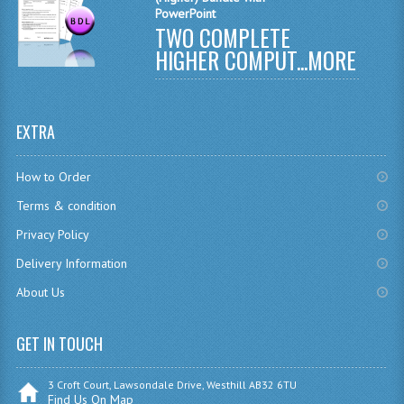
PowerPoint
CHEMISTRY
TWO COMPLETE
HIGHER COMPUT...
MORE
COMPUTING
COMPUTING
EXTRA
COMPUTING STUDIES
ENGLISH
How to Order
Terms & condition
GEOGRAPHY
Privacy Policy
INFO. SYS.
Delivery Information
MATHEMATICS
About Us
MODERN LANGUAGES
GET IN TOUCH
FRENCH
3 Croft Court, Lawsondale Drive, Westhill AB32 6TU
GERMAN
Find Us On Map