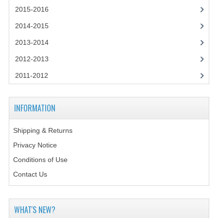
2014-2015
2015-2016
CHEMISTRY
2014-2015
2013-2014
COMPUTING
2012-2013
COMPUTING SCIENCE
2011-2012
INFORMATION SYSTEMS
2013-2014
INFORMATION
CHEMISTRY
Shipping & Returns
COMPUTING
Privacy Notice
Conditions of Use
COMPUTING SCIENCE
Contact Us
INFORMATION SYSTEMS
2012-2013
WHAT'S NEW?