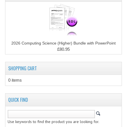
CHEMISTRY
COMPUTING
COMPUTING STUDIES
INFORMATION SYSTEMS
2026 Computing Science (Higher) Bundle with PowerPoint
£80.95
2011-2012
CHEMISTRY
SHOPPING CART
COMPUTING
0 items
COMPUTING
COMPUTING STUDIES
QUICK FIND
ENGLISH
INFO. SYS.
Use keywords to find the product you are looking for.