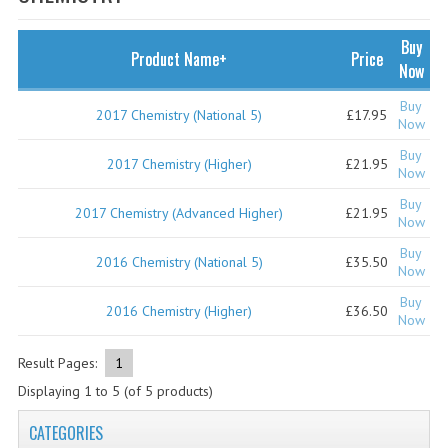
SPECIALS
NEWS
Buy
Product Name+
Price
Now
CATEGORIES
Buy
2017 Chemistry (National 5)
£17.95
COMPUTING SCIENCE
Now
Buy
RESOURCES
2017 Chemistry (Higher)
£21.95
Now
Buy
SOFTWARE
2017 Chemistry (Advanced Higher)
£21.95
Now
PAST PAPERS
Buy
2016 Chemistry (National 5)
£35.50
Now
2024-2025
Buy
2016 Chemistry (Higher)
£36.50
Now
2023-2024
Result Pages:
1
2023-2024A
Displaying
1
to
5
(of
5
products)
2022-2023
CATEGORIES