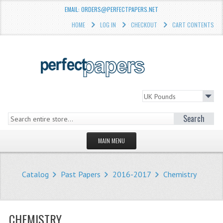
EMAIL: ORDERS@PERFECTPAPERS.NET
HOME
LOG IN
CHECKOUT
CART CONTENTS
Search
MAIN MENU
HOMEPAGE
Catalog
Past Papers
2016-2017
Chemistry
STORE
WHAT'S NEW?
CHEMISTRY