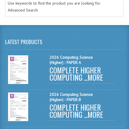
Use keywords to find the product you are looking for.
MATHEMATICS
Advanced Search
MODERN LANGUAGES
FRENCH
LATEST PRODUCTS
GERMAN
SPANISH
2026 Computing Science
(Higher) - PAPER A
MODERN STUDIES
COMPLETE HIGHER
COMPUTING ...
MORE
PHYSICS
2010-2011
2026 Computing Science
(Higher) - PAPER B
BUSINESS EDUCATION
COMPLETE HIGHER
COMPUTING ...
MORE
ADMINISTRATION
BUSINESS MANAGEMENT