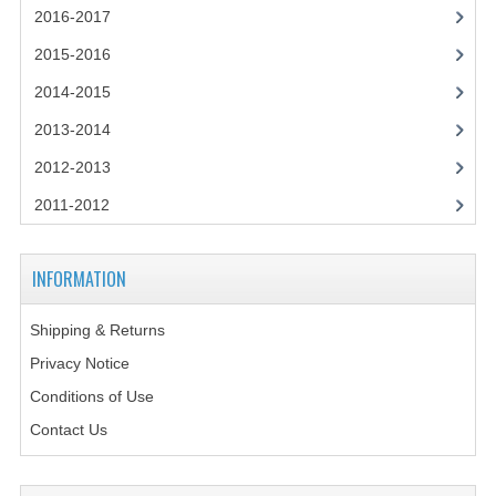
2014-2015
2016-2017
2015-2016
CHEMISTRY
2014-2015
COMPUTING
2013-2014
COMPUTING SCIENCE
2012-2013
INFORMATION SYSTEMS
2011-2012
2013-2014
INFORMATION
CHEMISTRY
COMPUTING
Shipping & Returns
Privacy Notice
COMPUTING SCIENCE
Conditions of Use
INFORMATION SYSTEMS
Contact Us
2012-2013