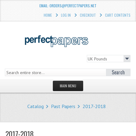
EMAIL: ORDERS@PERFECTPAPERS.NET
HOME
LOG IN
CHECKOUT
CART CONTENTS
Search
MAIN MENU
HOMEPAGE
Catalog
Past Papers
2017-2018
STORE
WHAT'S NEW?
2017-2018