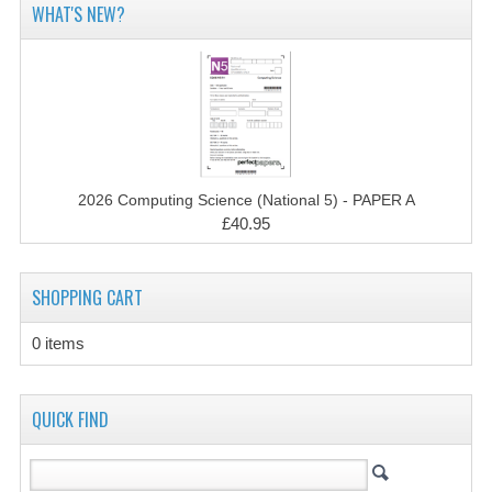
WHAT'S NEW?
CHEMISTRY
COMPUTING
COMPUTING STUDIES
INFORMATION SYSTEMS
2011-2012
2026 Computing Science (National 5) - PAPER A
£40.95
CHEMISTRY
COMPUTING
SHOPPING CART
COMPUTING
0 items
COMPUTING STUDIES
QUICK FIND
ENGLISH
INFO. SYS.