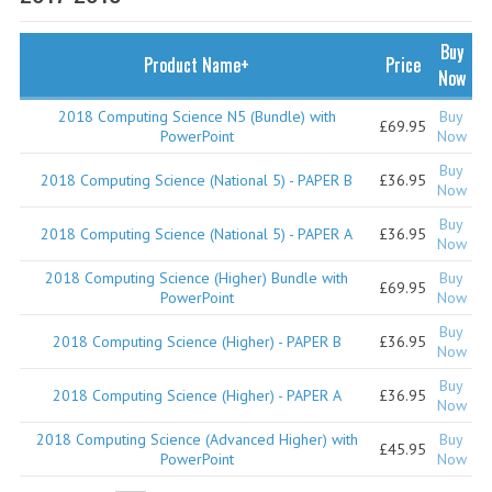
SPECIALS
NEWS
Buy
Product Name+
Price
Now
CATEGORIES
2018 Computing Science N5 (Bundle) with
Buy
£69.95
COMPUTING SCIENCE
PowerPoint
Now
Buy
RESOURCES
2018 Computing Science (National 5) - PAPER B
£36.95
Now
Buy
SOFTWARE
2018 Computing Science (National 5) - PAPER A
£36.95
Now
PAST PAPERS
2018 Computing Science (Higher) Bundle with
Buy
£69.95
PowerPoint
Now
2024-2025
Buy
2018 Computing Science (Higher) - PAPER B
£36.95
Now
2023-2024
Buy
2018 Computing Science (Higher) - PAPER A
£36.95
Now
2023-2024A
2018 Computing Science (Advanced Higher) with
Buy
£45.95
2022-2023
PowerPoint
Now