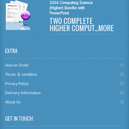
2026 Computing Science
CHEMISTRY
(Higher) Bundle with
PowerPoint
TWO COMPLETE
COMPUTING
HIGHER COMPUT...
MORE
COMPUTING
COMPUTING STUDIES
EXTRA
ENGLISH
How to Order
GEOGRAPHY
Terms & condition
INFO. SYS.
Privacy Policy
MATHEMATICS
Delivery Information
About Us
MODERN LANGUAGES
FRENCH
GET IN TOUCH
GERMAN