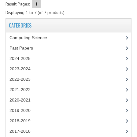
2021-2022
Result Pages:
1
Displaying
1
to
7
(of
7
products)
2020-2021
CATEGORIES
2019-2020
Computing Science
2018-2019
Past Papers
2017-2018
2024-2025
2016-2017
2023-2024
CHEMISTRY
2022-2023
COMPUTING SCIENCE
2021-2022
2020-2021
2015-2016
2019-2020
CHEMISTRY
2018-2019
COMPUTING SCIENCE
2017-2018