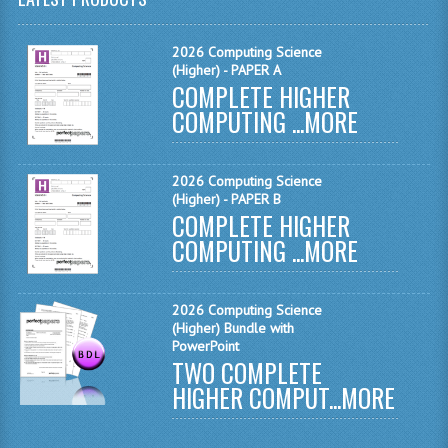
MATHEMATICS
2026 Computing Science
MODERN LANGUAGES
(Higher) - PAPER A
COMPLETE HIGHER
FRENCH
COMPUTING ...
MORE
GERMAN
2026 Computing Science
SPANISH
(Higher) - PAPER B
COMPLETE HIGHER
MODERN STUDIES
COMPUTING ...
MORE
PHYSICS
2010-2011
2026 Computing Science
(Higher) Bundle with
PowerPoint
BUSINESS EDUCATION
TWO COMPLETE
HIGHER COMPUT...
MORE
ADMINISTRATION
BUSINESS MANAGEMENT