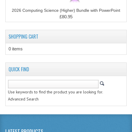
CHEMISTRY
2026 Computing Science (Higher) Bundle with PowerPoint
COMPUTING
£80.95
COMPUTING STUDIES
SHOPPING CART
INFORMATION SYSTEMS
0 items
2011-2012
CHEMISTRY
QUICK FIND
COMPUTING
COMPUTING
Use keywords to find the product you are looking for.
Advanced Search
COMPUTING STUDIES
ENGLISH
INFO. SYS.
LATEST PRODUCTS