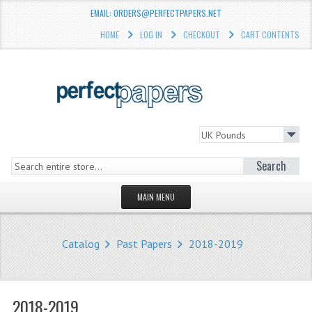
EMAIL: ORDERS@PERFECTPAPERS.NET
HOME
LOG IN
CHECKOUT
CART CONTENTS
Search
MAIN MENU
HOMEPAGE
Catalog
Past Papers
2018-2019
STORE
WHAT'S NEW?
2018-2019