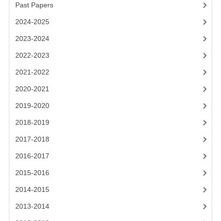
2021-2022
Past Papers
2024-2025
2020-2021
2023-2024
2019-2020
2022-2023
2018-2019
2021-2022
2017-2018
2020-2021
2016-2017
2019-2020
2018-2019
CHEMISTRY
2017-2018
COMPUTING SCIENCE
2016-2017
2015-2016
2015-2016
CHEMISTRY
2014-2015
COMPUTING SCIENCE
2013-2014