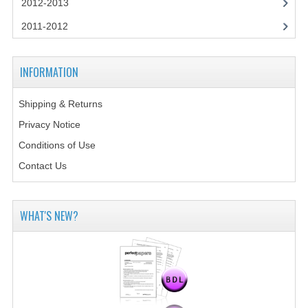
2012-2013
2014-2015
2011-2012
CHEMISTRY
COMPUTING
INFORMATION
COMPUTING SCIENCE
Shipping & Returns
INFORMATION SYSTEMS
Privacy Notice
Conditions of Use
2013-2014
Contact Us
CHEMISTRY
COMPUTING
WHAT'S NEW?
COMPUTING SCIENCE
INFORMATION SYSTEMS
2012-2013