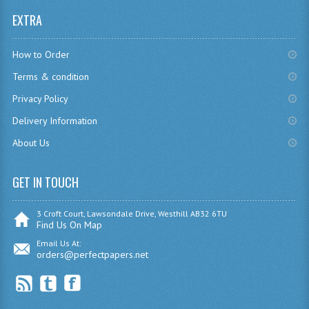
EXTRA
CHEMISTRY
COMPUTING
How to Order
COMPUTING
Terms & condition
Privacy Policy
COMPUTING STUDIES
Delivery Information
ENGLISH
About Us
GEOGRAPHY
GET IN TOUCH
INFO. SYS.
3 Croft Court, Lawsondale Drive, Westhill AB32 6TU
MATHEMATICS
Find Us On Map
Email Us At:
MODERN LANGUAGES
orders@perfectpapers.net
FRENCH
GERMAN