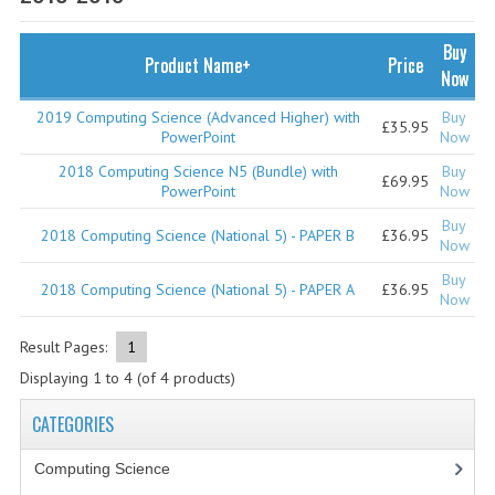
SPECIALS
NEWS
Buy
Product Name+
Price
Now
CATEGORIES
2019 Computing Science (Advanced Higher) with
Buy
£35.95
COMPUTING SCIENCE
PowerPoint
Now
2018 Computing Science N5 (Bundle) with
Buy
RESOURCES
£69.95
PowerPoint
Now
Buy
SOFTWARE
2018 Computing Science (National 5) - PAPER B
£36.95
Now
PAST PAPERS
Buy
2018 Computing Science (National 5) - PAPER A
£36.95
Now
2024-2025
Result Pages:
1
2023-2024
Displaying
1
to
4
(of
4
products)
2023-2024A
CATEGORIES
2022-2023
Computing Science