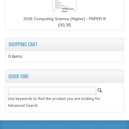
MATHEMATICS
MODERN LANGUAGES
2026 Computing Science (Higher) - PAPER B
£41.95
FRENCH
GERMAN
SHOPPING CART
SPANISH
0 items
MODERN STUDIES
QUICK FIND
PHYSICS
2010-2011
Use keywords to find the product you are looking for.
BUSINESS EDUCATION
Advanced Search
ADMINISTRATION
BUSINESS MANAGEMENT