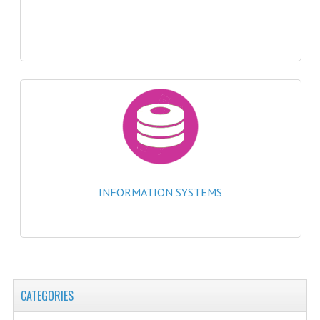
2021-2022
2020-2021
2019-2020
2018-2019
2017-2018
2016-2017
CHEMISTRY
INFORMATION SYSTEMS
COMPUTING SCIENCE
2015-2016
CHEMISTRY
CATEGORIES
COMPUTING SCIENCE