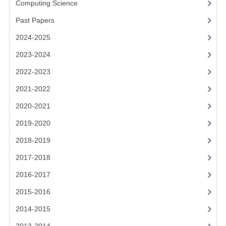
Computing Science
2014-2015
Past Papers
CHEMISTRY
2024-2025
COMPUTING
2023-2024
COMPUTING SCIENCE
2022-2023
INFORMATION SYSTEMS
2021-2022
2020-2021
2013-2014
2019-2020
CHEMISTRY
2018-2019
COMPUTING
2017-2018
COMPUTING SCIENCE
2016-2017
INFORMATION SYSTEMS
2015-2016
2014-2015
2012-2013