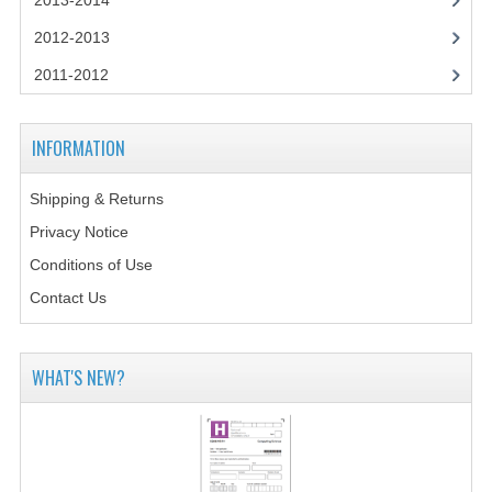
2013-2014
CHEMISTRY
2012-2013
COMPUTING
2011-2012
COMPUTING STUDIES
INFORMATION
INFORMATION SYSTEMS
2011-2012
Shipping & Returns
Privacy Notice
CHEMISTRY
Conditions of Use
COMPUTING
Contact Us
COMPUTING
WHAT'S NEW?
COMPUTING STUDIES
ENGLISH
INFO. SYS.