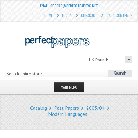
EMAIL: ORDERS@PERFECTPAPERS.NET
HOME
LOG IN
CHECKOUT
CART CONTENTS
Search
MAIN MENU
HOMEPAGE
Catalog
Past Papers
2003/04
STORE
Modern Languages
WHAT'S NEW?