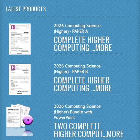
LATEST PRODUCTS
CHEMISTRY
COMPUTING
2026 Computing Science
(Higher) - PAPER A
COMPUTING
COMPLETE HIGHER
COMPUTING ...
MORE
COMPUTING STUDIES
ENGLISH
2026 Computing Science
(Higher) - PAPER B
GEOGRAPHY
COMPLETE HIGHER
COMPUTING ...
MORE
INFO. SYS.
MATHEMATICS
2026 Computing Science
MODERN LANGUAGES
(Higher) Bundle with
PowerPoint
TWO COMPLETE
FRENCH
HIGHER COMPUT...
MORE
GERMAN