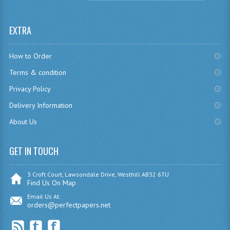
SPANISH
EXTRA
MODERN STUDIES
How to Order
PAST PAPERS
Terms & condition
2009-2010
Privacy Policy
PHYSICS
Delivery Information
About Us
PSYCHOLOGY
2009-2010
GET IN TOUCH
BUSINESS EDUCATION
3 Croft Court, Lawsondale Drive, Westhill AB32 6TU
Find Us On Map
ADMINISTRATION
Email Us At:
orders@perfectpapers.net
BUSINESS MANAGEMENT
CHEMISTRY