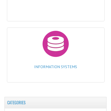
2021-2022
2020-2021
2019-2020
2018-2019
2017-2018
2016-2017
CHEMISTRY
INFORMATION SYSTEMS
COMPUTING SCIENCE
2015-2016
CHEMISTRY
CATEGORIES
COMPUTING SCIENCE