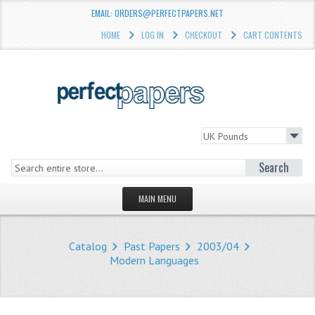
EMAIL: ORDERS@PERFECTPAPERS.NET
HOME
LOG IN
CHECKOUT
CART CONTENTS
Search
MAIN MENU
HOMEPAGE
Catalog
Past Papers
2003/04
STORE
Modern Languages
WHAT'S NEW?