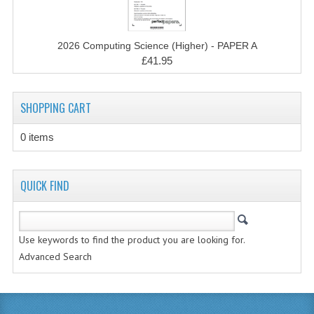
MATHEMATICS
MODERN LANGUAGES
2026 Computing Science (Higher) - PAPER A
£41.95
FRENCH
GERMAN
SHOPPING CART
SPANISH
0 items
MODERN STUDIES
QUICK FIND
PHYSICS
2010-2011
Use keywords to find the product you are looking for.
BUSINESS EDUCATION
Advanced Search
ADMINISTRATION
BUSINESS MANAGEMENT