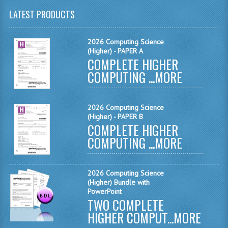
LATEST PRODUCTS
CHEMISTRY
COMPUTING
2026 Computing Science
(Higher) - PAPER A
COMPUTING
COMPLETE HIGHER
COMPUTING ...
MORE
COMPUTING STUDIES
ENGLISH
2026 Computing Science
(Higher) - PAPER B
GEOGRAPHY
COMPLETE HIGHER
COMPUTING ...
MORE
INFO. SYS.
MATHEMATICS
2026 Computing Science
MODERN LANGUAGES
(Higher) Bundle with
PowerPoint
TWO COMPLETE
FRENCH
HIGHER COMPUT...
MORE
GERMAN