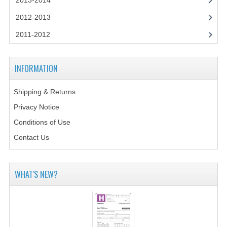
2013-2014
CHEMISTRY
2012-2013
COMPUTING
2011-2012
COMPUTING STUDIES
INFORMATION
INFORMATION SYSTEMS
2011-2012
Shipping & Returns
Privacy Notice
CHEMISTRY
Conditions of Use
COMPUTING
Contact Us
COMPUTING
WHAT'S NEW?
COMPUTING STUDIES
ENGLISH
INFO. SYS.