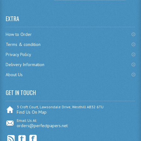
SPANISH
EXTRA
MODERN STUDIES
How to Order
PAST PAPERS
Terms & condition
2009-2010
Privacy Policy
PHYSICS
Delivery Information
About Us
PSYCHOLOGY
2009-2010
GET IN TOUCH
BUSINESS EDUCATION
3 Croft Court, Lawsondale Drive, Westhill AB32 6TU
Find Us On Map
ADMINISTRATION
Email Us At:
orders@perfectpapers.net
BUSINESS MANAGEMENT
CHEMISTRY