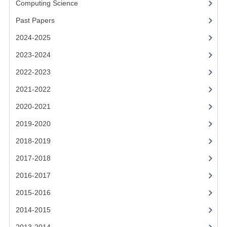
Computing Science
2014-2015
Past Papers
CHEMISTRY
2024-2025
COMPUTING
2023-2024
COMPUTING SCIENCE
2022-2023
INFORMATION SYSTEMS
2021-2022
2020-2021
2013-2014
2019-2020
CHEMISTRY
2018-2019
COMPUTING
2017-2018
COMPUTING SCIENCE
2016-2017
INFORMATION SYSTEMS
2015-2016
2014-2015
2012-2013