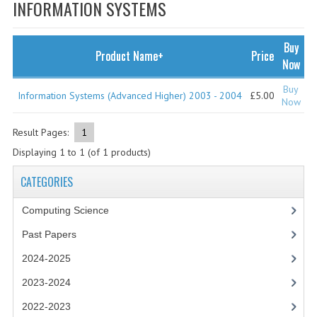
SPECIALS
INFORMATION SYSTEMS
NEWS
Buy
Product Name+
Price
CATEGORIES
Now
COMPUTING SCIENCE
Buy
Information Systems (Advanced Higher) 2003 - 2004
£5.00
Now
RESOURCES
Result Pages:
1
SOFTWARE
Displaying
1
to
1
(of
1
products)
PAST PAPERS
CATEGORIES
2024-2025
Computing Science
2023-2024
Past Papers
2024-2025
2023-2024A
2023-2024
2022-2023
2022-2023