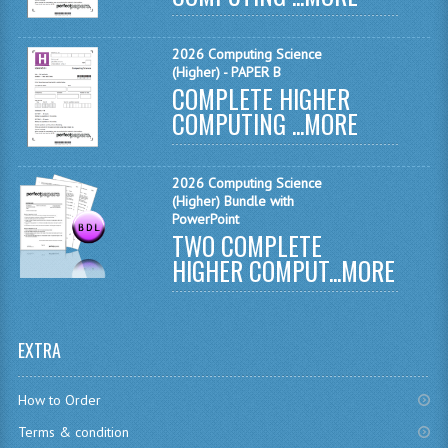
MATHEMATICS
2026 Computing Science
MODERN LANGUAGES
(Higher) - PAPER B
COMPLETE HIGHER
FRENCH
COMPUTING ...
MORE
GERMAN
2026 Computing Science
SPANISH
(Higher) Bundle with
PowerPoint
MODERN STUDIES
TWO COMPLETE
HIGHER COMPUT...
MORE
PHYSICS
2010-2011
EXTRA
BUSINESS EDUCATION
ADMINISTRATION
How to Order
Terms & condition
BUSINESS MANAGEMENT