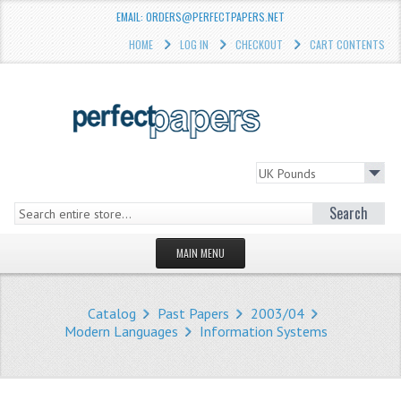
EMAIL: ORDERS@PERFECTPAPERS.NET
HOME
LOG IN
CHECKOUT
CART CONTENTS
Search
MAIN MENU
HOMEPAGE
Catalog
Past Papers
2003/04
STORE
Modern Languages
Information Systems
WHAT'S NEW?