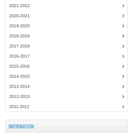
2021-2022
2021-2022
2020-2021
2020-2021
2019-2020
2019-2020
2018-2019
2018-2019
2017-2018
2017-2018
2016-2017
2016-2017
2015-2016
CHEMISTRY
2014-2015
2013-2014
COMPUTING SCIENCE
2012-2013
2015-2016
2011-2012
CHEMISTRY
COMPUTING SCIENCE
INFORMATION