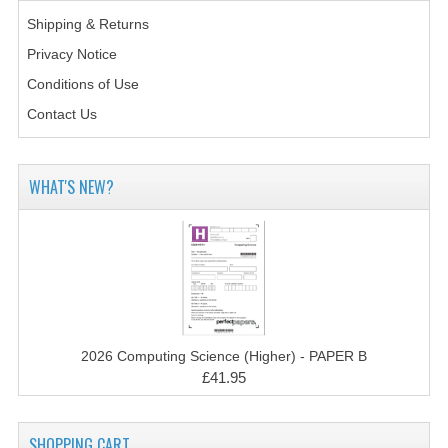
2014-2015
Shipping & Returns
CHEMISTRY
Privacy Notice
Conditions of Use
COMPUTING
Contact Us
COMPUTING SCIENCE
INFORMATION SYSTEMS
WHAT'S NEW?
2013-2014
CHEMISTRY
COMPUTING
COMPUTING SCIENCE
2026 Computing Science (Higher) - PAPER B
£41.95
INFORMATION SYSTEMS
2012-2013
SHOPPING CART