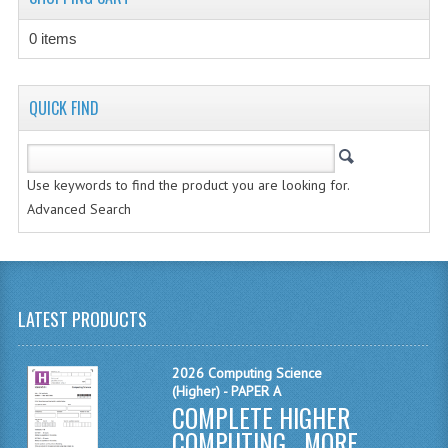
CHEMISTRY
0 items
COMPUTING
COMPUTING STUDIES
QUICK FIND
INFORMATION SYSTEMS
2011-2012
Use keywords to find the product you are looking for.
Advanced Search
CHEMISTRY
COMPUTING
COMPUTING
LATEST PRODUCTS
COMPUTING STUDIES
2026 Computing Science
ENGLISH
(Higher) - PAPER A
COMPLETE HIGHER
INFO. SYS.
COMPUTING ...
MORE