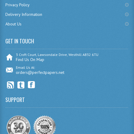
Privacy Policy
CHEMISTRY
Delivery Information
COMPUTING
About Us
COMPUTING
GET IN TOUCH
COMPUTING STUDIES
3 Croft Court, Lawsondale Drive, Westhill AB32 6TU
ENGLISH
Find Us On Map
Email Us At:
GEOGRAPHY
orders@perfectpapers.net
INFO. SYS.
MATHEMATICS
SUPPORT
MODERN LANGUAGES
FRENCH
GERMAN