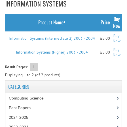
SPECIALS
INFORMATION SYSTEMS
NEWS
Buy
Product Name+
Price
CATEGORIES
Now
COMPUTING SCIENCE
Buy
Information Systems (Intermediate 2) 2003 - 2004
£5.00
Now
RESOURCES
Buy
Information Systems (Higher) 2003 - 2004
£5.00
Now
SOFTWARE
Result Pages:
1
PAST PAPERS
Displaying
1
to
2
(of
2
products)
2024-2025
CATEGORIES
2023-2024
Computing Science
2023-2024A
Past Papers
2022-2023
2024-2025