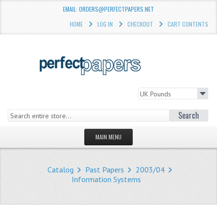
EMAIL: ORDERS@PERFECTPAPERS.NET
HOME
LOG IN
CHECKOUT
CART CONTENTS
Search
MAIN MENU
HOMEPAGE
Catalog
Past Papers
2003/04
STORE
Information Systems
WHAT'S NEW?