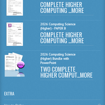
COMPLETE HIGHER
MATHEMATICS
COMPUTING ...
MORE
MODERN LANGUAGES
2026 Computing Science
FRENCH
(Higher) - PAPER B
COMPLETE HIGHER
GERMAN
COMPUTING ...
MORE
SPANISH
MODERN STUDIES
2026 Computing Science
(Higher) Bundle with
PHYSICS
PowerPoint
TWO COMPLETE
2010-2011
HIGHER COMPUT...
MORE
BUSINESS EDUCATION
ADMINISTRATION
EXTRA
BUSINESS MANAGEMENT