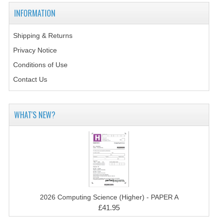
2014-2015
INFORMATION
CHEMISTRY
Shipping & Returns
COMPUTING
Privacy Notice
COMPUTING SCIENCE
Conditions of Use
Contact Us
INFORMATION SYSTEMS
2013-2014
WHAT'S NEW?
CHEMISTRY
COMPUTING
COMPUTING SCIENCE
INFORMATION SYSTEMS
2026 Computing Science (Higher) - PAPER A
2012-2013
£41.95