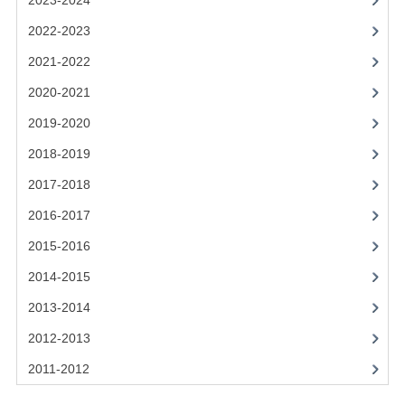
2023-2024
2021-2022
2022-2023
2020-2021
2021-2022
2019-2020
2020-2021
2018-2019
2019-2020
2017-2018
2018-2019
2017-2018
2016-2017
2016-2017
CHEMISTRY
2015-2016
COMPUTING SCIENCE
2014-2015
2015-2016
2013-2014
2012-2013
CHEMISTRY
2011-2012
COMPUTING SCIENCE