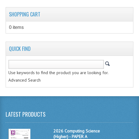
CHEMISTRY
SHOPPING CART
COMPUTING
0 items
COMPUTING STUDIES
INFORMATION SYSTEMS
QUICK FIND
2011-2012
CHEMISTRY
Use keywords to find the product you are looking for.
Advanced Search
COMPUTING
COMPUTING
COMPUTING STUDIES
LATEST PRODUCTS
ENGLISH
2026 Computing Science
INFO. SYS.
(Higher) - PAPER A