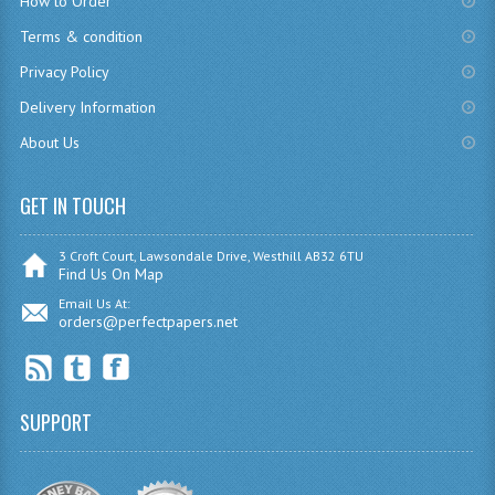
How to Order
CHEMISTRY
Terms & condition
Privacy Policy
COMPUTING
Delivery Information
COMPUTING
About Us
COMPUTING STUDIES
GET IN TOUCH
ENGLISH
GEOGRAPHY
3 Croft Court, Lawsondale Drive, Westhill AB32 6TU
Find Us On Map
INFO. SYS.
Email Us At:
orders@perfectpapers.net
MATHEMATICS
MODERN LANGUAGES
SUPPORT
FRENCH
GERMAN