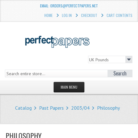
EMAIL: ORDERS@PERFECTPAPERS.NET
HOME
LOG IN
CHECKOUT
CART CONTENTS
Search
MAIN MENU
HOMEPAGE
Catalog
Past Papers
2003/04
Philosophy
STORE
WHAT'S NEW?
PHILOSOPHY