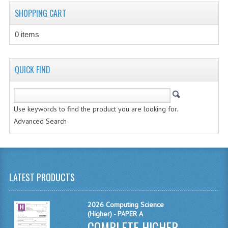
CHEMISTRY
SHOPPING CART
COMPUTING
0 items
COMPUTING STUDIES
QUICK FIND
INFORMATION SYSTEMS
2011-2012
Use keywords to find the product you are looking for.
CHEMISTRY
Advanced Search
COMPUTING
COMPUTING
LATEST PRODUCTS
COMPUTING STUDIES
ENGLISH
2026 Computing Science
(Higher) - PAPER A
INFO. SYS.
COMPLETE HIGHER