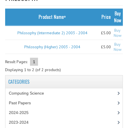
SPECIALS
NEWS
Buy
Product Name+
Price
Now
CATEGORIES
Buy
Philosophy (Intermediate 2) 2003 - 2004
£5.00
COMPUTING SCIENCE
Now
Buy
RESOURCES
Philosophy (Higher) 2003 - 2004
£5.00
Now
SOFTWARE
Result Pages:
1
Displaying
1
to
2
(of
2
products)
PAST PAPERS
CATEGORIES
2024-2025
Computing Science
2023-2024
Past Papers
2023-2024A
2024-2025
2022-2023
2023-2024