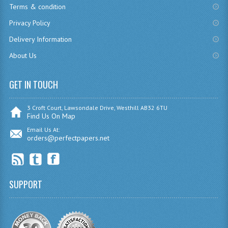
Terms & condition
CHEMISTRY
Privacy Policy
COMPUTING
Delivery Information
About Us
COMPUTING
COMPUTING STUDIES
GET IN TOUCH
ENGLISH
3 Croft Court, Lawsondale Drive, Westhill AB32 6TU
Find Us On Map
GEOGRAPHY
Email Us At:
orders@perfectpapers.net
INFO. SYS.
MATHEMATICS
MODERN LANGUAGES
SUPPORT
FRENCH
GERMAN