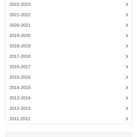
2021-2022
2022-2023
2020-2021
2021-2022
2020-2021
2019-2020
2019-2020
2018-2019
2018-2019
2017-2018
2017-2018
2016-2017
2016-2017
CHEMISTRY
2015-2016
2014-2015
COMPUTING SCIENCE
2013-2014
2015-2016
2012-2013
CHEMISTRY
2011-2012
COMPUTING SCIENCE