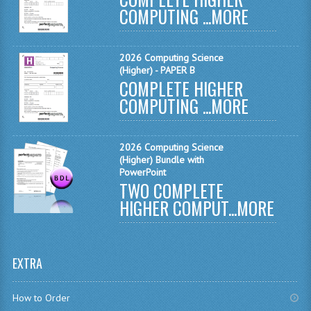
COMPUTING ...
MORE
MATHEMATICS
MODERN LANGUAGES
2026 Computing Science
(Higher) - PAPER B
FRENCH
COMPLETE HIGHER
COMPUTING ...
MORE
GERMAN
SPANISH
2026 Computing Science
MODERN STUDIES
(Higher) Bundle with
PowerPoint
TWO COMPLETE
PHYSICS
HIGHER COMPUT...
MORE
2010-2011
BUSINESS EDUCATION
EXTRA
ADMINISTRATION
How to Order
BUSINESS MANAGEMENT