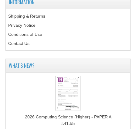
INFORMATION
2014-2015
CHEMISTRY
Shipping & Returns
Privacy Notice
COMPUTING
Conditions of Use
COMPUTING SCIENCE
Contact Us
INFORMATION SYSTEMS
WHAT'S NEW?
2013-2014
CHEMISTRY
COMPUTING
COMPUTING SCIENCE
INFORMATION SYSTEMS
2026 Computing Science (Higher) - PAPER A
£41.95
2012-2013