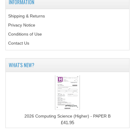
INFORMATION
2014-2015
CHEMISTRY
Shipping & Returns
Privacy Notice
COMPUTING
Conditions of Use
COMPUTING SCIENCE
Contact Us
INFORMATION SYSTEMS
WHAT'S NEW?
2013-2014
CHEMISTRY
COMPUTING
COMPUTING SCIENCE
INFORMATION SYSTEMS
2026 Computing Science (Higher) - PAPER B
£41.95
2012-2013