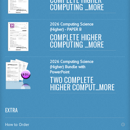
COMPUTING ...
MORE
MATHEMATICS
MODERN LANGUAGES
2026 Computing Science
(Higher) - PAPER B
FRENCH
COMPLETE HIGHER
COMPUTING ...
MORE
GERMAN
SPANISH
2026 Computing Science
MODERN STUDIES
(Higher) Bundle with
PowerPoint
TWO COMPLETE
PHYSICS
HIGHER COMPUT...
MORE
2010-2011
BUSINESS EDUCATION
EXTRA
ADMINISTRATION
How to Order
BUSINESS MANAGEMENT