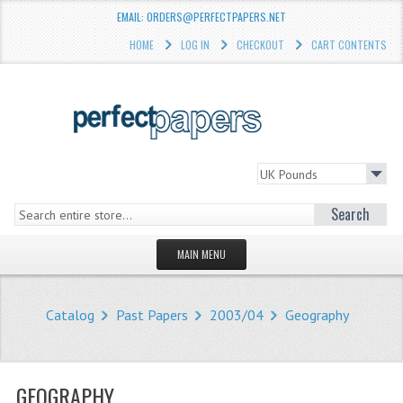
EMAIL: ORDERS@PERFECTPAPERS.NET
HOME
LOG IN
CHECKOUT
CART CONTENTS
Search
MAIN MENU
HOMEPAGE
Catalog
Past Papers
2003/04
Geography
STORE
WHAT'S NEW?
GEOGRAPHY