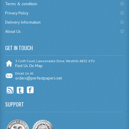
Terms & condition
CHEMISTRY
Privacy Policy
COMPUTING
Delivery Information
About Us
COMPUTING
COMPUTING STUDIES
GET IN TOUCH
ENGLISH
3 Croft Court, Lawsondale Drive, Westhill AB32 6TU
Find Us On Map
GEOGRAPHY
Email Us At:
orders@perfectpapers.net
INFO. SYS.
MATHEMATICS
MODERN LANGUAGES
SUPPORT
FRENCH
GERMAN