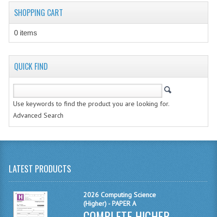
CHEMISTRY
SHOPPING CART
COMPUTING
0 items
COMPUTING STUDIES
QUICK FIND
INFORMATION SYSTEMS
2011-2012
Use keywords to find the product you are looking for.
CHEMISTRY
Advanced Search
COMPUTING
COMPUTING
LATEST PRODUCTS
COMPUTING STUDIES
ENGLISH
2026 Computing Science
(Higher) - PAPER A
INFO. SYS.
COMPLETE HIGHER