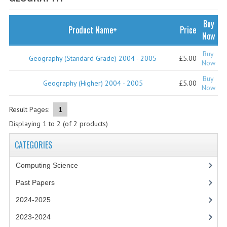
SPECIALS
NEWS
Buy
Product Name+
Price
Now
CATEGORIES
Buy
Geography (Standard Grade) 2004 - 2005
£5.00
COMPUTING SCIENCE
Now
Buy
RESOURCES
Geography (Higher) 2004 - 2005
£5.00
Now
SOFTWARE
Result Pages:
1
Displaying
1
to
2
(of
2
products)
PAST PAPERS
CATEGORIES
2024-2025
Computing Science
2023-2024
Past Papers
2023-2024A
2024-2025
2022-2023
2023-2024