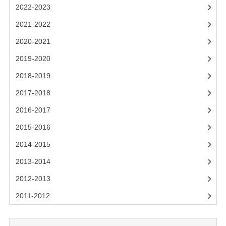
2021-2022
2022-2023
2020-2021
2021-2022
2020-2021
2019-2020
2019-2020
2018-2019
2018-2019
2017-2018
2017-2018
2016-2017
2016-2017
CHEMISTRY
2015-2016
2014-2015
COMPUTING SCIENCE
2013-2014
2015-2016
2012-2013
CHEMISTRY
2011-2012
COMPUTING SCIENCE