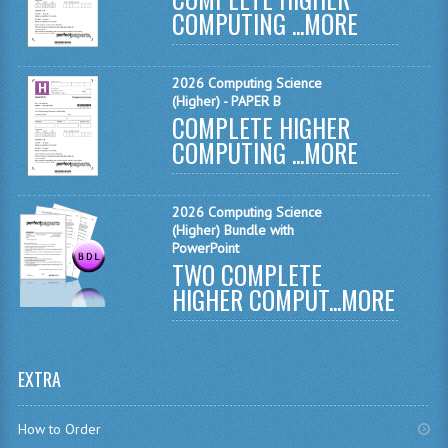
COMPUTING ...
MORE
MATHEMATICS
MODERN LANGUAGES
2026 Computing Science
(Higher) - PAPER B
FRENCH
COMPLETE HIGHER
COMPUTING ...
MORE
GERMAN
SPANISH
2026 Computing Science
MODERN STUDIES
(Higher) Bundle with
PowerPoint
TWO COMPLETE
PHYSICS
HIGHER COMPUT...
MORE
2010-2011
BUSINESS EDUCATION
EXTRA
ADMINISTRATION
How to Order
BUSINESS MANAGEMENT