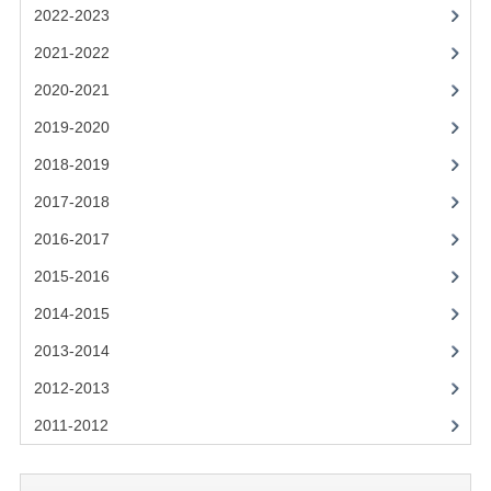
2021-2022
2022-2023
2020-2021
2021-2022
2020-2021
2019-2020
2019-2020
2018-2019
2018-2019
2017-2018
2017-2018
2016-2017
2016-2017
CHEMISTRY
2015-2016
2014-2015
COMPUTING SCIENCE
2013-2014
2015-2016
2012-2013
CHEMISTRY
2011-2012
COMPUTING SCIENCE