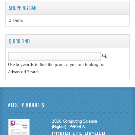
CHEMISTRY
SHOPPING CART
COMPUTING
0 items
COMPUTING STUDIES
QUICK FIND
INFORMATION SYSTEMS
2011-2012
Use keywords to find the product you are looking for.
CHEMISTRY
Advanced Search
COMPUTING
COMPUTING
LATEST PRODUCTS
COMPUTING STUDIES
ENGLISH
2026 Computing Science
(Higher) - PAPER A
INFO. SYS.
COMPLETE HIGHER