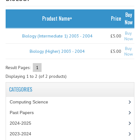
SPECIALS
NEWS
Buy
Product Name+
Price
Now
CATEGORIES
Buy
Biology (Intermediate 1) 2003 - 2004
£5.00
COMPUTING SCIENCE
Now
Buy
RESOURCES
Biology (Higher) 2003 - 2004
£5.00
Now
SOFTWARE
Result Pages:
1
Displaying
1
to
2
(of
2
products)
PAST PAPERS
CATEGORIES
2024-2025
Computing Science
2023-2024
Past Papers
2023-2024A
2024-2025
2022-2023
2023-2024