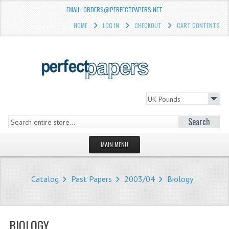
EMAIL: ORDERS@PERFECTPAPERS.NET
HOME
LOG IN
CHECKOUT
CART CONTENTS
Search
MAIN MENU
HOMEPAGE
Catalog
Past Papers
2003/04
Biology
STORE
WHAT'S NEW?
BIOLOGY