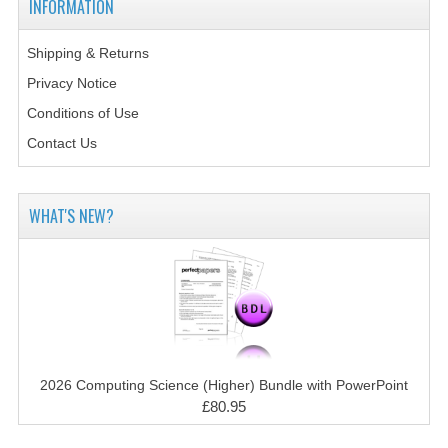
INFORMATION
2014-2015
CHEMISTRY
Shipping & Returns
Privacy Notice
COMPUTING
Conditions of Use
COMPUTING SCIENCE
Contact Us
INFORMATION SYSTEMS
WHAT'S NEW?
2013-2014
CHEMISTRY
COMPUTING
COMPUTING SCIENCE
INFORMATION SYSTEMS
2026 Computing Science (Higher) Bundle with PowerPoint
£80.95
2012-2013