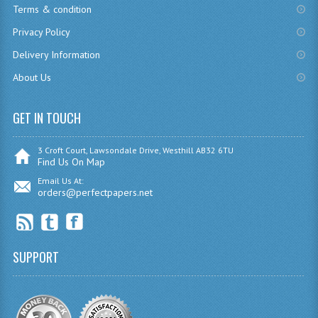
Terms & condition
CHEMISTRY
Privacy Policy
COMPUTING
Delivery Information
About Us
COMPUTING
COMPUTING STUDIES
GET IN TOUCH
ENGLISH
3 Croft Court, Lawsondale Drive, Westhill AB32 6TU
Find Us On Map
GEOGRAPHY
Email Us At:
orders@perfectpapers.net
INFO. SYS.
MATHEMATICS
MODERN LANGUAGES
SUPPORT
FRENCH
GERMAN