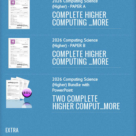
2026 Computing Science
MATHEMATICS
(Higher) - PAPER A
COMPLETE HIGHER
MODERN LANGUAGES
COMPUTING ...
MORE
FRENCH
2026 Computing Science
GERMAN
(Higher) - PAPER B
COMPLETE HIGHER
SPANISH
COMPUTING ...
MORE
MODERN STUDIES
2026 Computing Science
PHYSICS
(Higher) Bundle with
PowerPoint
2010-2011
TWO COMPLETE
HIGHER COMPUT...
MORE
BUSINESS EDUCATION
ADMINISTRATION
EXTRA
BUSINESS MANAGEMENT