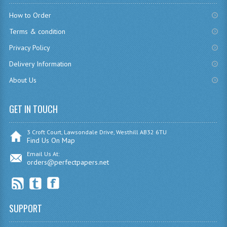
CHEMISTRY
How to Order
Terms & condition
COMPUTING
Privacy Policy
COMPUTING
Delivery Information
COMPUTING STUDIES
About Us
ENGLISH
GET IN TOUCH
GEOGRAPHY
3 Croft Court, Lawsondale Drive, Westhill AB32 6TU
INFO. SYS.
Find Us On Map
Email Us At:
MATHEMATICS
orders@perfectpapers.net
MODERN LANGUAGES
FRENCH
SUPPORT
GERMAN