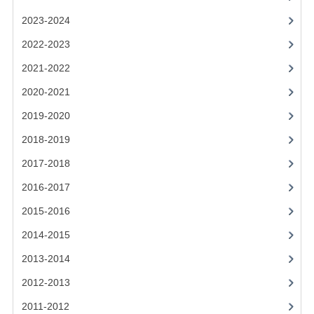
2021-2022
2023-2024
2020-2021
2022-2023
2019-2020
2021-2022
2018-2019
2020-2021
2019-2020
2017-2018
2018-2019
2016-2017
2017-2018
CHEMISTRY
2016-2017
COMPUTING SCIENCE
2015-2016
2015-2016
2014-2015
2013-2014
CHEMISTRY
2012-2013
COMPUTING SCIENCE
2011-2012