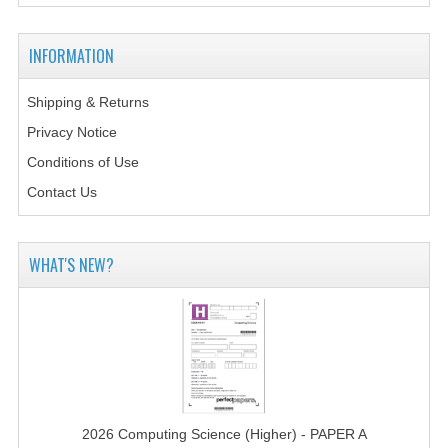
2014-2015
CHEMISTRY
INFORMATION
COMPUTING
Shipping & Returns
Privacy Notice
COMPUTING SCIENCE
Conditions of Use
INFORMATION SYSTEMS
Contact Us
2013-2014
CHEMISTRY
WHAT'S NEW?
COMPUTING
COMPUTING SCIENCE
INFORMATION SYSTEMS
2012-2013
2026 Computing Science (Higher) - PAPER A