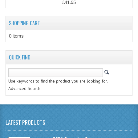
£41.95
CHEMISTRY
COMPUTING
SHOPPING CART
COMPUTING STUDIES
0 items
INFORMATION SYSTEMS
2011-2012
QUICK FIND
CHEMISTRY
COMPUTING
Use keywords to find the product you are looking for.
Advanced Search
COMPUTING
COMPUTING STUDIES
ENGLISH
LATEST PRODUCTS
INFO. SYS.