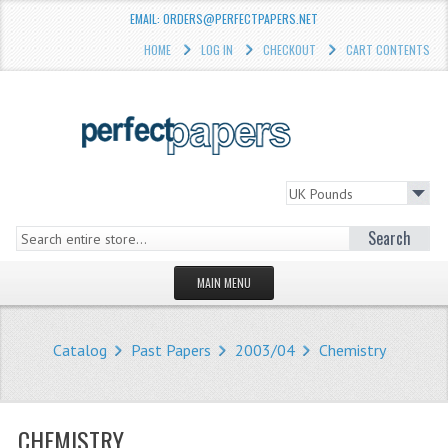
EMAIL: ORDERS@PERFECTPAPERS.NET
HOME
LOG IN
CHECKOUT
CART CONTENTS
Search
MAIN MENU
HOMEPAGE
Catalog
Past Papers
2003/04
Chemistry
STORE
WHAT'S NEW?
CHEMISTRY