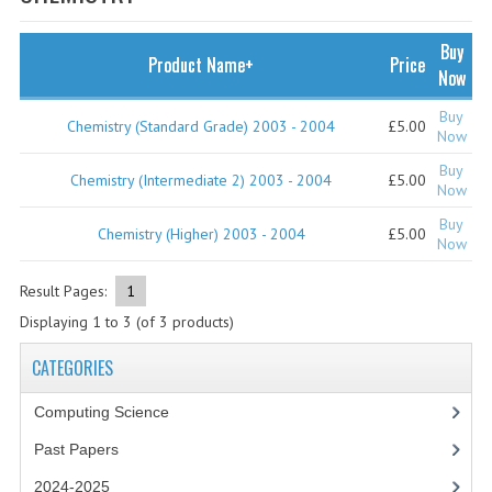
SPECIALS
NEWS
Buy
Product Name+
Price
Now
CATEGORIES
Buy
Chemistry (Standard Grade) 2003 - 2004
£5.00
COMPUTING SCIENCE
Now
Buy
RESOURCES
Chemistry (Intermediate 2) 2003 - 2004
£5.00
Now
Buy
SOFTWARE
Chemistry (Higher) 2003 - 2004
£5.00
Now
PAST PAPERS
Result Pages:
1
2024-2025
Displaying
1
to
3
(of
3
products)
2023-2024
CATEGORIES
2023-2024A
Computing Science
Past Papers
2022-2023
2024-2025