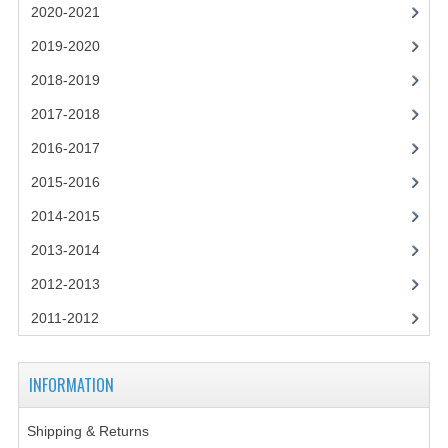
SPANISH
2020-2021
MODERN STUDIES
2019-2020
2018-2019
PHYSICS
2017-2018
PSYCHOLOGY
2016-2017
RME AND RMPS
2015-2016
ADAPTED PAPERS
2014-2015
2008/09
2013-2014
2012-2013
BUSINESS EDUCATION
2011-2012
ADMINISTRATION
BUSINESS MANAGEMENT
INFORMATION
CHEMISTRY
Shipping & Returns