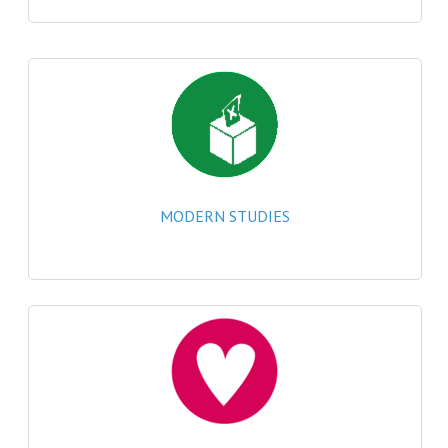
CHEMISTRY
COMPUTING
COMPUTING
COMPUTING STUDIES
ENGLISH
MODERN STUDIES
GEOGRAPHY
INFO. SYS.
MATHEMATICS
MODERN LANGUAGES
FRENCH
GERMAN