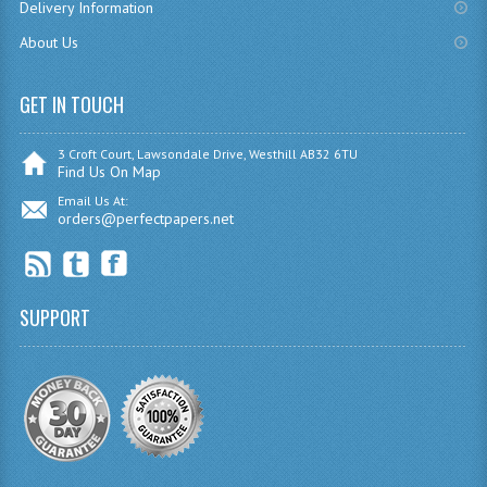
Delivery Information
RME AND RMPS
About Us
2006/07
GET IN TOUCH
BUSINESS EDUCATION
3 Croft Court, Lawsondale Drive, Westhill AB32 6TU
ADMINISTRATION
Find Us On Map
Email Us At:
BUSINESS MANAGEMENT
orders@perfectpapers.net
CHEMISTRY
COMPUTING AND INFO. SYS.
SUPPORT
COMPUTING
COMPUTING STUDIES
INFORMATION SYSTEMS
ENGLISH