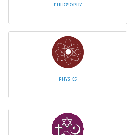
PHILOSOPHY
SPANISH
MODERN STUDIES
PAST PAPERS
2009-2010
PHYSICS
PSYCHOLOGY
PHYSICS
2009-2010
BUSINESS EDUCATION
ADMINISTRATION
BUSINESS MANAGEMENT
CHEMISTRY