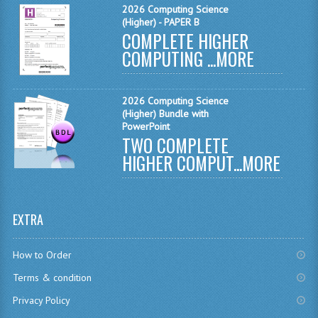
2026 Computing Science
INFORMATION SYSTEMS
(Higher) - PAPER B
COMPLETE HIGHER
ENGLISH
COMPUTING ...
MORE
GEOGRAPHY
MATHEMATICS
2026 Computing Science
(Higher) Bundle with
PowerPoint
MODERN LANGUAGES
TWO COMPLETE
HIGHER COMPUT...
MORE
FRENCH
GERMAN
EXTRA
SPANISH
MODERN STUDIES
How to Order
PHILOSOPHY
Terms & condition
Privacy Policy
PHYSICS