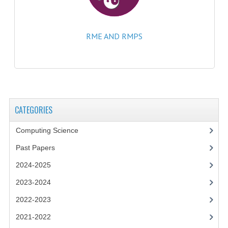
COMPUTING
RME AND RMPS
COMPUTING
COMPUTING STUDIES
ENGLISH
GEOGRAPHY
CATEGORIES
INFO. SYS.
Computing Science
MATHEMATICS
Past Papers
2024-2025
MODERN LANGUAGES
2023-2024
FRENCH
2022-2023
GERMAN
2021-2022