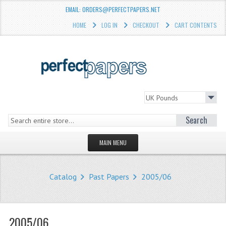
EMAIL: ORDERS@PERFECTPAPERS.NET
HOME
LOG IN
CHECKOUT
CART CONTENTS
Search
MAIN MENU
HOMEPAGE
Catalog
Past Papers
2005/06
STORE
WHAT'S NEW?
2005/06