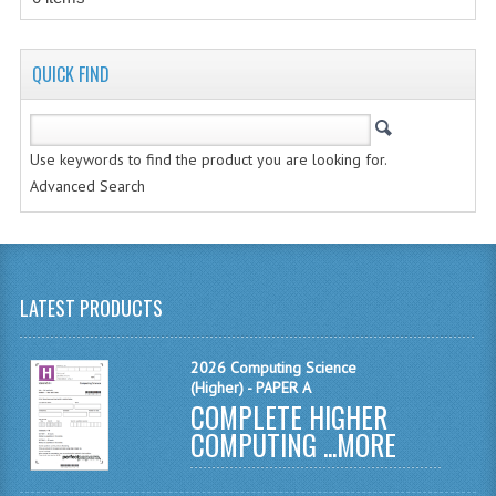
MODERN STUDIES
PHYSICS
QUICK FIND
RME AND RMPS
2007/08
Use keywords to find the product you are looking for.
Advanced Search
BUSINESS EDUCATION
ADMINISTRATION
BUSINESS MANAGEMENT
LATEST PRODUCTS
CHEMISTRY
2026 Computing Science
COMPUTING AND INFO. SYS.
(Higher) - PAPER A
COMPLETE HIGHER
COMPUTING
COMPUTING ...
MORE
COMPUTING STUDIES