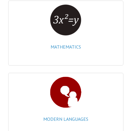
MATHEMATICS
MODERN LANGUAGES
FRENCH
GERMAN
MATHEMATICS
SPANISH
MODERN STUDIES
PHYSICS
2010-2011
BUSINESS EDUCATION
ADMINISTRATION
MODERN LANGUAGES
BUSINESS MANAGEMENT