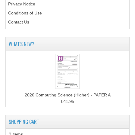
COMPUTING AND INFO. SYS.
Privacy Notice
Conditions of Use
COMPUTING
Contact Us
COMPUTING STUDIES
INFORMATION SYSTEMS
WHAT'S NEW?
ENGLISH
GEOGRAPHY
MATHEMATICS
MODERN LANGUAGES
2026 Computing Science (Higher) - PAPER A
FRENCH
£41.95
GERMAN
SHOPPING CART
SPANISH
0 items