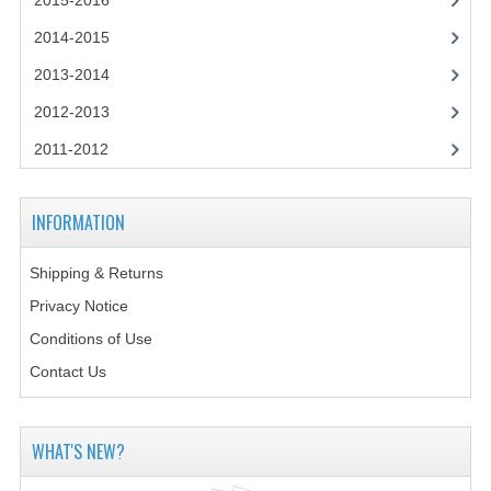
2015-2016
2014-2015
2014-2015
CHEMISTRY
2013-2014
COMPUTING
2012-2013
COMPUTING SCIENCE
2011-2012
INFORMATION SYSTEMS
INFORMATION
2013-2014
Shipping & Returns
CHEMISTRY
Privacy Notice
COMPUTING
Conditions of Use
COMPUTING SCIENCE
Contact Us
INFORMATION SYSTEMS
WHAT'S NEW?
2012-2013