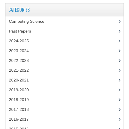
2021-2022
CATEGORIES
2020-2021
Computing Science
2019-2020
Past Papers
2018-2019
2024-2025
2017-2018
2023-2024
2016-2017
2022-2023
2021-2022
CHEMISTRY
2020-2021
COMPUTING SCIENCE
2019-2020
2015-2016
2018-2019
CHEMISTRY
2017-2018
2016-2017
COMPUTING SCIENCE