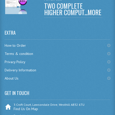
TWO COMPLETE
CHEMISTRY
HIGHER COMPUT...
MORE
COMPUTING
COMPUTING
EXTRA
COMPUTING STUDIES
How to Order
ENGLISH
Terms & condition
GEOGRAPHY
Privacy Policy
Delivery Information
INFO. SYS.
About Us
MATHEMATICS
MODERN LANGUAGES
GET IN TOUCH
FRENCH
3 Croft Court, Lawsondale Drive, Westhill AB32 6TU
Find Us On Map
GERMAN