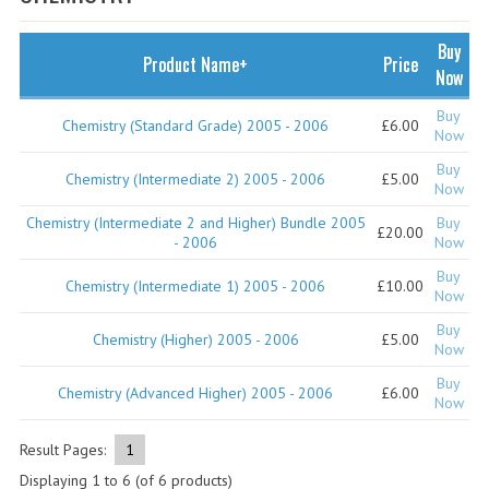
SPECIALS
NEWS
Buy
Product Name+
Price
Now
CATEGORIES
Buy
Chemistry (Standard Grade) 2005 - 2006
£6.00
COMPUTING SCIENCE
Now
Buy
RESOURCES
Chemistry (Intermediate 2) 2005 - 2006
£5.00
Now
Chemistry (Intermediate 2 and Higher) Bundle 2005
Buy
SOFTWARE
£20.00
- 2006
Now
PAST PAPERS
Buy
Chemistry (Intermediate 1) 2005 - 2006
£10.00
Now
2024-2025
Buy
Chemistry (Higher) 2005 - 2006
£5.00
Now
2023-2024
Buy
Chemistry (Advanced Higher) 2005 - 2006
£6.00
Now
2023-2024A
2022-2023
Result Pages:
1
Displaying
1
to
6
(of
6
products)