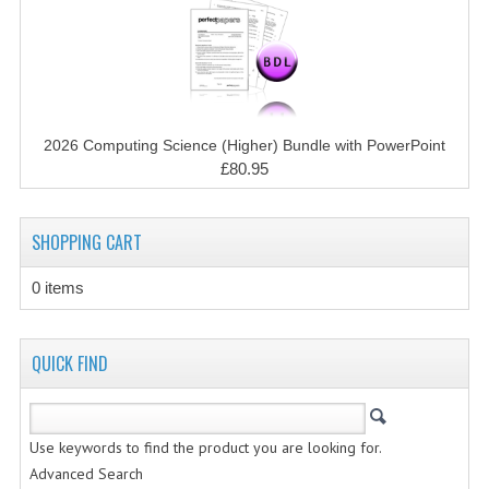
CHEMISTRY
COMPUTING
COMPUTING STUDIES
2026 Computing Science (Higher) Bundle with PowerPoint
INFORMATION SYSTEMS
£80.95
2011-2012
SHOPPING CART
CHEMISTRY
COMPUTING
0 items
COMPUTING
QUICK FIND
COMPUTING STUDIES
ENGLISH
Use keywords to find the product you are looking for.
INFO. SYS.
Advanced Search