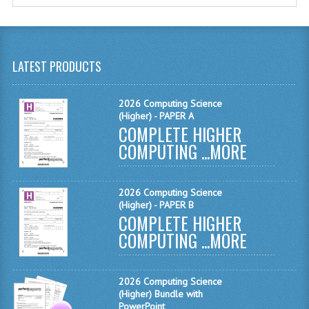
MATHEMATICS
MODERN LANGUAGES
LATEST PRODUCTS
FRENCH
GERMAN
2026 Computing Science
(Higher) - PAPER A
COMPLETE HIGHER
SPANISH
COMPUTING ...
MORE
MODERN STUDIES
PHYSICS
2026 Computing Science
(Higher) - PAPER B
2010-2011
COMPLETE HIGHER
COMPUTING ...
MORE
BUSINESS EDUCATION
ADMINISTRATION
2026 Computing Science
(Higher) Bundle with
BUSINESS MANAGEMENT
PowerPoint