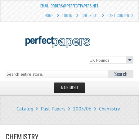
EMAIL: ORDERS@PERFECTPAPERS.NET
HOME
LOG IN
CHECKOUT
CART CONTENTS
Search
MAIN MENU
HOMEPAGE
Catalog
Past Papers
2005/06
Chemistry
STORE
WHAT'S NEW?
CHEMISTRY