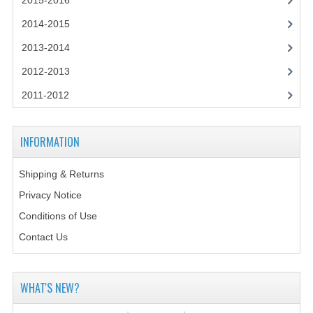
2015-2016
2014-2015
2014-2015
CHEMISTRY
2013-2014
COMPUTING
2012-2013
COMPUTING SCIENCE
2011-2012
INFORMATION SYSTEMS
INFORMATION
2013-2014
Shipping & Returns
CHEMISTRY
Privacy Notice
COMPUTING
Conditions of Use
COMPUTING SCIENCE
Contact Us
INFORMATION SYSTEMS
WHAT'S NEW?
2012-2013