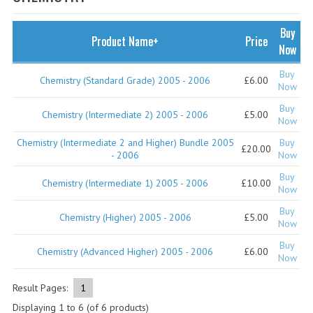
SPECIALS
NEWS
Buy
Product Name+
Price
Now
CATEGORIES
Buy
Chemistry (Standard Grade) 2005 - 2006
£6.00
COMPUTING SCIENCE
Now
Buy
RESOURCES
Chemistry (Intermediate 2) 2005 - 2006
£5.00
Now
Chemistry (Intermediate 2 and Higher) Bundle 2005
Buy
SOFTWARE
£20.00
- 2006
Now
PAST PAPERS
Buy
Chemistry (Intermediate 1) 2005 - 2006
£10.00
Now
2024-2025
Buy
Chemistry (Higher) 2005 - 2006
£5.00
Now
2023-2024
Buy
Chemistry (Advanced Higher) 2005 - 2006
£6.00
Now
2023-2024A
2022-2023
Result Pages:
1
Displaying
1
to
6
(of
6
products)