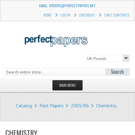
EMAIL: ORDERS@PERFECTPAPERS.NET
HOME
LOG IN
CHECKOUT
CART CONTENTS
Search
MAIN MENU
HOMEPAGE
Catalog
Past Papers
2005/06
Chemistry
STORE
WHAT'S NEW?
CHEMISTRY