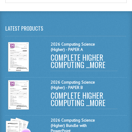
MATHEMATICS
MODERN LANGUAGES
LATEST PRODUCTS
FRENCH
GERMAN
2026 Computing Science
(Higher) - PAPER A
COMPLETE HIGHER
SPANISH
COMPUTING ...
MORE
MODERN STUDIES
PHYSICS
2026 Computing Science
(Higher) - PAPER B
2010-2011
COMPLETE HIGHER
COMPUTING ...
MORE
BUSINESS EDUCATION
ADMINISTRATION
2026 Computing Science
(Higher) Bundle with
BUSINESS MANAGEMENT
PowerPoint