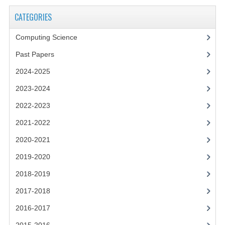
2021-2022
CATEGORIES
2020-2021
Computing Science
2019-2020
Past Papers
2018-2019
2024-2025
2017-2018
2023-2024
2016-2017
2022-2023
2021-2022
CHEMISTRY
2020-2021
COMPUTING SCIENCE
2019-2020
2015-2016
2018-2019
CHEMISTRY
2017-2018
2016-2017
COMPUTING SCIENCE