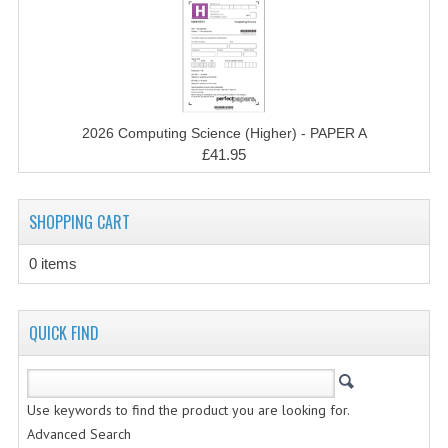
CHEMISTRY
COMPUTING
COMPUTING STUDIES
2026 Computing Science (Higher) - PAPER A
INFORMATION SYSTEMS
£41.95
2011-2012
SHOPPING CART
CHEMISTRY
COMPUTING
0 items
COMPUTING
QUICK FIND
COMPUTING STUDIES
ENGLISH
Use keywords to find the product you are looking for.
INFO. SYS.
Advanced Search