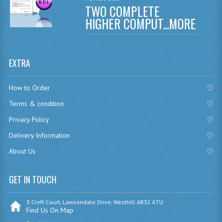
TWO COMPLETE
CHEMISTRY
HIGHER COMPUT...
MORE
COMPUTING
COMPUTING
EXTRA
COMPUTING STUDIES
How to Order
ENGLISH
Terms & condition
GEOGRAPHY
Privacy Policy
Delivery Information
INFO. SYS.
About Us
MATHEMATICS
MODERN LANGUAGES
GET IN TOUCH
FRENCH
3 Croft Court, Lawsondale Drive, Westhill AB32 6TU
Find Us On Map
GERMAN