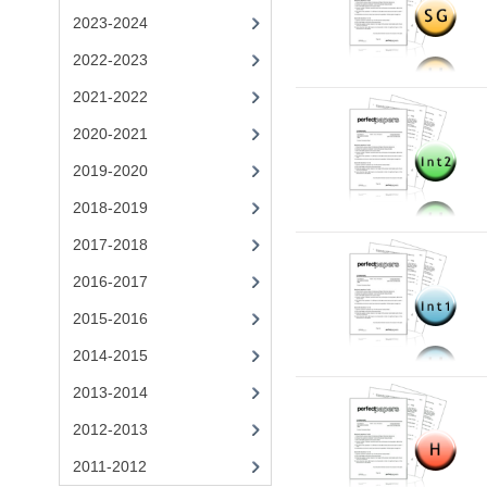
2023-2024
2022-2023
2021-2022
2020-2021
2019-2020
2018-2019
2017-2018
2016-2017
2015-2016
2014-2015
2013-2014
2012-2013
2011-2012