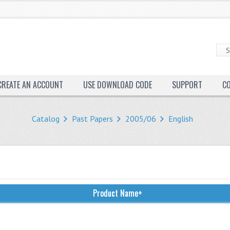
CREATE AN ACCOUNT
USE DOWNLOAD CODE
SUPPORT
C
Catalog
Past Papers
2005/06
English
Product Name+