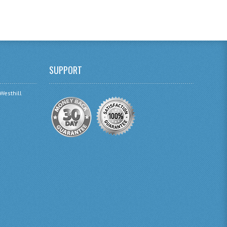
SUPPORT
 Westhill