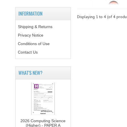
INFORMATION
Displaying
1
to
4
(of
4
produc
Shipping & Returns
Privacy Notice
Conditions of Use
Contact Us
WHAT'S NEW?
2026 Computing Science
(Higher) - PAPER A