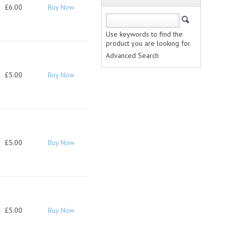
£6.00
Buy Now
Use keywords to find the
product you are looking for.
Advanced Search
£5.00
Buy Now
£5.00
Buy Now
£5.00
Buy Now