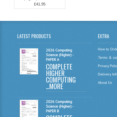
£41.95
LATEST PRODUCTS
EXTRA
How to Ord
2026 Computing
Science (Higher) -
Terms & con
PAPER A
COMPLETE
Privacy Poli
HIGHER
Delivery In
COMPUTING
About Us
...
MORE
2026 Computing
Science (Higher) -
PAPER B