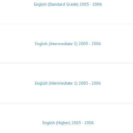
English (Standard Grade) 2005 - 2006
English (Intermediate 2) 2005 - 2006
English (Intermediate 1) 2005 - 2006
English (Higher) 2005 - 2006