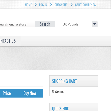
HOME
LOG IN
CHECKOUT
CART CONTENTS
Search
ONTACT US
SHOPPING CART
0 items
Price
Buy Now
QUICK FIND