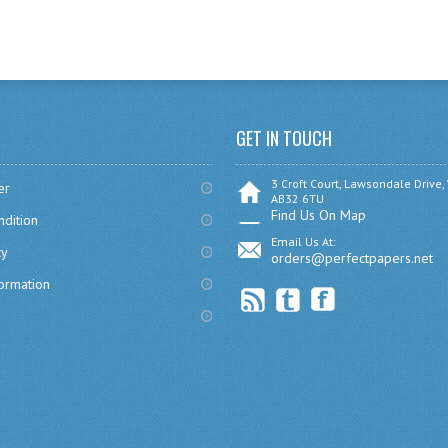
GET IN TOUCH
3 Croft Court, Lawsondale Drive,
er
AB32 6TU
Find Us On Map
dition
Email Us At:
cy
orders@perfectpapers.net
formation