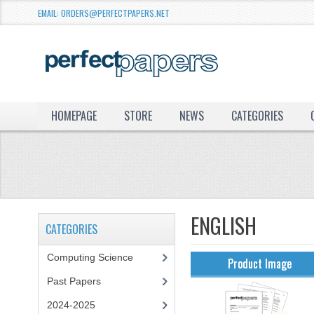
EMAIL: ORDERS@PERFECTPAPERS.NET
HOMEPAGE
STORE
NEWS
CATEGORIES
ENGLISH
CATEGORIES
Computing Science
Product Image
Past Papers
2024-2025