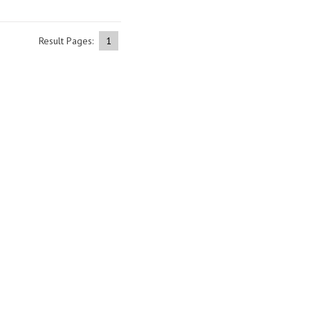
Result Pages:
1