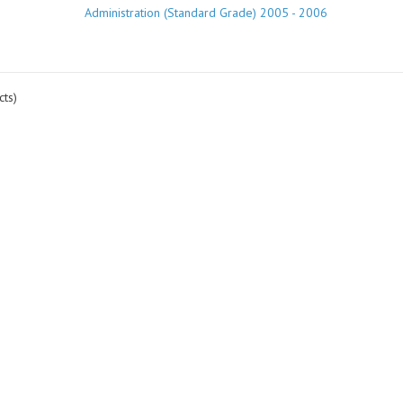
Administration (Standard Grade) 2005 - 2006
ts)