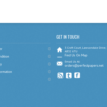
GET IN TOUCH
3 Croft Court, Lawsondale Drive,
er
AB32 6TU
Find Us On Map
dition
Email Us At:
cy
orders@perfectpapers.net
formation