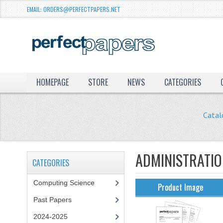
EMAIL: ORDERS@PERFECTPAPERS.NET
HOMEPAGE
STORE
NEWS
CATEGORIES
Catal
ADMINISTRATI
CATEGORIES
Computing Science
Product Image
Past Papers
2024-2025