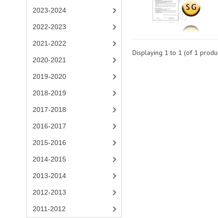
2023-2024
2022-2023
2021-2022
Displaying
1
to
1
(of
1
produc
2020-2021
2019-2020
2018-2019
2017-2018
2016-2017
2015-2016
2014-2015
2013-2014
2012-2013
2011-2012