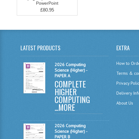
PowerPoint
£80.95
LATEST PRODUCTS
EXTRA
How to Ord
2026 Computing
Science (Higher) -
Terms & con
PAPER A
COMPLETE
Privacy Poli
HIGHER
Delivery In
COMPUTING
About Us
...
MORE
2026 Computing
Science (Higher) -
PAPER B