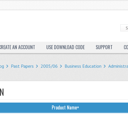
CREATE AN ACCOUNT
USE DOWNLOAD CODE
SUPPORT
C
og
Past Papers
2005/06
Business Education
Administr
ON
Product Name+