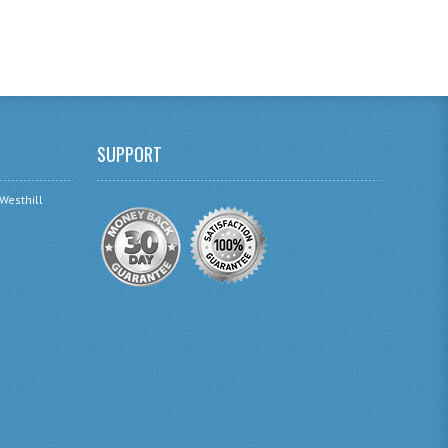
SUPPORT
 Westhill