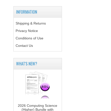
INFORMATION
Shipping & Returns
Privacy Notice
Conditions of Use
Contact Us
WHAT'S NEW?
2026 Computing Science
(Higher) Bundle with