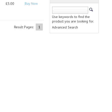
£5.00
Buy Now
Use keywords to find the
product you are looking for.
Result Pages:
1
Advanced Search