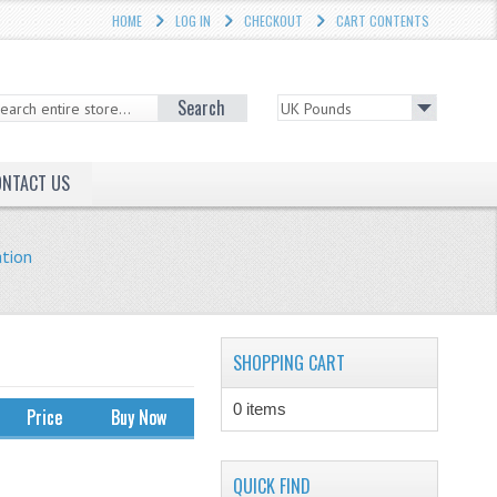
HOME
LOG IN
CHECKOUT
CART CONTENTS
Search
ONTACT US
ation
SHOPPING CART
0 items
Price
Buy Now
QUICK FIND