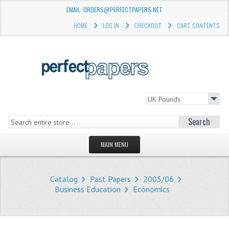
EMAIL: ORDERS@PERFECTPAPERS.NET
HOME
LOG IN
CHECKOUT
CART CONTENTS
Search
MAIN MENU
HOMEPAGE
Catalog
Past Papers
2005/06
STORE
Business Education
Economics
WHAT'S NEW?