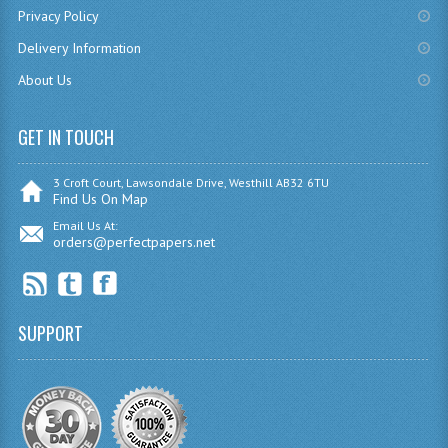
Privacy Policy
CHEMISTRY
Delivery Information
COMPUTING
About Us
COMPUTING
GET IN TOUCH
COMPUTING STUDIES
3 Croft Court, Lawsondale Drive, Westhill AB32 6TU
ENGLISH
Find Us On Map
Email Us At:
GEOGRAPHY
orders@perfectpapers.net
INFO. SYS.
MATHEMATICS
SUPPORT
MODERN LANGUAGES
FRENCH
GERMAN