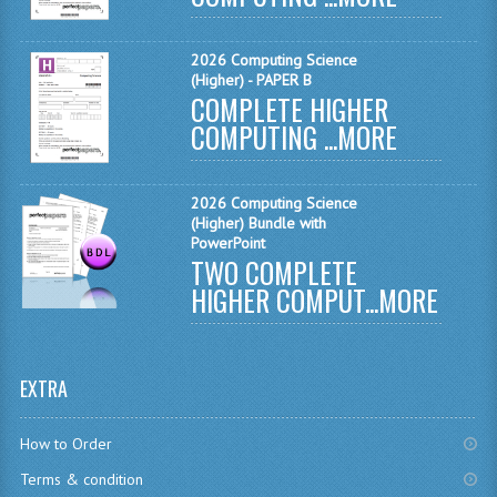
MATHEMATICS
2026 Computing Science
MODERN LANGUAGES
(Higher) - PAPER B
COMPLETE HIGHER
FRENCH
COMPUTING ...
MORE
GERMAN
2026 Computing Science
SPANISH
(Higher) Bundle with
PowerPoint
MODERN STUDIES
TWO COMPLETE
HIGHER COMPUT...
MORE
PHYSICS
2010-2011
EXTRA
BUSINESS EDUCATION
ADMINISTRATION
How to Order
Terms & condition
BUSINESS MANAGEMENT