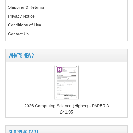
2014-2015
Shipping & Returns
CHEMISTRY
Privacy Notice
Conditions of Use
COMPUTING
Contact Us
COMPUTING SCIENCE
INFORMATION SYSTEMS
WHAT'S NEW?
2013-2014
CHEMISTRY
COMPUTING
COMPUTING SCIENCE
2026 Computing Science (Higher) - PAPER A
£41.95
INFORMATION SYSTEMS
2012-2013
SHOPPING CART