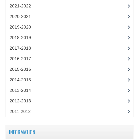
2021-2022
2021-2022
2020-2021
2020-2021
2019-2020
2019-2020
2018-2019
2018-2019
2017-2018
2017-2018
2016-2017
2016-2017
2015-2016
CHEMISTRY
2014-2015
2013-2014
COMPUTING SCIENCE
2012-2013
2015-2016
2011-2012
CHEMISTRY
COMPUTING SCIENCE
INFORMATION