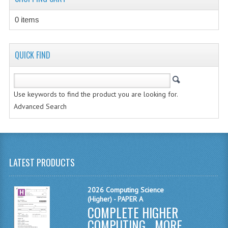
CHEMISTRY
0 items
COMPUTING
COMPUTING STUDIES
QUICK FIND
INFORMATION SYSTEMS
2011-2012
Use keywords to find the product you are looking for.
Advanced Search
CHEMISTRY
COMPUTING
COMPUTING
LATEST PRODUCTS
COMPUTING STUDIES
2026 Computing Science
ENGLISH
(Higher) - PAPER A
COMPLETE HIGHER
INFO. SYS.
COMPUTING ...
MORE