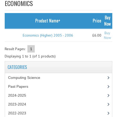
SPECIALS
ECONOMICS
NEWS
Buy
Product Name+
Price
CATEGORIES
Now
COMPUTING SCIENCE
Buy
Economics (Higher) 2005 - 2006
£6.00
Now
RESOURCES
Result Pages:
1
SOFTWARE
Displaying
1
to
1
(of
1
products)
PAST PAPERS
CATEGORIES
2024-2025
Computing Science
2023-2024
Past Papers
2024-2025
2023-2024A
2023-2024
2022-2023
2022-2023