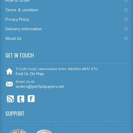
How to Order
CHEMISTRY
Terms & condition
Privacy Policy
COMPUTING
Delivery Information
COMPUTING
About Us
COMPUTING STUDIES
GET IN TOUCH
ENGLISH
GEOGRAPHY
3 Croft Court, Lawsondale Drive, Westhill AB32 6TU
Find Us On Map
INFO. SYS.
Email Us At:
orders@perfectpapers.net
MATHEMATICS
MODERN LANGUAGES
SUPPORT
FRENCH
GERMAN