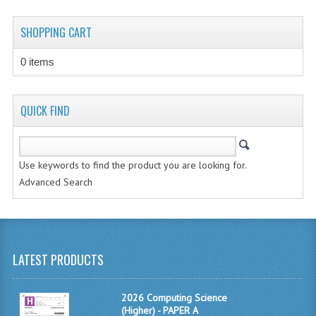
CHEMISTRY
SHOPPING CART
COMPUTING
0 items
COMPUTING STUDIES
INFORMATION SYSTEMS
QUICK FIND
2011-2012
CHEMISTRY
Use keywords to find the product you are looking for.
Advanced Search
COMPUTING
COMPUTING
COMPUTING STUDIES
LATEST PRODUCTS
ENGLISH
2026 Computing Science
INFO. SYS.
(Higher) - PAPER A