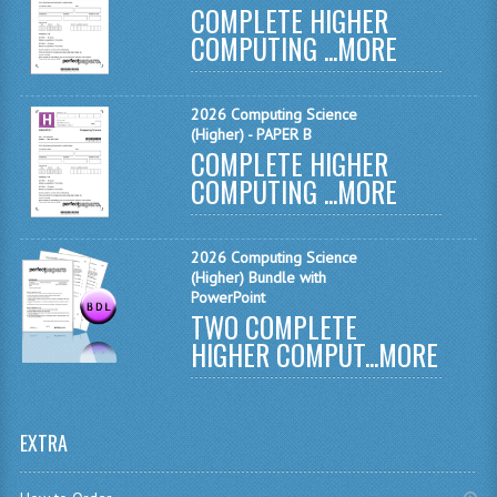
COMPLETE HIGHER
MATHEMATICS
COMPUTING ...
MORE
MODERN LANGUAGES
2026 Computing Science
FRENCH
(Higher) - PAPER B
COMPLETE HIGHER
GERMAN
COMPUTING ...
MORE
SPANISH
MODERN STUDIES
2026 Computing Science
(Higher) Bundle with
PHYSICS
PowerPoint
TWO COMPLETE
2010-2011
HIGHER COMPUT...
MORE
BUSINESS EDUCATION
ADMINISTRATION
EXTRA
BUSINESS MANAGEMENT