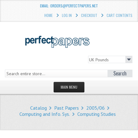
EMAIL: ORDERS@PERFECTPAPERS.NET
HOME
LOG IN
CHECKOUT
CART CONTENTS
Search
MAIN MENU
HOMEPAGE
Catalog
Past Papers
2005/06
STORE
Computing and Info. Sys.
Computing Studies
WHAT'S NEW?