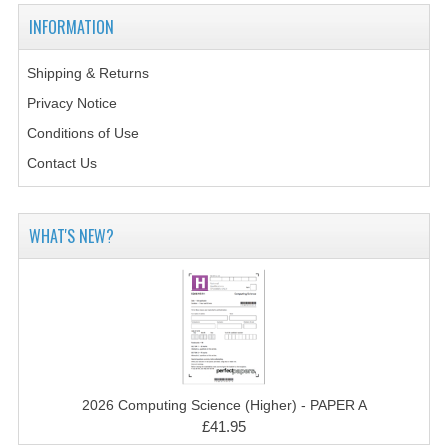
2014-2015
INFORMATION
CHEMISTRY
Shipping & Returns
COMPUTING
Privacy Notice
COMPUTING SCIENCE
Conditions of Use
Contact Us
INFORMATION SYSTEMS
2013-2014
WHAT'S NEW?
CHEMISTRY
COMPUTING
COMPUTING SCIENCE
INFORMATION SYSTEMS
2026 Computing Science (Higher) - PAPER A
2012-2013
£41.95