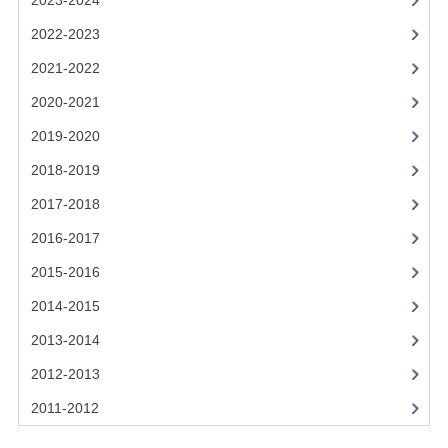
2023-2024
2021-2022
2022-2023
2020-2021
2021-2022
2019-2020
2020-2021
2018-2019
2019-2020
2017-2018
2018-2019
2017-2018
2016-2017
2016-2017
CHEMISTRY
2015-2016
COMPUTING SCIENCE
2014-2015
2015-2016
2013-2014
2012-2013
CHEMISTRY
2011-2012
COMPUTING SCIENCE