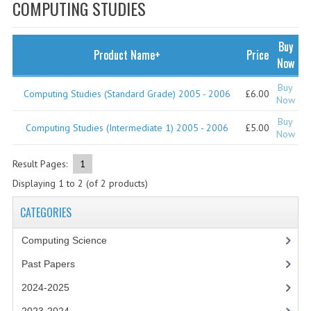
SPECIALS
COMPUTING STUDIES
NEWS
Buy
Product Name+
Price
CATEGORIES
Now
COMPUTING SCIENCE
Buy
Computing Studies (Standard Grade) 2005 - 2006
£6.00
Now
RESOURCES
Buy
Computing Studies (Intermediate 1) 2005 - 2006
£5.00
Now
SOFTWARE
Result Pages:
1
PAST PAPERS
Displaying
1
to
2
(of
2
products)
2024-2025
CATEGORIES
2023-2024
Computing Science
2023-2024A
Past Papers
2022-2023
2024-2025