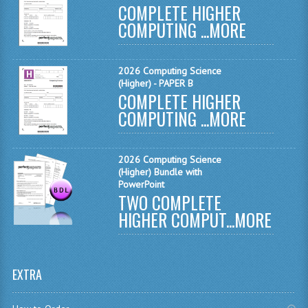
COMPLETE HIGHER
MATHEMATICS
COMPUTING ...
MORE
MODERN LANGUAGES
2026 Computing Science
FRENCH
(Higher) - PAPER B
COMPLETE HIGHER
GERMAN
COMPUTING ...
MORE
SPANISH
MODERN STUDIES
2026 Computing Science
(Higher) Bundle with
PHYSICS
PowerPoint
TWO COMPLETE
2010-2011
HIGHER COMPUT...
MORE
BUSINESS EDUCATION
ADMINISTRATION
EXTRA
BUSINESS MANAGEMENT