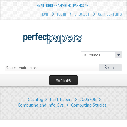
EMAIL: ORDERS@PERFECTPAPERS.NET
HOME
LOG IN
CHECKOUT
CART CONTENTS
Search
MAIN MENU
HOMEPAGE
Catalog
Past Papers
2005/06
STORE
Computing and Info. Sys.
Computing Studies
WHAT'S NEW?