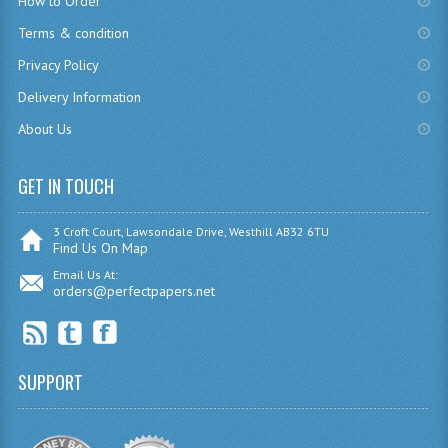
How to Order
CHEMISTRY
Terms & condition
Privacy Policy
COMPUTING
Delivery Information
COMPUTING
About Us
COMPUTING STUDIES
GET IN TOUCH
ENGLISH
GEOGRAPHY
3 Croft Court, Lawsondale Drive, Westhill AB32 6TU
Find Us On Map
INFO. SYS.
Email Us At:
orders@perfectpapers.net
MATHEMATICS
MODERN LANGUAGES
SUPPORT
FRENCH
GERMAN