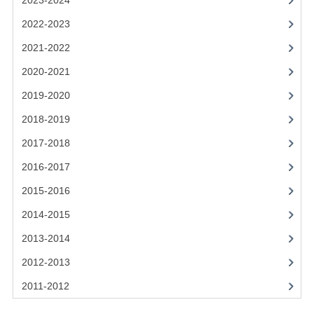
2023-2024
2021-2022
2022-2023
2020-2021
2021-2022
2019-2020
2020-2021
2018-2019
2019-2020
2017-2018
2018-2019
2017-2018
2016-2017
2016-2017
CHEMISTRY
2015-2016
COMPUTING SCIENCE
2014-2015
2015-2016
2013-2014
2012-2013
CHEMISTRY
2011-2012
COMPUTING SCIENCE