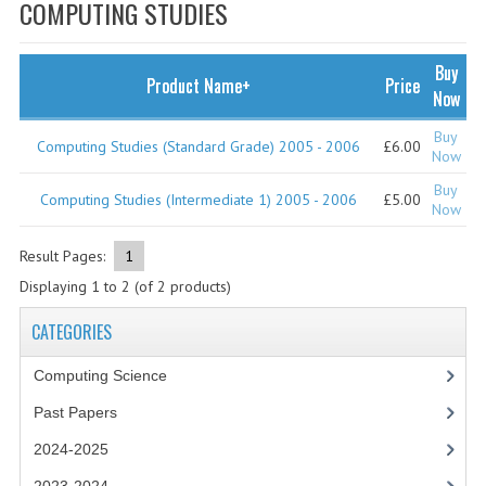
SPECIALS
COMPUTING STUDIES
NEWS
Buy
Product Name+
Price
CATEGORIES
Now
COMPUTING SCIENCE
Buy
Computing Studies (Standard Grade) 2005 - 2006
£6.00
Now
RESOURCES
Buy
Computing Studies (Intermediate 1) 2005 - 2006
£5.00
Now
SOFTWARE
Result Pages:
1
PAST PAPERS
Displaying
1
to
2
(of
2
products)
2024-2025
CATEGORIES
2023-2024
Computing Science
2023-2024A
Past Papers
2022-2023
2024-2025