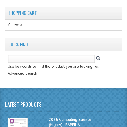
CHEMISTRY
SHOPPING CART
COMPUTING
0 items
COMPUTING STUDIES
INFORMATION SYSTEMS
QUICK FIND
2011-2012
CHEMISTRY
Use keywords to find the product you are looking for.
Advanced Search
COMPUTING
COMPUTING
COMPUTING STUDIES
LATEST PRODUCTS
ENGLISH
2026 Computing Science
INFO. SYS.
(Higher) - PAPER A