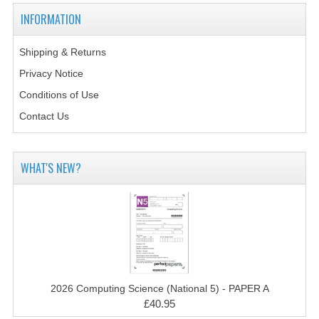
2014-2015
INFORMATION
CHEMISTRY
Shipping & Returns
COMPUTING
Privacy Notice
COMPUTING SCIENCE
Conditions of Use
Contact Us
INFORMATION SYSTEMS
2013-2014
WHAT'S NEW?
CHEMISTRY
COMPUTING
COMPUTING SCIENCE
INFORMATION SYSTEMS
2026 Computing Science (National 5) - PAPER A
2012-2013
£40.95