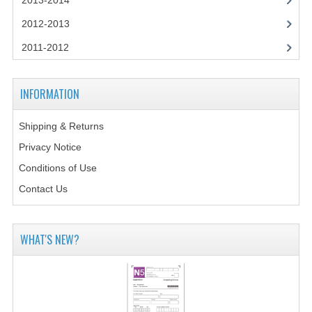
2013-2014
CHEMISTRY
2012-2013
COMPUTING
2011-2012
COMPUTING STUDIES
INFORMATION
INFORMATION SYSTEMS
2011-2012
Shipping & Returns
Privacy Notice
CHEMISTRY
Conditions of Use
COMPUTING
Contact Us
COMPUTING
WHAT'S NEW?
COMPUTING STUDIES
ENGLISH
INFO. SYS.