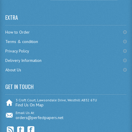
SPANISH
EXTRA
MODERN STUDIES
How to Order
PAST PAPERS
Terms & condition
2009-2010
Privacy Policy
PHYSICS
Delivery Information
About Us
PSYCHOLOGY
2009-2010
GET IN TOUCH
BUSINESS EDUCATION
3 Croft Court, Lawsondale Drive, Westhill AB32 6TU
Find Us On Map
ADMINISTRATION
Email Us At:
orders@perfectpapers.net
BUSINESS MANAGEMENT
CHEMISTRY