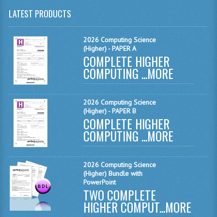
LATEST PRODUCTS
CHEMISTRY
COMPUTING
2026 Computing Science
(Higher) - PAPER A
COMPUTING
COMPLETE HIGHER
COMPUTING ...
MORE
COMPUTING STUDIES
ENGLISH
2026 Computing Science
(Higher) - PAPER B
GEOGRAPHY
COMPLETE HIGHER
COMPUTING ...
MORE
INFO. SYS.
MATHEMATICS
2026 Computing Science
MODERN LANGUAGES
(Higher) Bundle with
PowerPoint
TWO COMPLETE
FRENCH
HIGHER COMPUT...
MORE
GERMAN