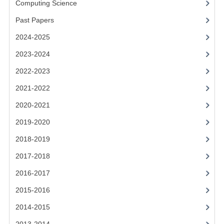
Computing Science
2014-2015
Past Papers
CHEMISTRY
2024-2025
COMPUTING
2023-2024
COMPUTING SCIENCE
2022-2023
INFORMATION SYSTEMS
2021-2022
2020-2021
2013-2014
2019-2020
CHEMISTRY
2018-2019
COMPUTING
2017-2018
COMPUTING SCIENCE
2016-2017
INFORMATION SYSTEMS
2015-2016
2014-2015
2012-2013