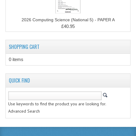
MATHEMATICS
MODERN LANGUAGES
2026 Computing Science (National 5) - PAPER A
£40.95
FRENCH
GERMAN
SHOPPING CART
SPANISH
0 items
MODERN STUDIES
QUICK FIND
PHYSICS
2010-2011
Use keywords to find the product you are looking for.
BUSINESS EDUCATION
Advanced Search
ADMINISTRATION
BUSINESS MANAGEMENT