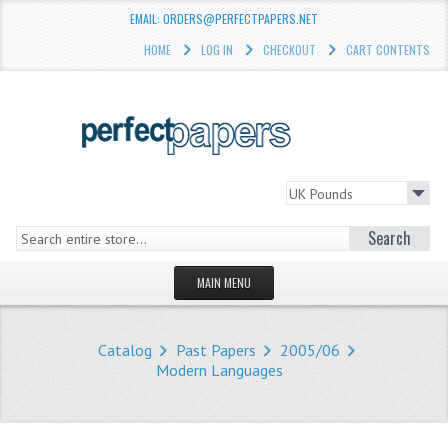
EMAIL: ORDERS@PERFECTPAPERS.NET
HOME
LOG IN
CHECKOUT
CART CONTENTS
Search
MAIN MENU
HOMEPAGE
Catalog
Past Papers
2005/06
STORE
Modern Languages
WHAT'S NEW?