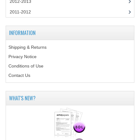
2012-2013
2014-2015
2011-2012
CHEMISTRY
COMPUTING
INFORMATION
COMPUTING SCIENCE
Shipping & Returns
INFORMATION SYSTEMS
Privacy Notice
Conditions of Use
2013-2014
Contact Us
CHEMISTRY
COMPUTING
WHAT'S NEW?
COMPUTING SCIENCE
INFORMATION SYSTEMS
2012-2013