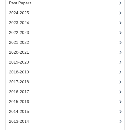
2021-2022
Past Papers
2024-2025
2020-2021
2023-2024
2019-2020
2022-2023
2018-2019
2021-2022
2017-2018
2020-2021
2016-2017
2019-2020
2018-2019
CHEMISTRY
2017-2018
COMPUTING SCIENCE
2016-2017
2015-2016
2015-2016
CHEMISTRY
2014-2015
COMPUTING SCIENCE
2013-2014