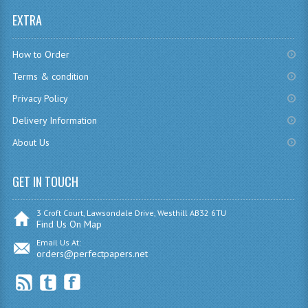
EXTRA
CHEMISTRY
COMPUTING
How to Order
COMPUTING
Terms & condition
Privacy Policy
COMPUTING STUDIES
Delivery Information
ENGLISH
About Us
GEOGRAPHY
GET IN TOUCH
INFO. SYS.
3 Croft Court, Lawsondale Drive, Westhill AB32 6TU
MATHEMATICS
Find Us On Map
Email Us At:
MODERN LANGUAGES
orders@perfectpapers.net
FRENCH
GERMAN