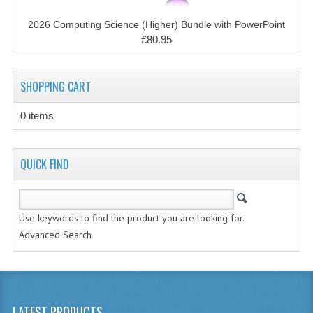
CHEMISTRY
2026 Computing Science (Higher) Bundle with PowerPoint
COMPUTING
£80.95
COMPUTING STUDIES
SHOPPING CART
INFORMATION SYSTEMS
0 items
2011-2012
CHEMISTRY
QUICK FIND
COMPUTING
COMPUTING
Use keywords to find the product you are looking for.
Advanced Search
COMPUTING STUDIES
ENGLISH
INFO. SYS.
LATEST PRODUCTS