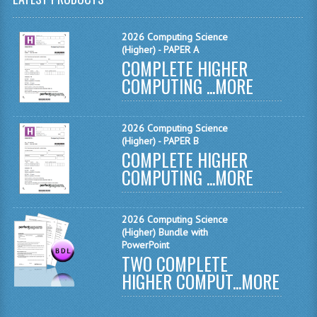
MATHEMATICS
2026 Computing Science
MODERN LANGUAGES
(Higher) - PAPER A
COMPLETE HIGHER
FRENCH
COMPUTING ...
MORE
GERMAN
2026 Computing Science
SPANISH
(Higher) - PAPER B
COMPLETE HIGHER
MODERN STUDIES
COMPUTING ...
MORE
PHYSICS
2010-2011
2026 Computing Science
(Higher) Bundle with
PowerPoint
BUSINESS EDUCATION
TWO COMPLETE
HIGHER COMPUT...
MORE
ADMINISTRATION
BUSINESS MANAGEMENT