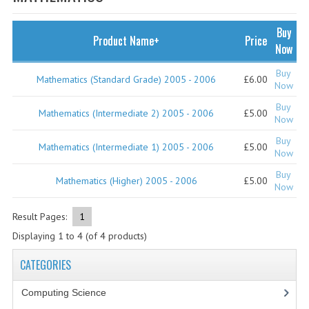
SPECIALS
NEWS
Buy
Product Name+
Price
Now
CATEGORIES
Buy
Mathematics (Standard Grade) 2005 - 2006
£6.00
COMPUTING SCIENCE
Now
Buy
RESOURCES
Mathematics (Intermediate 2) 2005 - 2006
£5.00
Now
Buy
SOFTWARE
Mathematics (Intermediate 1) 2005 - 2006
£5.00
Now
PAST PAPERS
Buy
Mathematics (Higher) 2005 - 2006
£5.00
Now
2024-2025
Result Pages:
1
2023-2024
Displaying
1
to
4
(of
4
products)
2023-2024A
CATEGORIES
2022-2023
Computing Science