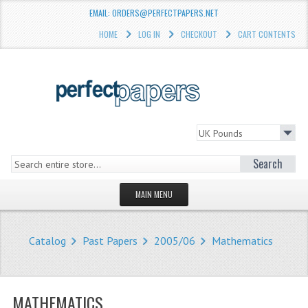
EMAIL: ORDERS@PERFECTPAPERS.NET
HOME
LOG IN
CHECKOUT
CART CONTENTS
Search
MAIN MENU
HOMEPAGE
Catalog
Past Papers
2005/06
Mathematics
STORE
WHAT'S NEW?
MATHEMATICS