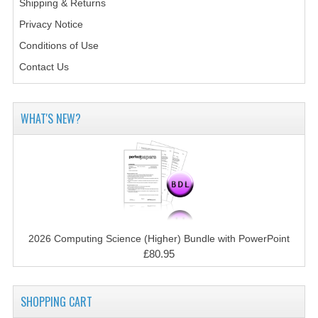
Shipping & Returns
2014-2015
Privacy Notice
CHEMISTRY
Conditions of Use
COMPUTING
Contact Us
COMPUTING SCIENCE
WHAT'S NEW?
INFORMATION SYSTEMS
2013-2014
CHEMISTRY
COMPUTING
2026 Computing Science (Higher) Bundle with PowerPoint
COMPUTING SCIENCE
£80.95
INFORMATION SYSTEMS
2012-2013
SHOPPING CART