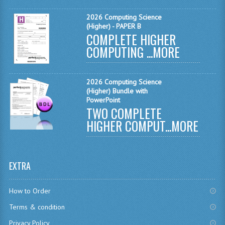
MATHEMATICS
2026 Computing Science
(Higher) - PAPER B
MODERN LANGUAGES
COMPLETE HIGHER
COMPUTING ...
MORE
FRENCH
GERMAN
2026 Computing Science
(Higher) Bundle with
SPANISH
PowerPoint
TWO COMPLETE
MODERN STUDIES
HIGHER COMPUT...
MORE
PHYSICS
2010-2011
EXTRA
BUSINESS EDUCATION
How to Order
ADMINISTRATION
Terms & condition
BUSINESS MANAGEMENT
Privacy Policy