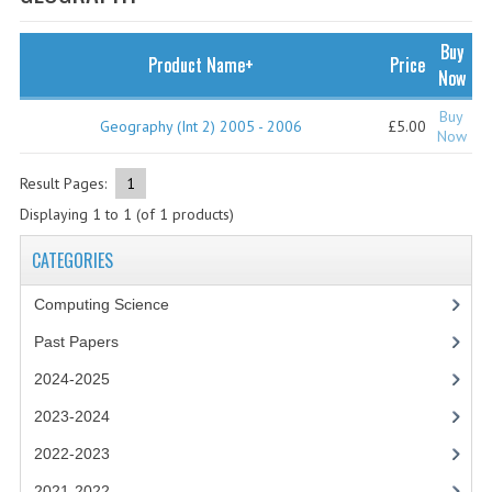
SPECIALS
NEWS
Buy
Product Name+
Price
Now
CATEGORIES
Buy
Geography (Int 2) 2005 - 2006
£5.00
COMPUTING SCIENCE
Now
RESOURCES
Result Pages:
1
Displaying
1
to
1
(of
1
products)
SOFTWARE
CATEGORIES
PAST PAPERS
Computing Science
2024-2025
Past Papers
2023-2024
2024-2025
2023-2024A
2023-2024
2022-2023
2022-2023
2021-2022