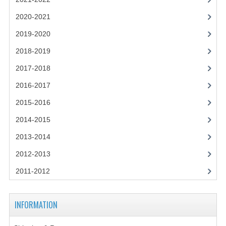
2021-2022
2020-2021
2020-2021
2019-2020
2019-2020
2018-2019
2018-2019
2017-2018
2017-2018
2016-2017
2015-2016
2016-2017
2014-2015
CHEMISTRY
2013-2014
COMPUTING SCIENCE
2012-2013
2015-2016
2011-2012
CHEMISTRY
INFORMATION
COMPUTING SCIENCE