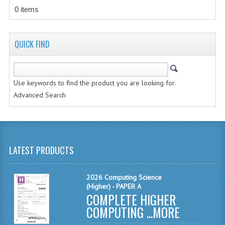
CHEMISTRY
0 items
COMPUTING
QUICK FIND
COMPUTING STUDIES
INFORMATION SYSTEMS
Use keywords to find the product you are looking for.
2011-2012
Advanced Search
CHEMISTRY
COMPUTING
LATEST PRODUCTS
COMPUTING
COMPUTING STUDIES
2026 Computing Science
(Higher) - PAPER A
ENGLISH
COMPLETE HIGHER
COMPUTING ...
MORE
INFO. SYS.