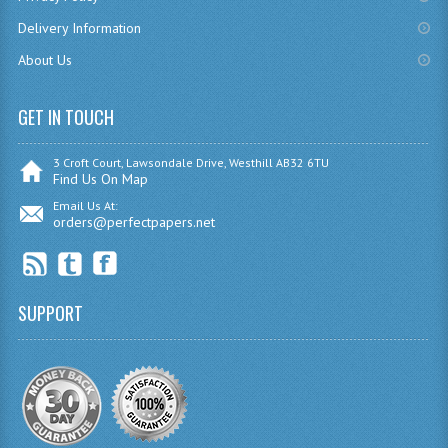
CHEMISTRY
Delivery Information
About Us
COMPUTING
COMPUTING
GET IN TOUCH
COMPUTING STUDIES
3 Croft Court, Lawsondale Drive, Westhill AB32 6TU
Find Us On Map
ENGLISH
Email Us At:
orders@perfectpapers.net
GEOGRAPHY
INFO. SYS.
SUPPORT
MATHEMATICS
MODERN LANGUAGES
FRENCH
GERMAN