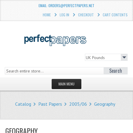
EMAIL: ORDERS@PERFECTPAPERS.NET
HOME
LOG IN
CHECKOUT
CART CONTENTS
Search
MAIN MENU
HOMEPAGE
Catalog
Past Papers
2005/06
Geography
STORE
WHAT'S NEW?
GEOGRAPHY