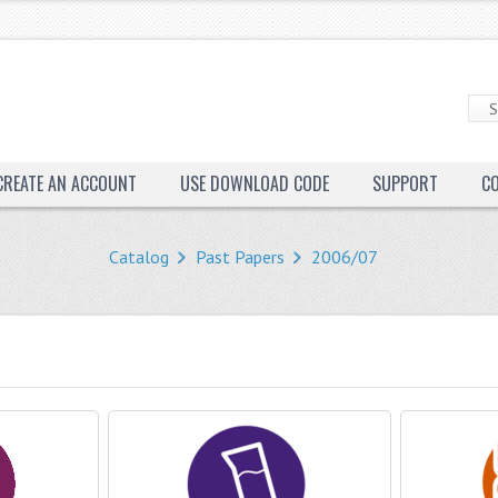
CREATE AN ACCOUNT
USE DOWNLOAD CODE
SUPPORT
C
Catalog
Past Papers
2006/07