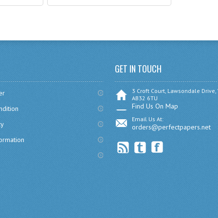
GET IN TOUCH
3 Croft Court, Lawsondale Drive,
er
AB32 6TU
Find Us On Map
dition
Email Us At:
cy
orders@perfectpapers.net
formation