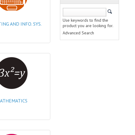
Use keywords to find the
NG AND INFO. SYS.
product you are looking for.
Advanced Search
ATHEMATICS