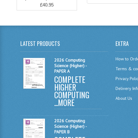
£40.95
LATEST PRODUCTS
EXTRA
How to Ord
2026 Computing
Science (Higher) -
Terms & con
PAPER A
COMPLETE
Privacy Poli
HIGHER
Delivery In
COMPUTING
About Us
...
MORE
2026 Computing
Science (Higher) -
PAPER B