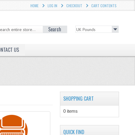
HOME
LOG IN
CHECKOUT
CART CONTENTS
Search
ONTACT US
SHOPPING CART
0 items
QUICK FIND