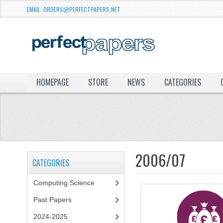
EMAIL: ORDERS@PERFECTPAPERS.NET
HOMEPAGE
STORE
NEWS
CATEGORIES
2006/07
CATEGORIES
Computing Science
Past Papers
2024-2025