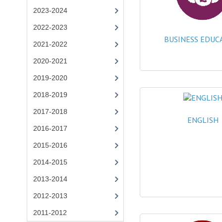
2023-2024
2022-2023
BUSINESS EDUC
2021-2022
2020-2021
2019-2020
2018-2019
2017-2018
ENGLISH
2016-2017
2015-2016
2014-2015
2013-2014
2012-2013
2011-2012