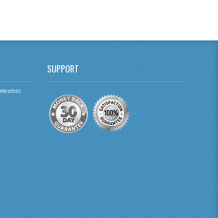
SUPPORT
 Westhill