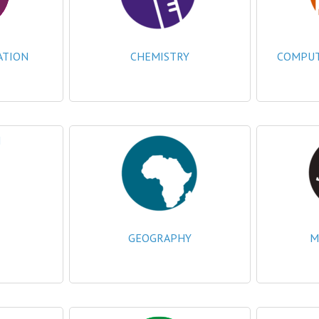
ATION
CHEMISTRY
COMPUTI
GEOGRAPHY
M