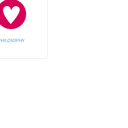
PHILOSOPHY