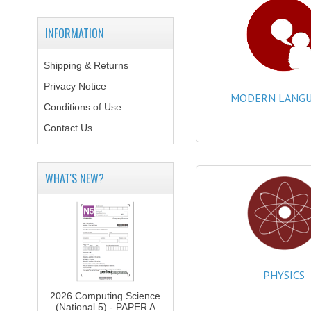
INFORMATION
Shipping & Returns
Privacy Notice
MODERN LANGU
Conditions of Use
Contact Us
WHAT'S NEW?
PHYSICS
2026 Computing Science
(National 5) - PAPER A