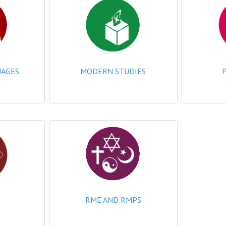
AGES
MODERN STUDIES
RME AND RMPS