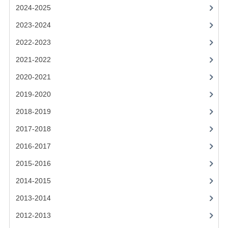
2021-2022
2024-2025
2020-2021
2023-2024
2022-2023
2019-2020
2021-2022
2018-2019
2020-2021
2017-2018
2019-2020
2016-2017
2018-2019
CHEMISTRY
2017-2018
2016-2017
COMPUTING SCIENCE
2015-2016
2015-2016
2014-2015
CHEMISTRY
2013-2014
COMPUTING SCIENCE
2012-2013