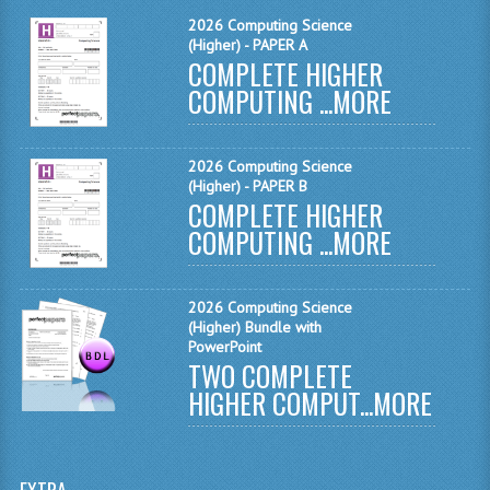
MATHEMATICS
2026 Computing Science
(Higher) - PAPER A
COMPLETE HIGHER
MODERN LANGUAGES
COMPUTING ...
MORE
FRENCH
GERMAN
2026 Computing Science
(Higher) - PAPER B
SPANISH
COMPLETE HIGHER
COMPUTING ...
MORE
MODERN STUDIES
PHYSICS
2026 Computing Science
(Higher) Bundle with
2010-2011
PowerPoint
TWO COMPLETE
BUSINESS EDUCATION
HIGHER COMPUT...
MORE
ADMINISTRATION
BUSINESS MANAGEMENT