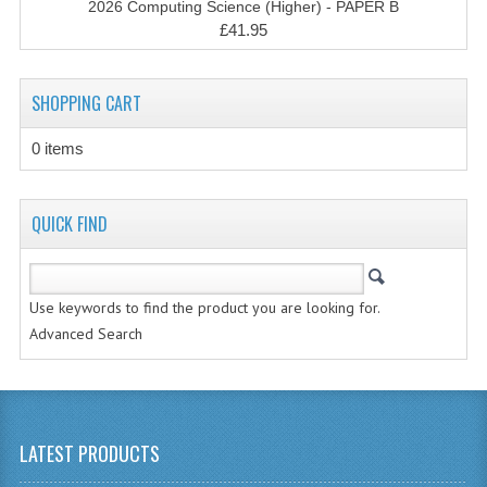
2026 Computing Science (Higher) - PAPER B
CHEMISTRY
£41.95
COMPUTING
SHOPPING CART
COMPUTING STUDIES
0 items
INFORMATION SYSTEMS
2011-2012
QUICK FIND
CHEMISTRY
COMPUTING
Use keywords to find the product you are looking for.
COMPUTING
Advanced Search
COMPUTING STUDIES
ENGLISH
LATEST PRODUCTS
INFO. SYS.