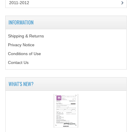
2014-2015
2011-2012
CHEMISTRY
INFORMATION
COMPUTING
Shipping & Returns
COMPUTING SCIENCE
Privacy Notice
INFORMATION SYSTEMS
Conditions of Use
Contact Us
2013-2014
CHEMISTRY
WHAT'S NEW?
COMPUTING
COMPUTING SCIENCE
INFORMATION SYSTEMS
2012-2013