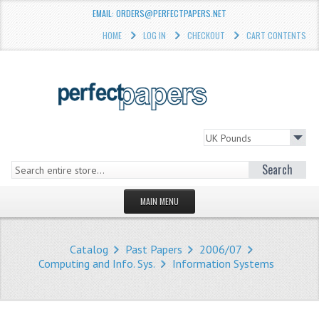
EMAIL: ORDERS@PERFECTPAPERS.NET
HOME
LOG IN
CHECKOUT
CART CONTENTS
Search
MAIN MENU
HOMEPAGE
Catalog
Past Papers
2006/07
STORE
Computing and Info. Sys.
Information Systems
WHAT'S NEW?