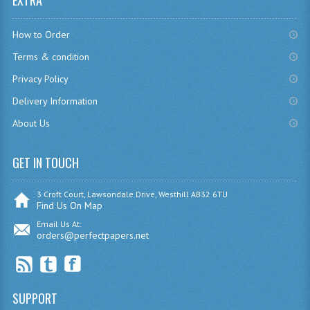
EXTRA
CHEMISTRY
How to Order
COMPUTING
Terms & condition
COMPUTING
Privacy Policy
Delivery Information
COMPUTING STUDIES
About Us
ENGLISH
GET IN TOUCH
GEOGRAPHY
INFO. SYS.
3 Croft Court, Lawsondale Drive, Westhill AB32 6TU
Find Us On Map
MATHEMATICS
Email Us At:
orders@perfectpapers.net
MODERN LANGUAGES
FRENCH
SUPPORT
GERMAN