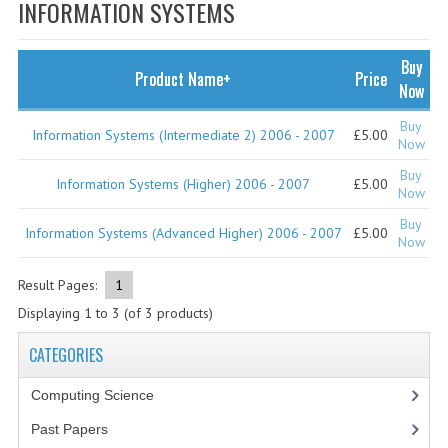
SPECIALS
INFORMATION SYSTEMS
NEWS
Buy
Product Name+
Price
CATEGORIES
Now
COMPUTING SCIENCE
Buy
Information Systems (Intermediate 2) 2006 - 2007
£5.00
Now
RESOURCES
Buy
Information Systems (Higher) 2006 - 2007
£5.00
Now
SOFTWARE
Buy
Information Systems (Advanced Higher) 2006 - 2007
£5.00
Now
PAST PAPERS
Result Pages:
1
2024-2025
Displaying
1
to
3
(of
3
products)
2023-2024
CATEGORIES
2023-2024A
Computing Science
2022-2023
Past Papers