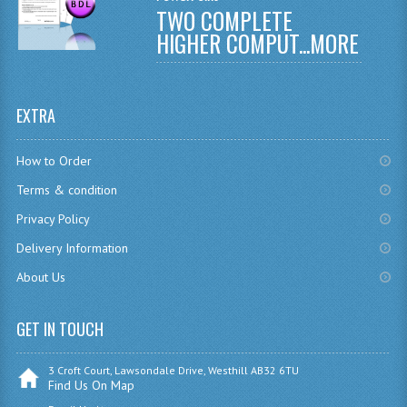
TWO COMPLETE
CHEMISTRY
HIGHER COMPUT...
MORE
COMPUTING
COMPUTING
EXTRA
COMPUTING STUDIES
How to Order
ENGLISH
Terms & condition
GEOGRAPHY
Privacy Policy
Delivery Information
INFO. SYS.
About Us
MATHEMATICS
MODERN LANGUAGES
GET IN TOUCH
FRENCH
3 Croft Court, Lawsondale Drive, Westhill AB32 6TU
Find Us On Map
GERMAN