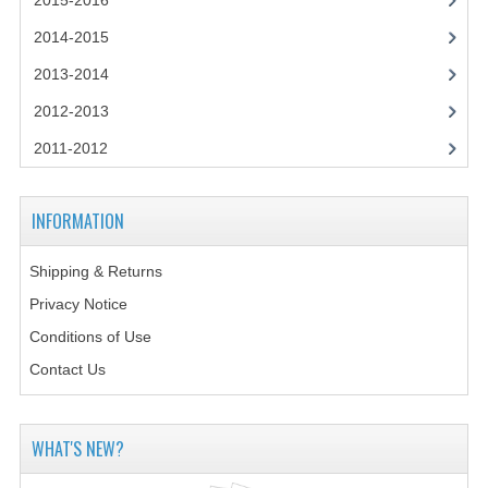
2015-2016
2014-2015
2014-2015
CHEMISTRY
2013-2014
COMPUTING
2012-2013
COMPUTING SCIENCE
2011-2012
INFORMATION SYSTEMS
INFORMATION
2013-2014
Shipping & Returns
CHEMISTRY
Privacy Notice
COMPUTING
Conditions of Use
COMPUTING SCIENCE
Contact Us
INFORMATION SYSTEMS
WHAT'S NEW?
2012-2013