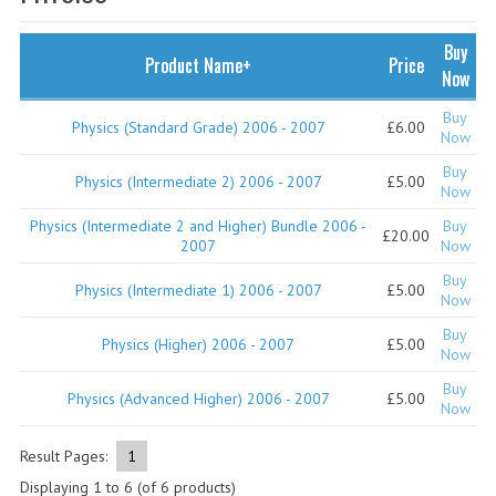
SPECIALS
NEWS
Buy
Product Name+
Price
Now
CATEGORIES
Buy
Physics (Standard Grade) 2006 - 2007
£6.00
COMPUTING SCIENCE
Now
Buy
RESOURCES
Physics (Intermediate 2) 2006 - 2007
£5.00
Now
Physics (Intermediate 2 and Higher) Bundle 2006 -
Buy
SOFTWARE
£20.00
2007
Now
PAST PAPERS
Buy
Physics (Intermediate 1) 2006 - 2007
£5.00
Now
2024-2025
Buy
Physics (Higher) 2006 - 2007
£5.00
Now
2023-2024
Buy
Physics (Advanced Higher) 2006 - 2007
£5.00
Now
2023-2024A
2022-2023
Result Pages:
1
Displaying
1
to
6
(of
6
products)