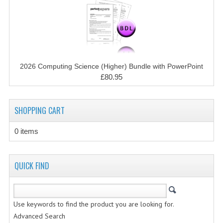
CHEMISTRY
COMPUTING
COMPUTING STUDIES
2026 Computing Science (Higher) Bundle with PowerPoint
INFORMATION SYSTEMS
£80.95
2011-2012
SHOPPING CART
CHEMISTRY
COMPUTING
0 items
COMPUTING
QUICK FIND
COMPUTING STUDIES
ENGLISH
Use keywords to find the product you are looking for.
INFO. SYS.
Advanced Search