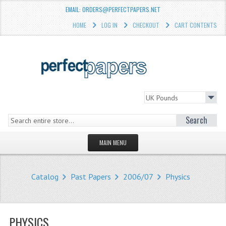
EMAIL: ORDERS@PERFECTPAPERS.NET
HOME
LOG IN
CHECKOUT
CART CONTENTS
Search
MAIN MENU
HOMEPAGE
Catalog
Past Papers
2006/07
Physics
STORE
WHAT'S NEW?
PHYSICS