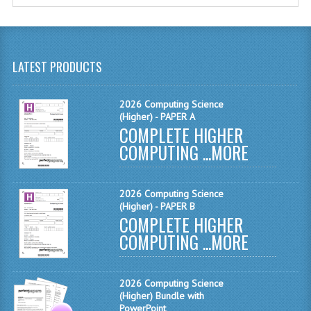
MATHEMATICS
MODERN LANGUAGES
LATEST PRODUCTS
FRENCH
GERMAN
2026 Computing Science
(Higher) - PAPER A
COMPLETE HIGHER
SPANISH
COMPUTING ...
MORE
MODERN STUDIES
PHYSICS
2026 Computing Science
(Higher) - PAPER B
2010-2011
COMPLETE HIGHER
COMPUTING ...
MORE
BUSINESS EDUCATION
ADMINISTRATION
2026 Computing Science
(Higher) Bundle with
BUSINESS MANAGEMENT
PowerPoint