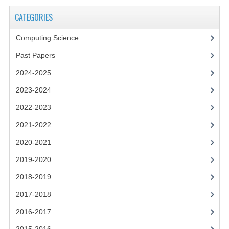
2021-2022
CATEGORIES
2020-2021
Computing Science
2019-2020
Past Papers
2018-2019
2024-2025
2017-2018
2023-2024
2016-2017
2022-2023
2021-2022
CHEMISTRY
2020-2021
COMPUTING SCIENCE
2019-2020
2015-2016
2018-2019
CHEMISTRY
2017-2018
2016-2017
COMPUTING SCIENCE