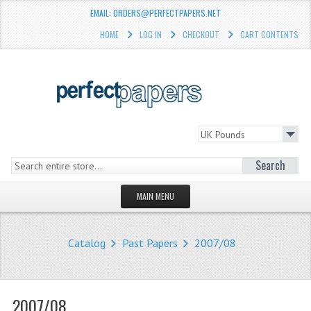
EMAIL: ORDERS@PERFECTPAPERS.NET
HOME
LOG IN
CHECKOUT
CART CONTENTS
Search
MAIN MENU
HOMEPAGE
Catalog
Past Papers
2007/08
STORE
WHAT'S NEW?
2007/08