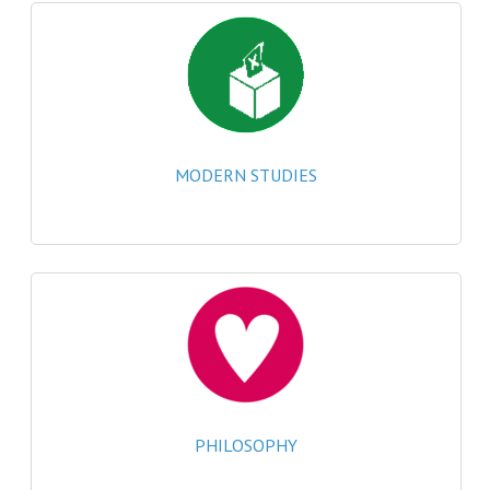
MATHEMATICS
MODERN LANGUAGES
FRENCH
GERMAN
MODERN STUDIES
SPANISH
MODERN STUDIES
PHYSICS
2010-2011
BUSINESS EDUCATION
ADMINISTRATION
PHILOSOPHY
BUSINESS MANAGEMENT