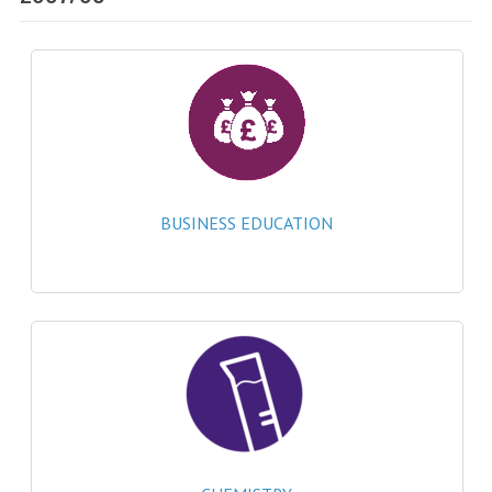
SPECIALS
NEWS
CATEGORIES
COMPUTING SCIENCE
RESOURCES
BUSINESS EDUCATION
SOFTWARE
PAST PAPERS
2024-2025
2023-2024
2023-2024A
2022-2023