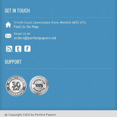
INFORMATION SYSTEMS
GET IN TOUCH
ENGLISH
3 Croft Court, Lawsondale Drive, Westhill AB32 6TU
GEOGRAPHY
Find Us On Map
Email Us At:
MATHEMATICS
orders@perfectpapers.net
MODERN LANGUAGES
FRENCH
SUPPORT
GERMAN
SPANISH
MODERN STUDIES
PHILOSOPHY
PHYSICS
© Copyright 2026 by Perfect Papers