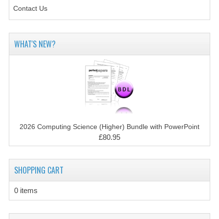
SPANISH
Contact Us
MODERN STUDIES
PHYSICS
WHAT'S NEW?
PSYCHOLOGY
RME AND RMPS
ADAPTED PAPERS
2008/09
2026 Computing Science (Higher) Bundle with PowerPoint
£80.95
BUSINESS EDUCATION
ADMINISTRATION
SHOPPING CART
BUSINESS MANAGEMENT
0 items
CHEMISTRY