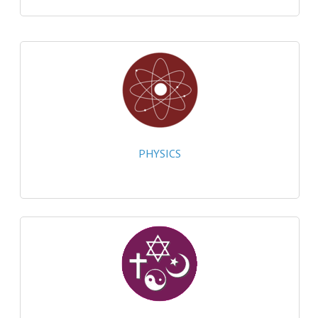
CHEMISTRY
COMPUTING
COMPUTING
COMPUTING STUDIES
ENGLISH
PHYSICS
GEOGRAPHY
INFO. SYS.
MATHEMATICS
MODERN LANGUAGES
FRENCH
GERMAN