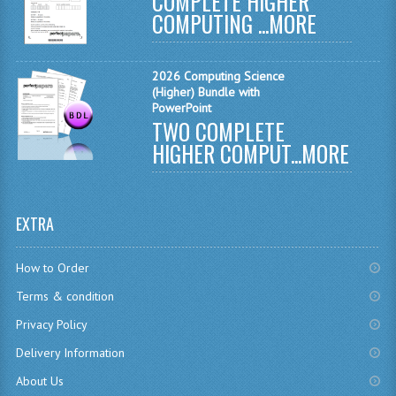
COMPLETE HIGHER
MODERN STUDIES
COMPUTING ...
MORE
PHYSICS
2026 Computing Science
RME AND RMPS
(Higher) Bundle with
PowerPoint
2007/08
TWO COMPLETE
HIGHER COMPUT...
MORE
BUSINESS EDUCATION
ADMINISTRATION
EXTRA
BUSINESS MANAGEMENT
CHEMISTRY
How to Order
Terms & condition
COMPUTING AND INFO. SYS.
Privacy Policy
COMPUTING
Delivery Information
COMPUTING STUDIES
About Us