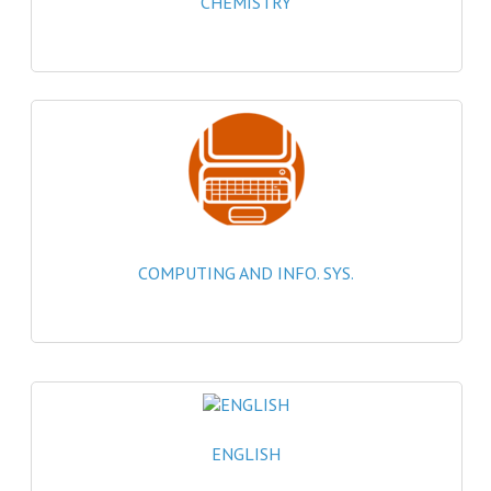
CHEMISTRY
2021-2022
2020-2021
2019-2020
2018-2019
2017-2018
2016-2017
COMPUTING AND INFO. SYS.
CHEMISTRY
COMPUTING SCIENCE
2015-2016
CHEMISTRY
ENGLISH
COMPUTING SCIENCE