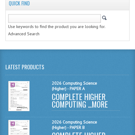
COMPUTING AND INFO. SYS.
QUICK FIND
COMPUTING
Use keywords to find the product you are looking for.
COMPUTING STUDIES
Advanced Search
INFORMATION SYSTEMS
ENGLISH
GEOGRAPHY
LATEST PRODUCTS
MATHEMATICS
2026 Computing Science
(Higher) - PAPER A
MODERN LANGUAGES
COMPLETE HIGHER
COMPUTING ...
FRENCH
MORE
GERMAN
2026 Computing Science
SPANISH
(Higher) - PAPER B