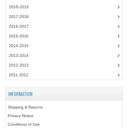
2018-2019
COMPUTING
2017-2018
COMPUTING
2016-2017
COMPUTING STUDIES
2015-2016
2014-2015
ENGLISH
2013-2014
GEOGRAPHY
2012-2013
INFO. SYS.
2011-2012
MATHEMATICS
MODERN LANGUAGES
INFORMATION
FRENCH
Shipping & Returns
Privacy Notice
GERMAN
Conditions of Use