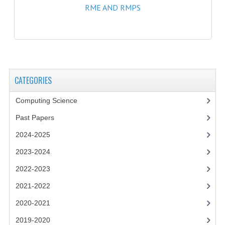
RME AND RMPS
SPANISH
MODERN STUDIES
PAST PAPERS
2009-2010
CATEGORIES
PHYSICS
Computing Science
Past Papers
PSYCHOLOGY
2024-2025
2009-2010
2023-2024
BUSINESS EDUCATION
2022-2023
ADMINISTRATION
2021-2022
BUSINESS MANAGEMENT
2020-2021
2019-2020
CHEMISTRY