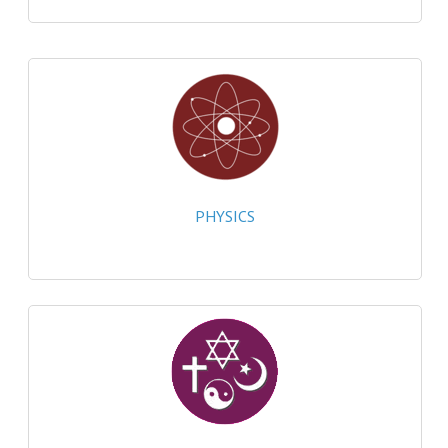
CHEMISTRY
COMPUTING
COMPUTING
COMPUTING STUDIES
ENGLISH
PHYSICS
GEOGRAPHY
INFO. SYS.
MATHEMATICS
MODERN LANGUAGES
FRENCH
GERMAN