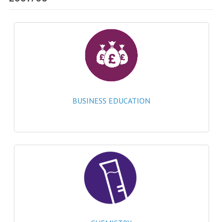
SPECIALS
NEWS
CATEGORIES
COMPUTING SCIENCE
RESOURCES
BUSINESS EDUCATION
SOFTWARE
PAST PAPERS
2024-2025
2023-2024
2023-2024A
2022-2023