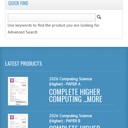
COMPUTING AND INFO. SYS.
QUICK FIND
COMPUTING
Use keywords to find the product you are looking for.
COMPUTING STUDIES
Advanced Search
INFORMATION SYSTEMS
ENGLISH
GEOGRAPHY
LATEST PRODUCTS
MATHEMATICS
2026 Computing Science
(Higher) - PAPER A
MODERN LANGUAGES
COMPLETE HIGHER
COMPUTING ...
FRENCH
MORE
GERMAN
2026 Computing Science
SPANISH
(Higher) - PAPER B