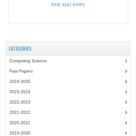
RME AND RMPS
SPANISH
MODERN STUDIES
PAST PAPERS
2009-2010
CATEGORIES
PHYSICS
Computing Science
Past Papers
PSYCHOLOGY
2024-2025
2009-2010
2023-2024
BUSINESS EDUCATION
2022-2023
ADMINISTRATION
2021-2022
BUSINESS MANAGEMENT
2020-2021
2019-2020
CHEMISTRY