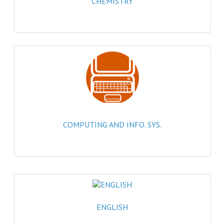
CHEMISTRY
2021-2022
2020-2021
2019-2020
2018-2019
2017-2018
2016-2017
COMPUTING AND INFO. SYS.
CHEMISTRY
COMPUTING SCIENCE
2015-2016
CHEMISTRY
ENGLISH
COMPUTING SCIENCE