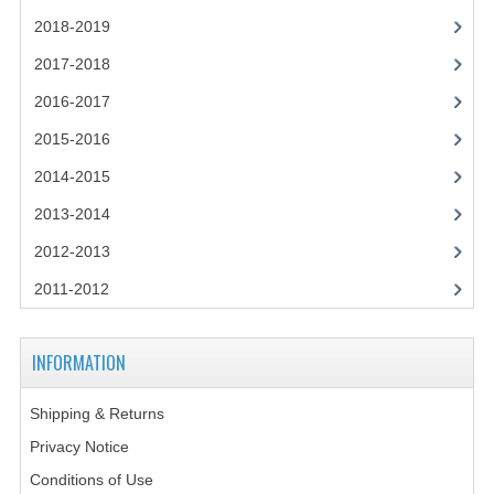
2018-2019
COMPUTING
2017-2018
COMPUTING
2016-2017
COMPUTING STUDIES
2015-2016
2014-2015
ENGLISH
2013-2014
GEOGRAPHY
2012-2013
INFO. SYS.
2011-2012
MATHEMATICS
MODERN LANGUAGES
INFORMATION
FRENCH
Shipping & Returns
Privacy Notice
GERMAN
Conditions of Use