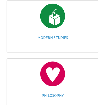
MATHEMATICS
MODERN LANGUAGES
FRENCH
GERMAN
MODERN STUDIES
SPANISH
MODERN STUDIES
PHYSICS
2010-2011
BUSINESS EDUCATION
ADMINISTRATION
PHILOSOPHY
BUSINESS MANAGEMENT