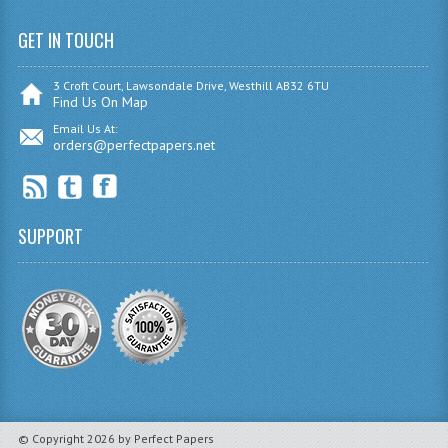
INFORMATION SYSTEMS
GET IN TOUCH
ENGLISH
3 Croft Court, Lawsondale Drive, Westhill AB32 6TU
GEOGRAPHY
Find Us On Map
Email Us At:
MATHEMATICS
orders@perfectpapers.net
MODERN LANGUAGES
FRENCH
SUPPORT
GERMAN
SPANISH
MODERN STUDIES
PHILOSOPHY
PHYSICS
© Copyright 2026 by Perfect Papers