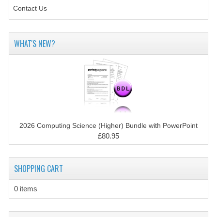
SPANISH
Contact Us
MODERN STUDIES
PHYSICS
WHAT'S NEW?
PSYCHOLOGY
RME AND RMPS
ADAPTED PAPERS
2008/09
2026 Computing Science (Higher) Bundle with PowerPoint
£80.95
BUSINESS EDUCATION
ADMINISTRATION
SHOPPING CART
BUSINESS MANAGEMENT
0 items
CHEMISTRY