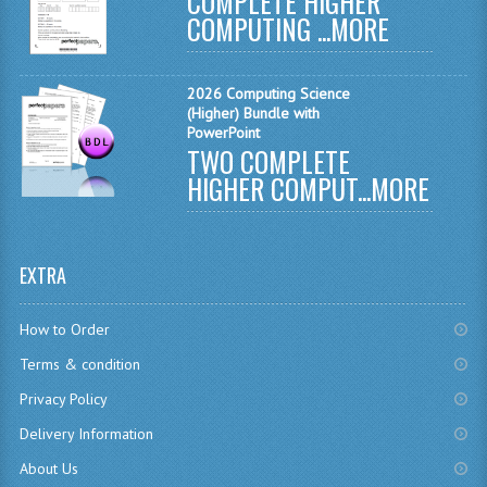
COMPLETE HIGHER
MODERN STUDIES
COMPUTING ...
MORE
PHYSICS
2026 Computing Science
RME AND RMPS
(Higher) Bundle with
PowerPoint
2007/08
TWO COMPLETE
HIGHER COMPUT...
MORE
BUSINESS EDUCATION
ADMINISTRATION
EXTRA
BUSINESS MANAGEMENT
CHEMISTRY
How to Order
Terms & condition
COMPUTING AND INFO. SYS.
Privacy Policy
COMPUTING
Delivery Information
COMPUTING STUDIES
About Us