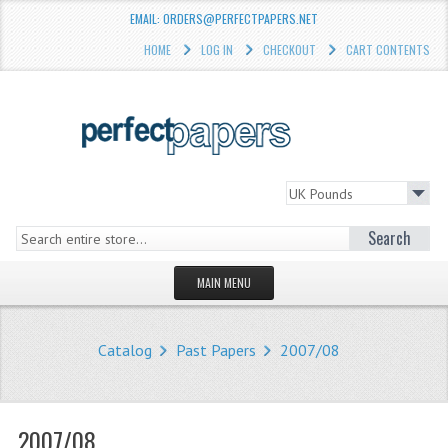
EMAIL: ORDERS@PERFECTPAPERS.NET
HOME
LOG IN
CHECKOUT
CART CONTENTS
Search
MAIN MENU
HOMEPAGE
Catalog
Past Papers
2007/08
STORE
WHAT'S NEW?
2007/08