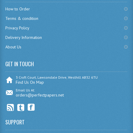
CHEMISTRY
How to Order
Terms & condition
COMPUTING
Privacy Policy
COMPUTING
Delivery Information
COMPUTING STUDIES
About Us
ENGLISH
GET IN TOUCH
GEOGRAPHY
3 Croft Court, Lawsondale Drive, Westhill AB32 6TU
INFO. SYS.
Find Us On Map
Email Us At:
MATHEMATICS
orders@perfectpapers.net
MODERN LANGUAGES
FRENCH
SUPPORT
GERMAN