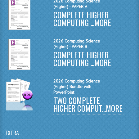
2026 Computing Science
MATHEMATICS
(Higher) - PAPER A
COMPLETE HIGHER
MODERN LANGUAGES
COMPUTING ...
MORE
FRENCH
2026 Computing Science
GERMAN
(Higher) - PAPER B
COMPLETE HIGHER
SPANISH
COMPUTING ...
MORE
MODERN STUDIES
2026 Computing Science
PHYSICS
(Higher) Bundle with
PowerPoint
2010-2011
TWO COMPLETE
HIGHER COMPUT...
MORE
BUSINESS EDUCATION
ADMINISTRATION
EXTRA
BUSINESS MANAGEMENT