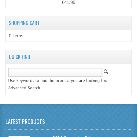
£41.95
CHEMISTRY
COMPUTING
SHOPPING CART
COMPUTING STUDIES
0 items
INFORMATION SYSTEMS
2011-2012
QUICK FIND
CHEMISTRY
COMPUTING
Use keywords to find the product you are looking for.
Advanced Search
COMPUTING
COMPUTING STUDIES
ENGLISH
LATEST PRODUCTS
INFO. SYS.