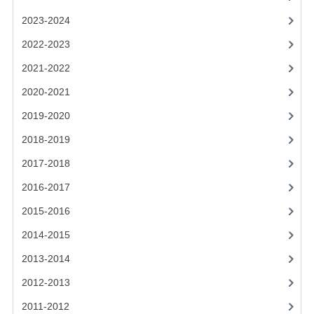
2021-2022
2023-2024
2020-2021
2022-2023
2019-2020
2021-2022
2018-2019
2020-2021
2019-2020
2017-2018
2018-2019
2016-2017
2017-2018
CHEMISTRY
2016-2017
COMPUTING SCIENCE
2015-2016
2015-2016
2014-2015
2013-2014
CHEMISTRY
2012-2013
COMPUTING SCIENCE
2011-2012