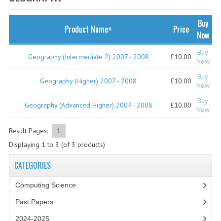
SPECIALS
NEWS
Buy
Product Name+
Price
Now
CATEGORIES
Buy
Geography (Intermediate 2) 2007 - 2008
£10.00
COMPUTING SCIENCE
Now
Buy
RESOURCES
Geography (Higher) 2007 - 2008
£10.00
Now
Buy
SOFTWARE
Geography (Advanced Higher) 2007 - 2008
£10.00
Now
PAST PAPERS
Result Pages:
1
2024-2025
Displaying
1
to
3
(of
3
products)
2023-2024
CATEGORIES
2023-2024A
Computing Science
Past Papers
2022-2023
2024-2025