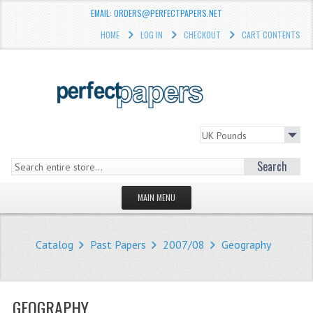
EMAIL: ORDERS@PERFECTPAPERS.NET
HOME
LOG IN
CHECKOUT
CART CONTENTS
Search
MAIN MENU
HOMEPAGE
Catalog
Past Papers
2007/08
Geography
STORE
WHAT'S NEW?
GEOGRAPHY