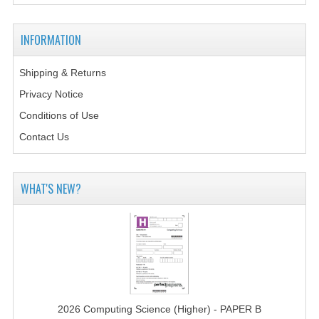
2014-2015
CHEMISTRY
INFORMATION
COMPUTING
Shipping & Returns
Privacy Notice
COMPUTING SCIENCE
Conditions of Use
INFORMATION SYSTEMS
Contact Us
2013-2014
CHEMISTRY
WHAT'S NEW?
COMPUTING
COMPUTING SCIENCE
INFORMATION SYSTEMS
2012-2013
2026 Computing Science (Higher) - PAPER B