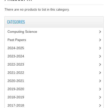
SPECIALS
There are no products to list in this category.
NEWS
CATEGORIES
CATEGORIES
COMPUTING SCIENCE
Computing Science
RESOURCES
Past Papers
2024-2025
SOFTWARE
2023-2024
PAST PAPERS
2022-2023
2024-2025
2021-2022
2023-2024
2020-2021
2019-2020
2023-2024A
2018-2019
2022-2023
2017-2018