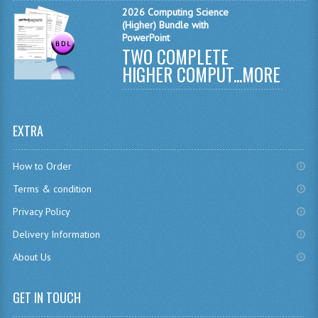
2026 Computing Science
MATHEMATICS
(Higher) Bundle with
PowerPoint
MODERN LANGUAGES
TWO COMPLETE
HIGHER COMPUT...
MORE
FRENCH
GERMAN
EXTRA
SPANISH
MODERN STUDIES
How to Order
Terms & condition
PHYSICS
Privacy Policy
2010-2011
Delivery Information
BUSINESS EDUCATION
About Us
ADMINISTRATION
GET IN TOUCH
BUSINESS MANAGEMENT