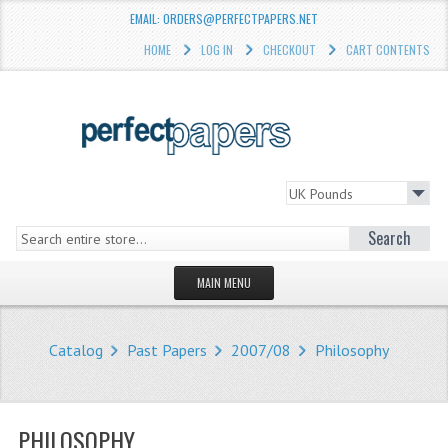
EMAIL: ORDERS@PERFECTPAPERS.NET
HOME
LOG IN
CHECKOUT
CART CONTENTS
Search
MAIN MENU
HOMEPAGE
Catalog
Past Papers
2007/08
Philosophy
STORE
WHAT'S NEW?
PHILOSOPHY