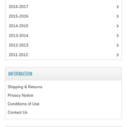
2021-2022
2016-2017
2020-2021
2015-2016
2019-2020
2014-2015
2013-2014
2018-2019
2012-2013
2017-2018
2011-2012
2016-2017
CHEMISTRY
INFORMATION
COMPUTING SCIENCE
Shipping & Returns
2015-2016
Privacy Notice
Conditions of Use
CHEMISTRY
Contact Us
COMPUTING SCIENCE