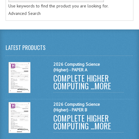
CHEMISTRY
Use keywords to find the product you are looking for.
Advanced Search
COMPUTING
COMPUTING STUDIES
INFORMATION SYSTEMS
LATEST PRODUCTS
2011-2012
2026 Computing Science
CHEMISTRY
(Higher) - PAPER A
COMPLETE HIGHER
COMPUTING
COMPUTING ...
MORE
COMPUTING
2026 Computing Science
COMPUTING STUDIES
(Higher) - PAPER B
COMPLETE HIGHER
ENGLISH
COMPUTING ...
MORE
INFO. SYS.