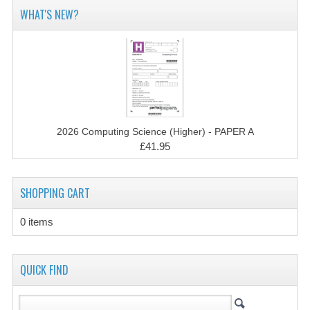
2014-2015
WHAT'S NEW?
CHEMISTRY
COMPUTING
COMPUTING SCIENCE
INFORMATION SYSTEMS
2026 Computing Science (Higher) - PAPER A
£41.95
2013-2014
CHEMISTRY
SHOPPING CART
COMPUTING
0 items
COMPUTING SCIENCE
INFORMATION SYSTEMS
QUICK FIND
2012-2013