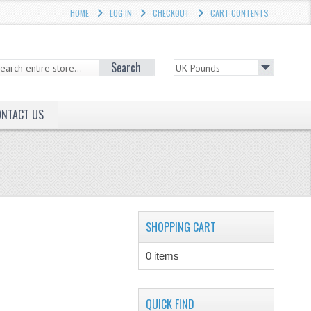
HOME
LOG IN
CHECKOUT
CART CONTENTS
Search
ONTACT US
SHOPPING CART
0 items
QUICK FIND