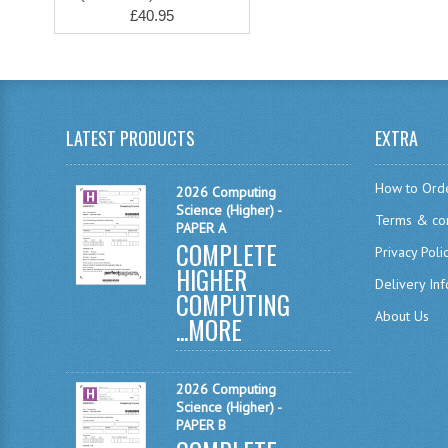
£40.95
LATEST PRODUCTS
EXTRA
How to Ord
2026 Computing
Science (Higher) -
Terms & con
PAPER A
COMPLETE
Privacy Poli
HIGHER
Delivery In
COMPUTING
About Us
...
MORE
2026 Computing
Science (Higher) -
PAPER B