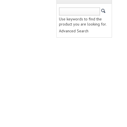
Use keywords to find the
product you are looking for.
Advanced Search