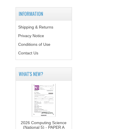
INFORMATION
Shipping & Returns
Privacy Notice
Conditions of Use
Contact Us
WHAT'S NEW?
2026 Computing Science
(National 5) - PAPER A