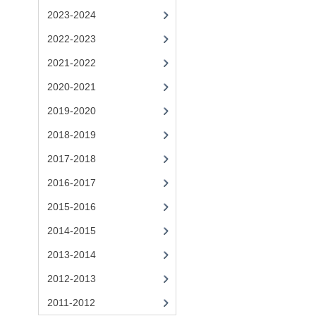
2023-2024
2022-2023
2021-2022
2020-2021
2019-2020
2018-2019
2017-2018
2016-2017
2015-2016
2014-2015
2013-2014
2012-2013
2011-2012