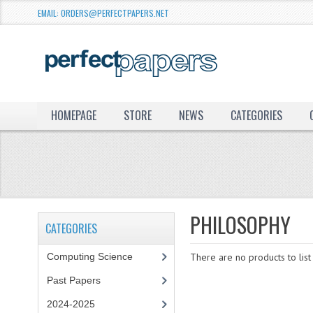
EMAIL: ORDERS@PERFECTPAPERS.NET
HOMEPAGE
STORE
NEWS
CATEGORIES
PHILOSOPHY
CATEGORIES
Computing Science
There are no products to list 
Past Papers
2024-2025