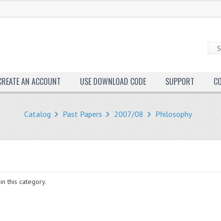
CREATE AN ACCOUNT
USE DOWNLOAD CODE
SUPPORT
C
Catalog
Past Papers
2007/08
Philosophy
in this category.