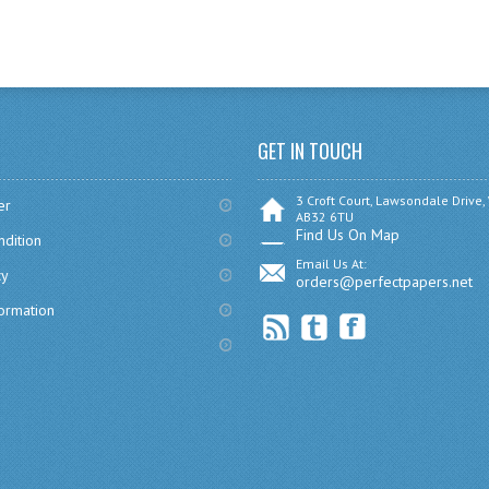
GET IN TOUCH
3 Croft Court, Lawsondale Drive,
er
AB32 6TU
Find Us On Map
dition
Email Us At:
cy
orders@perfectpapers.net
formation