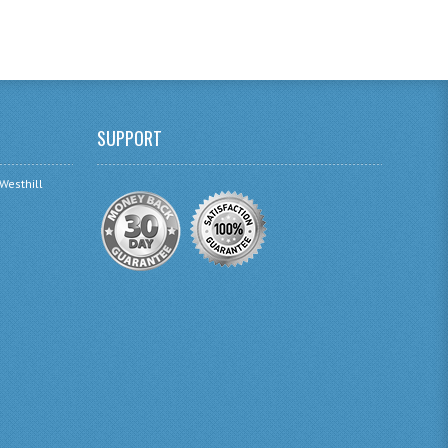
SUPPORT
 Westhill