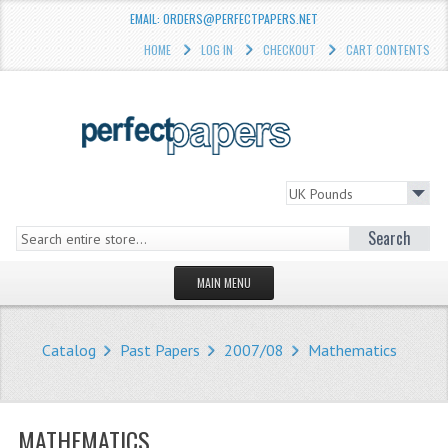
EMAIL: ORDERS@PERFECTPAPERS.NET
HOME
LOG IN
CHECKOUT
CART CONTENTS
Search
MAIN MENU
HOMEPAGE
Catalog
Past Papers
2007/08
Mathematics
STORE
WHAT'S NEW?
MATHEMATICS