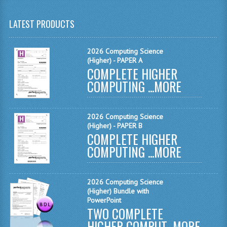
MATHEMATICS
LATEST PRODUCTS
MODERN LANGUAGES
2026 Computing Science
FRENCH
(Higher) - PAPER A
COMPLETE HIGHER
GERMAN
COMPUTING ...
MORE
SPANISH
MODERN STUDIES
2026 Computing Science
(Higher) - PAPER B
COMPLETE HIGHER
PHYSICS
COMPUTING ...
MORE
2010-2011
BUSINESS EDUCATION
2026 Computing Science
(Higher) Bundle with
ADMINISTRATION
PowerPoint
TWO COMPLETE
BUSINESS MANAGEMENT
HIGHER COMPUT...
MORE