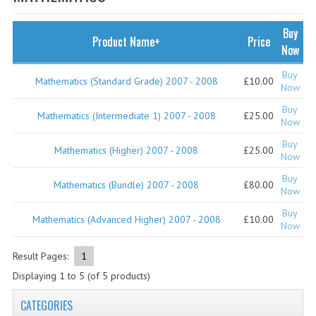
SPECIALS
NEWS
Buy
Product Name+
Price
Now
CATEGORIES
Buy
Mathematics (Standard Grade) 2007 - 2008
£10.00
COMPUTING SCIENCE
Now
Buy
RESOURCES
Mathematics (Intermediate 1) 2007 - 2008
£25.00
Now
Buy
SOFTWARE
Mathematics (Higher) 2007 - 2008
£25.00
Now
PAST PAPERS
Buy
Mathematics (Bundle) 2007 - 2008
£80.00
Now
2024-2025
Buy
Mathematics (Advanced Higher) 2007 - 2008
£10.00
Now
2023-2024
Result Pages:
1
2023-2024A
Displaying
1
to
5
(of
5
products)
2022-2023
CATEGORIES