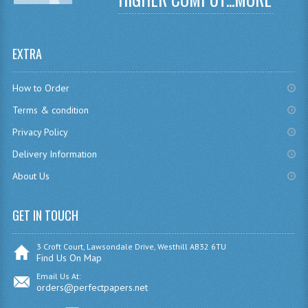
CHEMISTRY
COMPUTING
EXTRA
COMPUTING
How to Order
COMPUTING STUDIES
Terms & condition
ENGLISH
Privacy Policy
Delivery Information
GEOGRAPHY
About Us
INFO. SYS.
GET IN TOUCH
MATHEMATICS
MODERN LANGUAGES
3 Croft Court, Lawsondale Drive, Westhill AB32 6TU
Find Us On Map
FRENCH
Email Us At:
orders@perfectpapers.net
GERMAN