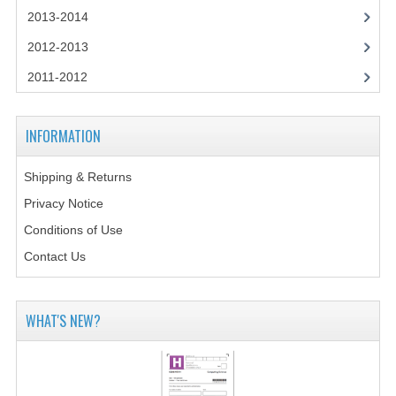
2014-2015
2013-2014
CHEMISTRY
2012-2013
2011-2012
COMPUTING
COMPUTING SCIENCE
INFORMATION
INFORMATION SYSTEMS
Shipping & Returns
2013-2014
Privacy Notice
CHEMISTRY
Conditions of Use
Contact Us
COMPUTING
COMPUTING SCIENCE
WHAT'S NEW?
INFORMATION SYSTEMS
2012-2013