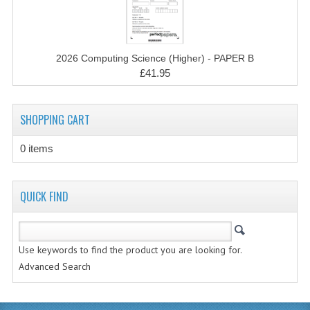
CHEMISTRY
COMPUTING
2026 Computing Science (Higher) - PAPER B
COMPUTING STUDIES
£41.95
INFORMATION SYSTEMS
SHOPPING CART
2011-2012
0 items
CHEMISTRY
COMPUTING
QUICK FIND
COMPUTING
COMPUTING STUDIES
Use keywords to find the product you are looking for.
Advanced Search
ENGLISH
INFO. SYS.