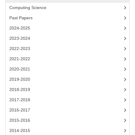
2021-2022
Computing Science
2020-2021
Past Papers
2019-2020
2024-2025
2018-2019
2023-2024
2022-2023
2017-2018
2021-2022
2016-2017
2020-2021
CHEMISTRY
2019-2020
COMPUTING SCIENCE
2018-2019
2017-2018
2015-2016
2016-2017
CHEMISTRY
2015-2016
COMPUTING SCIENCE
2014-2015