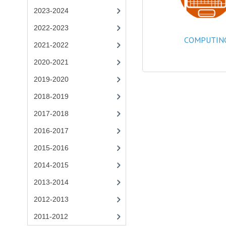
2023-2024
2022-2023
COMPUTIN
2021-2022
2020-2021
2019-2020
2018-2019
2017-2018
2016-2017
2015-2016
2014-2015
2013-2014
2012-2013
2011-2012