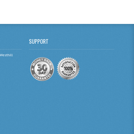
SUPPORT
 Westhill