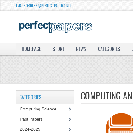
EMAIL: ORDERS@PERFECTPAPERS.NET
HOMEPAGE
STORE
NEWS
CATEGORIES
COMPUTING AND
CATEGORIES
Computing Science
Past Papers
2024-2025