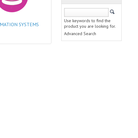
Use keywords to find the
MATION SYSTEMS
product you are looking for.
Advanced Search