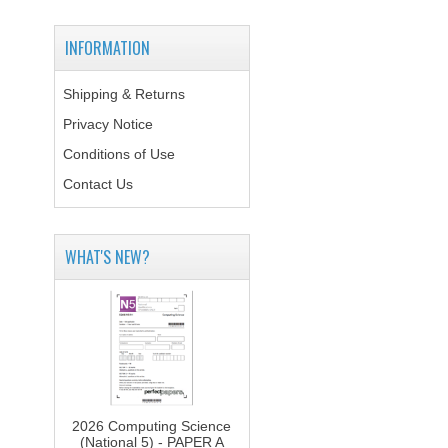
INFORMATION
Shipping & Returns
Privacy Notice
Conditions of Use
Contact Us
WHAT'S NEW?
2026 Computing Science
(National 5) - PAPER A