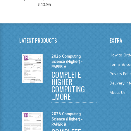
£40.95
LATEST PRODUCTS
EXTRA
How to Ord
2026 Computing
Science (Higher) -
Terms & con
PAPER A
COMPLETE
Privacy Poli
HIGHER
Delivery In
COMPUTING
About Us
...
MORE
2026 Computing
Science (Higher) -
PAPER B