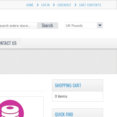
HOME
LOG IN
CHECKOUT
CART CONTENTS
Search
ONTACT US
SHOPPING CART
0 items
QUICK FIND