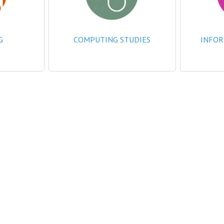
G
COMPUTING STUDIES
INFOR