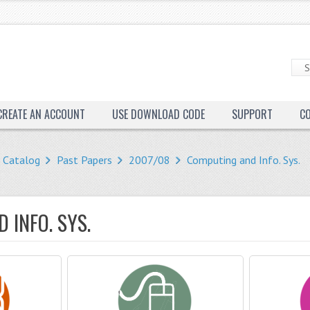
CREATE AN ACCOUNT
USE DOWNLOAD CODE
SUPPORT
C
Catalog
Past Papers
2007/08
Computing and Info. Sys.
 INFO. SYS.