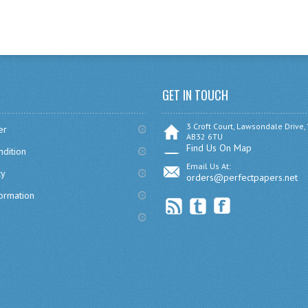
GET IN TOUCH
3 Croft Court, Lawsondale Drive,
er
AB32 6TU
Find Us On Map
dition
Email Us At:
cy
orders@perfectpapers.net
formation