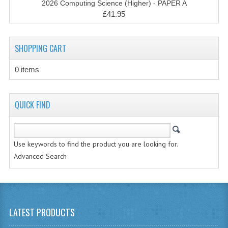
2026 Computing Science (Higher) - PAPER A
CHEMISTRY
£41.95
COMPUTING
SHOPPING CART
COMPUTING STUDIES
0 items
INFORMATION SYSTEMS
2011-2012
QUICK FIND
CHEMISTRY
COMPUTING
Use keywords to find the product you are looking for.
COMPUTING
Advanced Search
COMPUTING STUDIES
ENGLISH
LATEST PRODUCTS
INFO. SYS.