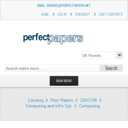
EMAIL: ORDERS@PERFECTPAPERS.NET
HOME
LOG IN
CHECKOUT
CART CONTENTS
Search
MAIN MENU
HOMEPAGE
Catalog
Past Papers
2007/08
STORE
Computing and Info. Sys.
Computing
WHAT'S NEW?