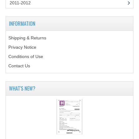
2014-2015
2011-2012
CHEMISTRY
INFORMATION
COMPUTING
Shipping & Returns
COMPUTING SCIENCE
Privacy Notice
INFORMATION SYSTEMS
Conditions of Use
Contact Us
2013-2014
CHEMISTRY
WHAT'S NEW?
COMPUTING
COMPUTING SCIENCE
INFORMATION SYSTEMS
2012-2013