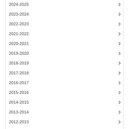
2021-2022
2024-2025
2020-2021
2023-2024
2022-2023
2019-2020
2021-2022
2018-2019
2020-2021
2017-2018
2019-2020
2016-2017
2018-2019
CHEMISTRY
2017-2018
2016-2017
COMPUTING SCIENCE
2015-2016
2015-2016
2014-2015
CHEMISTRY
2013-2014
COMPUTING SCIENCE
2012-2013