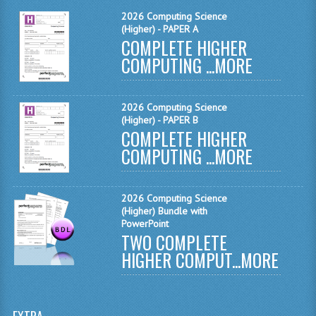
MATHEMATICS
2026 Computing Science
(Higher) - PAPER A
COMPLETE HIGHER
MODERN LANGUAGES
COMPUTING ...
MORE
FRENCH
GERMAN
2026 Computing Science
(Higher) - PAPER B
SPANISH
COMPLETE HIGHER
COMPUTING ...
MORE
MODERN STUDIES
PHYSICS
2026 Computing Science
(Higher) Bundle with
2010-2011
PowerPoint
TWO COMPLETE
BUSINESS EDUCATION
HIGHER COMPUT...
MORE
ADMINISTRATION
BUSINESS MANAGEMENT