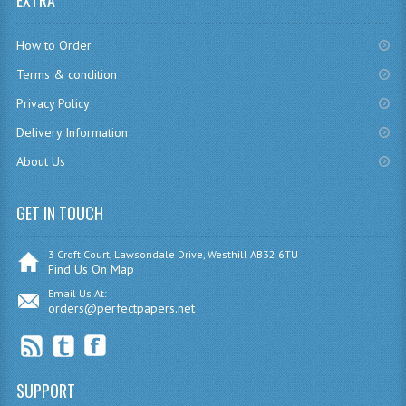
EXTRA
CHEMISTRY
How to Order
COMPUTING
Terms & condition
COMPUTING
Privacy Policy
Delivery Information
COMPUTING STUDIES
About Us
ENGLISH
GET IN TOUCH
GEOGRAPHY
INFO. SYS.
3 Croft Court, Lawsondale Drive, Westhill AB32 6TU
Find Us On Map
MATHEMATICS
Email Us At:
orders@perfectpapers.net
MODERN LANGUAGES
FRENCH
SUPPORT
GERMAN