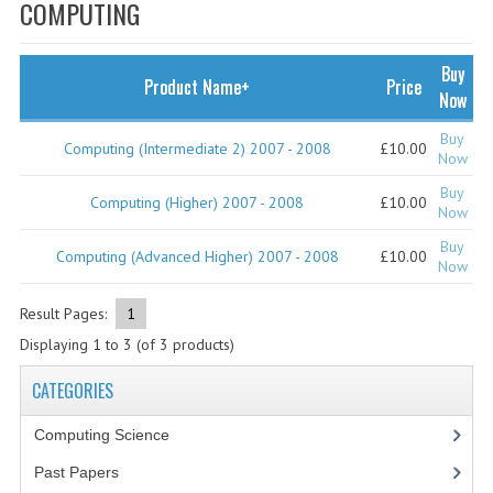
SPECIALS
COMPUTING
NEWS
Buy
Product Name+
Price
CATEGORIES
Now
COMPUTING SCIENCE
Buy
Computing (Intermediate 2) 2007 - 2008
£10.00
Now
RESOURCES
Buy
Computing (Higher) 2007 - 2008
£10.00
Now
SOFTWARE
Buy
Computing (Advanced Higher) 2007 - 2008
£10.00
Now
PAST PAPERS
Result Pages:
1
2024-2025
Displaying
1
to
3
(of
3
products)
2023-2024
CATEGORIES
2023-2024A
Computing Science
2022-2023
Past Papers