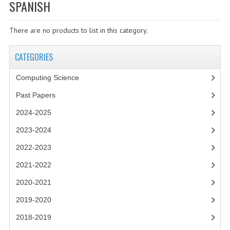
SPECIALS
SPANISH
NEWS
There are no products to list in this category.
CATEGORIES
CATEGORIES
COMPUTING SCIENCE
Computing Science
RESOURCES
Past Papers
SOFTWARE
2024-2025
PAST PAPERS
2023-2024
2022-2023
2024-2025
2021-2022
2023-2024
2020-2021
2023-2024A
2019-2020
2022-2023
2018-2019