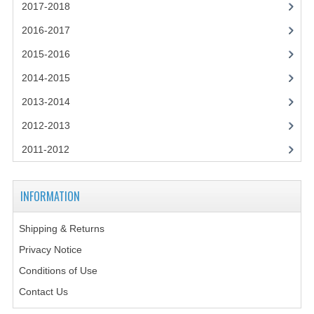
2021-2022
2017-2018
2016-2017
2020-2021
2015-2016
2019-2020
2014-2015
2018-2019
2013-2014
2017-2018
2012-2013
2016-2017
2011-2012
CHEMISTRY
INFORMATION
COMPUTING SCIENCE
Shipping & Returns
2015-2016
Privacy Notice
CHEMISTRY
Conditions of Use
COMPUTING SCIENCE
Contact Us