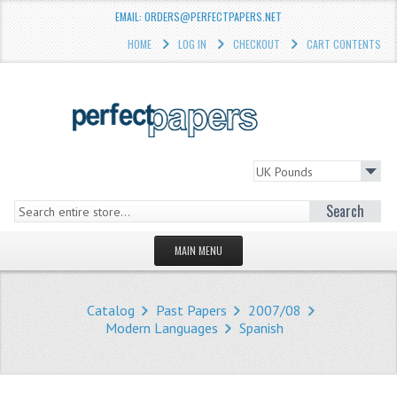
EMAIL: ORDERS@PERFECTPAPERS.NET
HOME
LOG IN
CHECKOUT
CART CONTENTS
Search
MAIN MENU
HOMEPAGE
Catalog
Past Papers
2007/08
STORE
Modern Languages
Spanish
WHAT'S NEW?