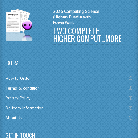
MATHEMATICS
2026 Computing Science
(Higher) Bundle with
MODERN LANGUAGES
PowerPoint
TWO COMPLETE
FRENCH
HIGHER COMPUT...
MORE
GERMAN
SPANISH
EXTRA
MODERN STUDIES
How to Order
PHYSICS
Terms & condition
2010-2011
Privacy Policy
Delivery Information
BUSINESS EDUCATION
About Us
ADMINISTRATION
BUSINESS MANAGEMENT
GET IN TOUCH