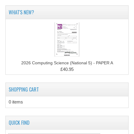
2014-2015
WHAT'S NEW?
CHEMISTRY
COMPUTING
COMPUTING SCIENCE
INFORMATION SYSTEMS
2026 Computing Science (National 5) - PAPER A
2013-2014
£40.95
CHEMISTRY
SHOPPING CART
COMPUTING
COMPUTING SCIENCE
0 items
INFORMATION SYSTEMS
QUICK FIND
2012-2013