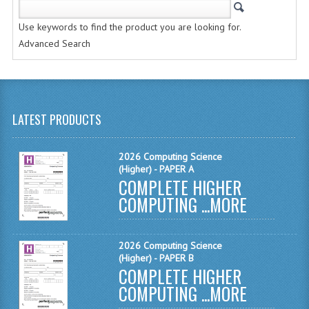
CHEMISTRY
Use keywords to find the product you are looking for.
COMPUTING
Advanced Search
COMPUTING STUDIES
INFORMATION SYSTEMS
LATEST PRODUCTS
2011-2012
CHEMISTRY
2026 Computing Science
(Higher) - PAPER A
COMPLETE HIGHER
COMPUTING
COMPUTING ...
MORE
COMPUTING
COMPUTING STUDIES
2026 Computing Science
(Higher) - PAPER B
ENGLISH
COMPLETE HIGHER
COMPUTING ...
MORE
INFO. SYS.