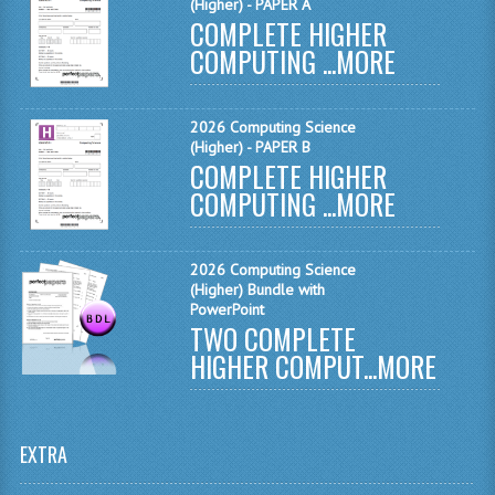
(Higher) - PAPER A
MATHEMATICS
COMPLETE HIGHER
COMPUTING ...
MORE
MODERN LANGUAGES
FRENCH
2026 Computing Science
(Higher) - PAPER B
GERMAN
COMPLETE HIGHER
COMPUTING ...
MORE
SPANISH
MODERN STUDIES
2026 Computing Science
(Higher) Bundle with
PHYSICS
PowerPoint
TWO COMPLETE
2010-2011
HIGHER COMPUT...
MORE
BUSINESS EDUCATION
ADMINISTRATION
EXTRA
BUSINESS MANAGEMENT