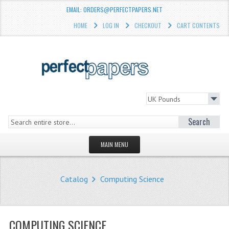
EMAIL: ORDERS@PERFECTPAPERS.NET
HOME
LOG IN
CHECKOUT
CART CONTENTS
Search
MAIN MENU
HOMEPAGE
Catalog
Computing Science
STORE
WHAT'S NEW?
COMPUTING SCIENCE