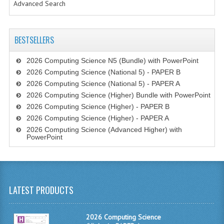
Advanced Search
CHEMISTRY
COMPUTING
BESTSELLERS
COMPUTING STUDIES
2026 Computing Science N5 (Bundle) with PowerPoint
INFORMATION SYSTEMS
2026 Computing Science (National 5) - PAPER B
2026 Computing Science (National 5) - PAPER A
2011-2012
2026 Computing Science (Higher) Bundle with PowerPoint
2026 Computing Science (Higher) - PAPER B
CHEMISTRY
2026 Computing Science (Higher) - PAPER A
2026 Computing Science (Advanced Higher) with
COMPUTING
PowerPoint
COMPUTING
COMPUTING STUDIES
LATEST PRODUCTS
ENGLISH
INFO. SYS.
2026 Computing Science