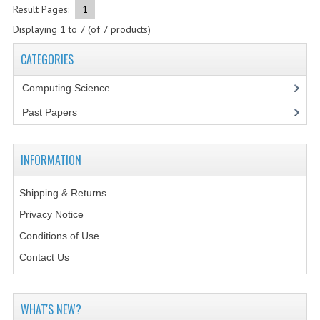
2021-2022
Result Pages:
1
Displaying
1
to
7
(of
7
products)
2020-2021
CATEGORIES
2019-2020
Computing Science
2018-2019
Past Papers
2017-2018
2016-2017
INFORMATION
CHEMISTRY
Shipping & Returns
COMPUTING SCIENCE
Privacy Notice
Conditions of Use
2015-2016
Contact Us
CHEMISTRY
COMPUTING SCIENCE
WHAT'S NEW?