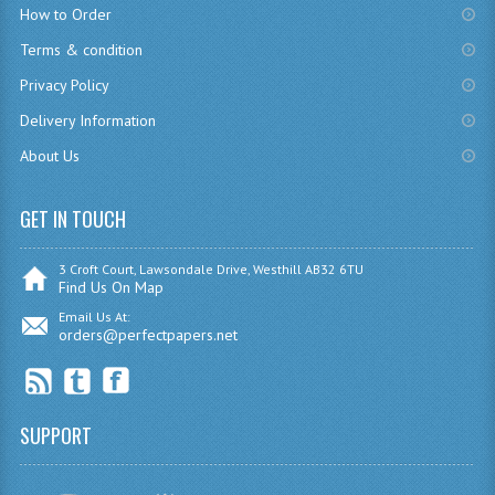
How to Order
CHEMISTRY
Terms & condition
COMPUTING
Privacy Policy
Delivery Information
COMPUTING
About Us
COMPUTING STUDIES
ENGLISH
GET IN TOUCH
GEOGRAPHY
3 Croft Court, Lawsondale Drive, Westhill AB32 6TU
Find Us On Map
INFO. SYS.
Email Us At:
orders@perfectpapers.net
MATHEMATICS
MODERN LANGUAGES
SUPPORT
FRENCH
GERMAN