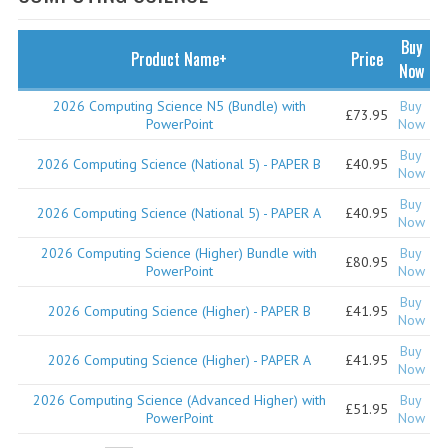
SPECIALS
NEWS
Buy
Product Name+
Price
Now
CATEGORIES
2026 Computing Science N5 (Bundle) with
Buy
£73.95
COMPUTING SCIENCE
PowerPoint
Now
Buy
RESOURCES
2026 Computing Science (National 5) - PAPER B
£40.95
Now
Buy
SOFTWARE
2026 Computing Science (National 5) - PAPER A
£40.95
Now
PAST PAPERS
2026 Computing Science (Higher) Bundle with
Buy
£80.95
PowerPoint
Now
2024-2025
Buy
2026 Computing Science (Higher) - PAPER B
£41.95
Now
2023-2024
Buy
2026 Computing Science (Higher) - PAPER A
£41.95
Now
2023-2024A
2026 Computing Science (Advanced Higher) with
Buy
£51.95
2022-2023
PowerPoint
Now