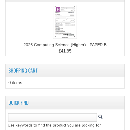
2014-2015
CHEMISTRY
COMPUTING
COMPUTING SCIENCE
2026 Computing Science (Higher) - PAPER B
INFORMATION SYSTEMS
£41.95
2013-2014
SHOPPING CART
CHEMISTRY
0 items
COMPUTING
COMPUTING SCIENCE
QUICK FIND
INFORMATION SYSTEMS
2012-2013
Use keywords to find the product you are looking for.