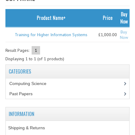
SPECIALS
NEWS
Buy
Product Name+
Price
Now
CATEGORIES
Buy
Training for Higher Information Systems
£1,000.00
COMPUTING SCIENCE
Now
RESOURCES
Result Pages:
1
Displaying
1
to
1
(of
1
products)
SOFTWARE
CATEGORIES
PAST PAPERS
Computing Science
2024-2025
Past Papers
2023-2024
2023-2024A
INFORMATION
2022-2023
Shipping & Returns