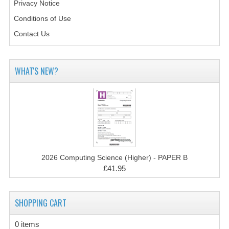
2021-2022
Privacy Notice
Conditions of Use
2020-2021
Contact Us
2019-2020
2018-2019
WHAT'S NEW?
2017-2018
2016-2017
CHEMISTRY
COMPUTING SCIENCE
2026 Computing Science (Higher) - PAPER B
£41.95
2015-2016
CHEMISTRY
SHOPPING CART
COMPUTING SCIENCE
0 items