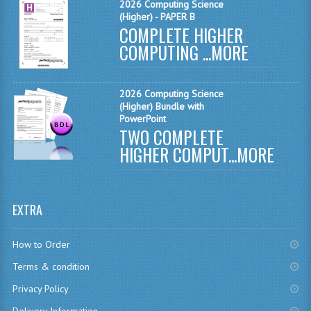
2026 Computing Science
CHEMISTRY
(Higher) - PAPER B
COMPLETE HIGHER
COMPUTING
COMPUTING ...
MORE
COMPUTING STUDIES
2026 Computing Science
INFORMATION SYSTEMS
(Higher) Bundle with
PowerPoint
2011-2012
TWO COMPLETE
HIGHER COMPUT...
MORE
CHEMISTRY
COMPUTING
EXTRA
COMPUTING
COMPUTING STUDIES
How to Order
Terms & condition
ENGLISH
Privacy Policy
INFO. SYS.