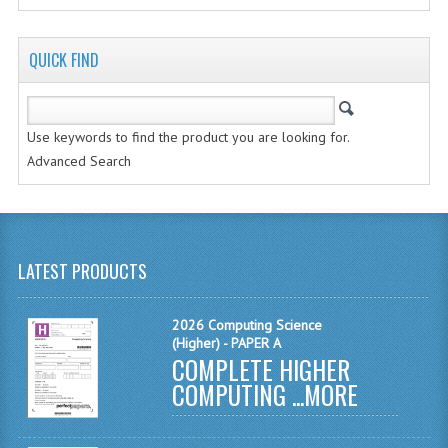
2014-2015
CHEMISTRY
QUICK FIND
COMPUTING
COMPUTING SCIENCE
Use keywords to find the product you are looking for.
Advanced Search
INFORMATION SYSTEMS
2013-2014
CHEMISTRY
LATEST PRODUCTS
COMPUTING
2026 Computing Science
COMPUTING SCIENCE
(Higher) - PAPER A
COMPLETE HIGHER
INFORMATION SYSTEMS
COMPUTING ...
MORE
2012-2013