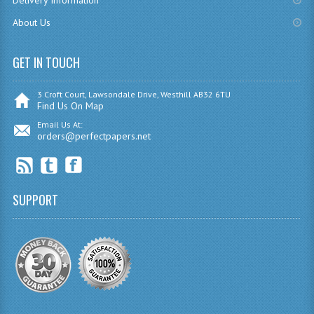
Delivery Information
MATHEMATICS
About Us
MODERN LANGUAGES
GET IN TOUCH
FRENCH
3 Croft Court, Lawsondale Drive, Westhill AB32 6TU
GERMAN
Find Us On Map
Email Us At:
SPANISH
orders@perfectpapers.net
MODERN STUDIES
PHYSICS
SUPPORT
2010-2011
BUSINESS EDUCATION
ADMINISTRATION
BUSINESS MANAGEMENT