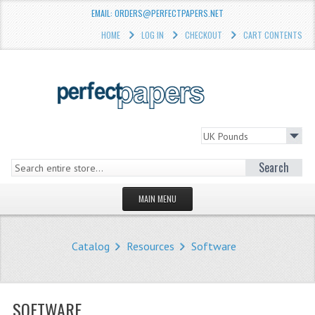
EMAIL: ORDERS@PERFECTPAPERS.NET
HOME
LOG IN
CHECKOUT
CART CONTENTS
Search
MAIN MENU
HOMEPAGE
Catalog
Resources
Software
STORE
WHAT'S NEW?
SOFTWARE