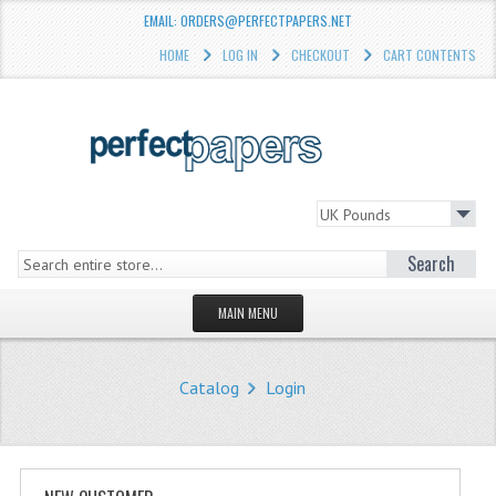
EMAIL: ORDERS@PERFECTPAPERS.NET
HOME
LOG IN
CHECKOUT
CART CONTENTS
Search
MAIN MENU
HOMEPAGE
Catalog
Login
STORE
WHAT'S NEW?