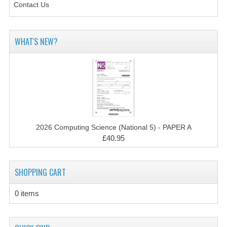
2014-2015
Contact Us
CHEMISTRY
WHAT'S NEW?
COMPUTING
COMPUTING SCIENCE
INFORMATION SYSTEMS
2013-2014
2026 Computing Science (National 5) - PAPER A
CHEMISTRY
£40.95
COMPUTING
SHOPPING CART
COMPUTING SCIENCE
INFORMATION SYSTEMS
0 items
2012-2013