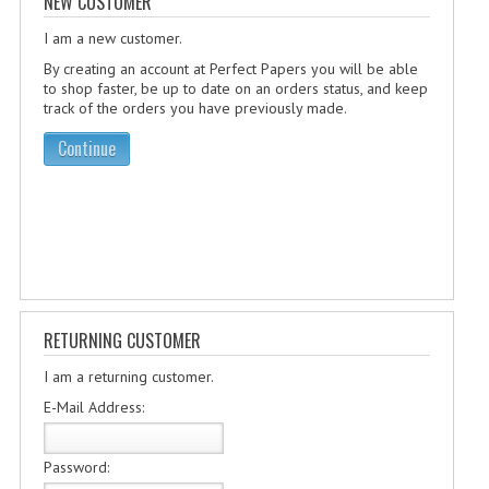
NEW CUSTOMER
SPECIALS
I am a new customer.
NEWS
By creating an account at Perfect Papers you will be able
CATEGORIES
to shop faster, be up to date on an orders status, and keep
track of the orders you have previously made.
COMPUTING SCIENCE
Continue
RESOURCES
SOFTWARE
PAST PAPERS
2024-2025
RETURNING CUSTOMER
2023-2024
I am a returning customer.
2023-2024A
E-Mail Address:
2022-2023
Password: