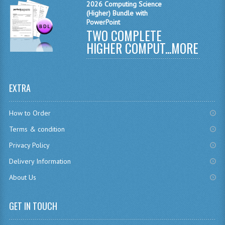
2026 Computing Science
(Higher) Bundle with
CHEMISTRY
PowerPoint
TWO COMPLETE
COMPUTING
HIGHER COMPUT...
MORE
COMPUTING
COMPUTING STUDIES
EXTRA
ENGLISH
How to Order
GEOGRAPHY
Terms & condition
INFO. SYS.
Privacy Policy
MATHEMATICS
Delivery Information
About Us
MODERN LANGUAGES
FRENCH
GET IN TOUCH
GERMAN