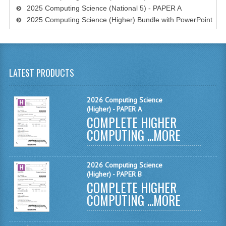
2025 Computing Science (National 5) - PAPER A
MATHEMATICS
2025 Computing Science (Higher) Bundle with PowerPoint
MODERN LANGUAGES
FRENCH
LATEST PRODUCTS
GERMAN
SPANISH
2026 Computing Science
(Higher) - PAPER A
MODERN STUDIES
COMPLETE HIGHER
COMPUTING ...
MORE
PHYSICS
2010-2011
2026 Computing Science
(Higher) - PAPER B
BUSINESS EDUCATION
COMPLETE HIGHER
COMPUTING ...
MORE
ADMINISTRATION
BUSINESS MANAGEMENT