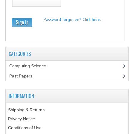
2021-2022
2020-2021
Password forgotten? Click here.
Sign In
2019-2020
2018-2019
2017-2018
CATEGORIES
2016-2017
Computing Science
CHEMISTRY
Past Papers
COMPUTING SCIENCE
INFORMATION
2015-2016
Shipping & Returns
CHEMISTRY
Privacy Notice
COMPUTING SCIENCE
Conditions of Use