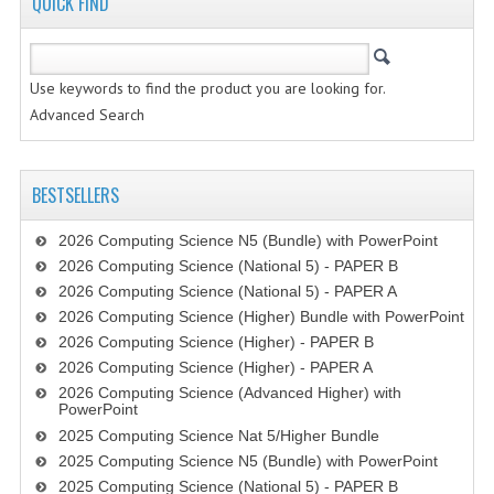
QUICK FIND
CHEMISTRY
COMPUTING
Use keywords to find the product you are looking for.
COMPUTING STUDIES
Advanced Search
INFORMATION SYSTEMS
BESTSELLERS
2011-2012
2026 Computing Science N5 (Bundle) with PowerPoint
CHEMISTRY
2026 Computing Science (National 5) - PAPER B
COMPUTING
2026 Computing Science (National 5) - PAPER A
2026 Computing Science (Higher) Bundle with PowerPoint
COMPUTING
2026 Computing Science (Higher) - PAPER B
2026 Computing Science (Higher) - PAPER A
COMPUTING STUDIES
2026 Computing Science (Advanced Higher) with
PowerPoint
ENGLISH
2025 Computing Science Nat 5/Higher Bundle
2025 Computing Science N5 (Bundle) with PowerPoint
INFO. SYS.
2025 Computing Science (National 5) - PAPER B