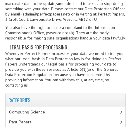
inaccurate data to be update/amended, and to ask us to stop doing
CHEMISTRY
something with your data. Please contact our Data Protection Officer
by email (admin@perfectpapers.net) or in writing at: Perfect Papers,
COMPUTING
3 Croft Court, Lawsondale Drive, Westhill, AB32 6TU.
You also have the right to make a complaint to the Information
COMPUTING STUDIES
Commissioner’s Office, (www.ico.org.uk). They are the body
responsible for making sure organisations handle your data lawfully.
INFORMATION SYSTEMS
LEGAL BASIS FOR PROCESSING
2011-2012
Whenever Perfect Papers processes your data we need to tell you
what our legal basis in Data Protection law is for doing so. Perfect
Papers understands our legal basis for processing your data to
CHEMISTRY
provide you with these services as Article 6(1)(a) of the General
Data Protection Regulation, because you have consented by
COMPUTING
providing information. You can withdraw this, at any time, by
contacting us.
COMPUTING
CATEGORIES
COMPUTING STUDIES
Computing Science
ENGLISH
Past Papers
INFO. SYS.