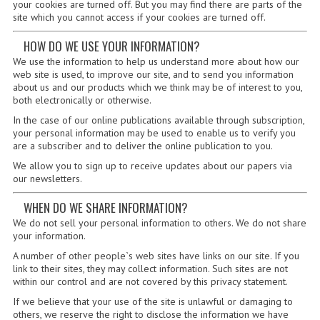
2021-2022
your cookies are turned off. But you may find there are parts of the
site which you cannot access if your cookies are turned off.
2020-2021
HOW DO WE USE YOUR INFORMATION?
We use the information to help us understand more about how our
2019-2020
web site is used, to improve our site, and to send you information
about us and our products which we think may be of interest to you,
2018-2019
both electronically or otherwise.
In the case of our online publications available through subscription,
2017-2018
your personal information may be used to enable us to verify you
are a subscriber and to deliver the online publication to you.
2016-2017
We allow you to sign up to receive updates about our papers via
our newsletters.
CHEMISTRY
WHEN DO WE SHARE INFORMATION?
COMPUTING SCIENCE
We do not sell your personal information to others. We do not share
your information.
2015-2016
A number of other people`s web sites have links on our site. If you
CHEMISTRY
link to their sites, they may collect information. Such sites are not
within our control and are not covered by this privacy statement.
COMPUTING SCIENCE
If we believe that your use of the site is unlawful or damaging to
others, we reserve the right to disclose the information we have