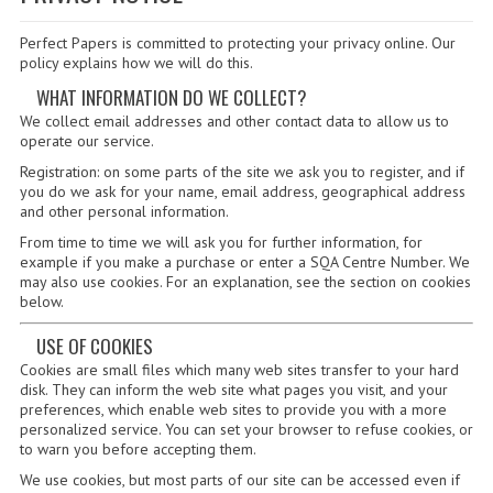
SPECIALS
Perfect Papers is committed to protecting your privacy online. Our
NEWS
policy explains how we will do this.
CATEGORIES
WHAT INFORMATION DO WE COLLECT?
We collect email addresses and other contact data to allow us to
COMPUTING SCIENCE
operate our service.
Registration: on some parts of the site we ask you to register, and if
RESOURCES
you do we ask for your name, email address, geographical address
and other personal information.
SOFTWARE
From time to time we will ask you for further information, for
example if you make a purchase or enter a SQA Centre Number. We
PAST PAPERS
may also use cookies. For an explanation, see the section on cookies
below.
2024-2025
USE OF COOKIES
2023-2024
Cookies are small files which many web sites transfer to your hard
disk. They can inform the web site what pages you visit, and your
2023-2024A
preferences, which enable web sites to provide you with a more
personalized service. You can set your browser to refuse cookies, or
to warn you before accepting them.
2022-2023
We use cookies, but most parts of our site can be accessed even if