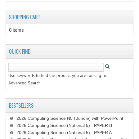
CHEMISTRY
SHOPPING CART
COMPUTING
0 items
COMPUTING
COMPUTING STUDIES
QUICK FIND
ENGLISH
GEOGRAPHY
Use keywords to find the product you are looking for.
Advanced Search
INFO. SYS.
MATHEMATICS
BESTSELLERS
MODERN LANGUAGES
2026 Computing Science N5 (Bundle) with PowerPoint
FRENCH
2026 Computing Science (National 5) - PAPER B
2026 Computing Science (National 5) - PAPER A
GERMAN