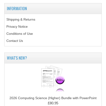
MATHEMATICS
INFORMATION
MODERN LANGUAGES
Shipping & Returns
FRENCH
Privacy Notice
Conditions of Use
GERMAN
Contact Us
SPANISH
MODERN STUDIES
WHAT'S NEW?
PHYSICS
2010-2011
BUSINESS EDUCATION
ADMINISTRATION
2026 Computing Science (Higher) Bundle with PowerPoint
BUSINESS MANAGEMENT
£80.95