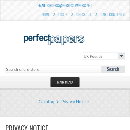
EMAIL: ORDERS@PERFECTPAPERS.NET
HOME
LOG IN
CHECKOUT
CART CONTENTS
Search
MAIN MENU
HOMEPAGE
Catalog
Privacy Notice
STORE
WHAT'S NEW?
PRIVACY NOTICE