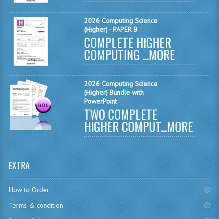
COMPUTING
2026 Computing Science
(Higher) - PAPER B
COMPLETE HIGHER
COMPUTING
COMPUTING ...
MORE
COMPUTING STUDIES
ENGLISH
2026 Computing Science
(Higher) Bundle with
GEOGRAPHY
PowerPoint
TWO COMPLETE
INFO. SYS.
HIGHER COMPUT...
MORE
MATHEMATICS
MODERN LANGUAGES
EXTRA
FRENCH
How to Order
GERMAN
Terms & condition