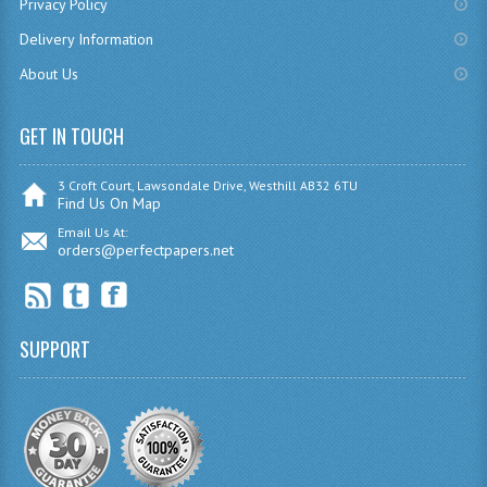
SPANISH
Privacy Policy
Delivery Information
MODERN STUDIES
About Us
PHYSICS
GET IN TOUCH
PSYCHOLOGY
RME AND RMPS
3 Croft Court, Lawsondale Drive, Westhill AB32 6TU
Find Us On Map
ADAPTED PAPERS
Email Us At:
orders@perfectpapers.net
2008/09
BUSINESS EDUCATION
SUPPORT
ADMINISTRATION
BUSINESS MANAGEMENT
CHEMISTRY