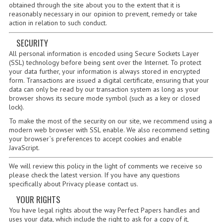
2014-2015
obtained through the site about you to the extent that it is
reasonably necessary in our opinion to prevent, remedy or take
action in relation to such conduct.
CHEMISTRY
SECURITY
COMPUTING
All personal information is encoded using Secure Sockets Layer
(SSL) technology before being sent over the Internet. To protect
COMPUTING SCIENCE
your data further, your information is always stored in encrypted
form. Transactions are issued a digital certificate, ensuring that your
INFORMATION SYSTEMS
data can only be read by our transaction system as long as your
browser shows its secure mode symbol (such as a key or closed
2013-2014
lock).
To make the most of the security on our site, we recommend using a
CHEMISTRY
modern web browser with SSL enable. We also recommend setting
your browser`s preferences to accept cookies and enable
JavaScript.
COMPUTING
We will review this policy in the light of comments we receive so
COMPUTING SCIENCE
please check the latest version. If you have any questions
specifically about Privacy please contact us.
INFORMATION SYSTEMS
YOUR RIGHTS
2012-2013
You have legal rights about the way Perfect Papers handles and
uses your data, which include the right to ask for a copy of it,