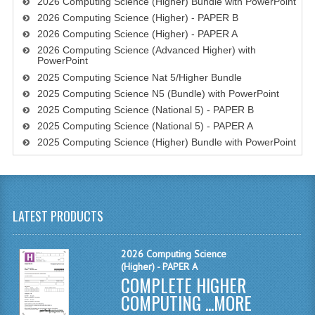
2026 Computing Science (Higher) Bundle with PowerPoint
2026 Computing Science (Higher) - PAPER B
SPANISH
2026 Computing Science (Higher) - PAPER A
2026 Computing Science (Advanced Higher) with
MODERN STUDIES
PowerPoint
2025 Computing Science Nat 5/Higher Bundle
PAST PAPERS
2025 Computing Science N5 (Bundle) with PowerPoint
2009-2010
2025 Computing Science (National 5) - PAPER B
2025 Computing Science (National 5) - PAPER A
PHYSICS
2025 Computing Science (Higher) Bundle with PowerPoint
PSYCHOLOGY
2009-2010
LATEST PRODUCTS
BUSINESS EDUCATION
2026 Computing Science
ADMINISTRATION
(Higher) - PAPER A
COMPLETE HIGHER
BUSINESS MANAGEMENT
COMPUTING ...
MORE
CHEMISTRY