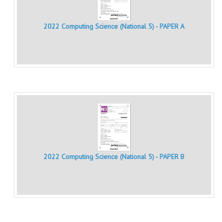
MATHEMATICS
2022 Computing Science (National 5) - PAPER A
MODERN LANGUAGES
FRENCH
GERMAN
SPANISH
MODERN STUDIES
PHYSICS
2010-2011
2022 Computing Science (National 5) - PAPER B
BUSINESS EDUCATION
ADMINISTRATION
BUSINESS MANAGEMENT