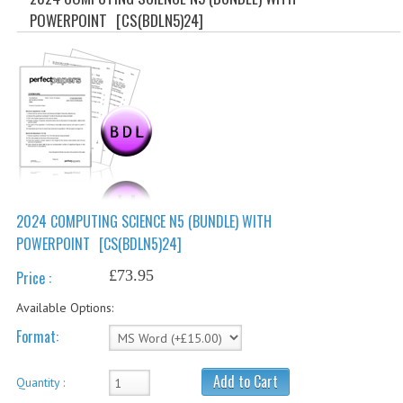
SPECIALS
POWERPOINT
[CS(BDLN5)24]
NEWS
CATEGORIES
COMPUTING SCIENCE
RESOURCES
SOFTWARE
2024 COMPUTING SCIENCE N5 (BUNDLE) WITH
PAST PAPERS
POWERPOINT
[CS(BDLN5)24]
2024-2025
£73.95
Price :
2023-2024
Available Options:
2023-2024A
Format:
2022-2023
Add to Cart
Quantity :