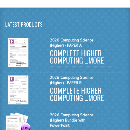
SPANISH
MODERN STUDIES
LATEST PRODUCTS
PHYSICS
PSYCHOLOGY
2026 Computing Science
(Higher) - PAPER A
RME AND RMPS
COMPLETE HIGHER
COMPUTING ...
MORE
ADAPTED PAPERS
2008/09
2026 Computing Science
(Higher) - PAPER B
BUSINESS EDUCATION
COMPLETE HIGHER
COMPUTING ...
MORE
ADMINISTRATION
BUSINESS MANAGEMENT
2026 Computing Science
CHEMISTRY
(Higher) Bundle with
PowerPoint