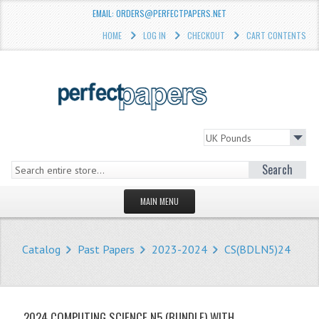
EMAIL: ORDERS@PERFECTPAPERS.NET
HOME
LOG IN
CHECKOUT
CART CONTENTS
Search
MAIN MENU
HOMEPAGE
Catalog
Past Papers
2023-2024
CS(BDLN5)24
STORE
WHAT'S NEW?
2024 COMPUTING SCIENCE N5 (BUNDLE) WITH