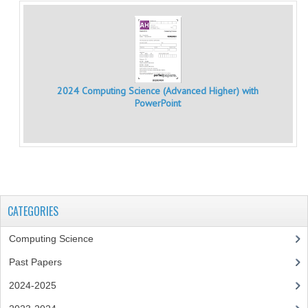
CHEMISTRY
COMPUTING
COMPUTING
2024 Computing Science (Advanced Higher) with
PowerPoint
COMPUTING STUDIES
ENGLISH
GEOGRAPHY
INFO. SYS.
CATEGORIES
MATHEMATICS
Computing Science
MODERN LANGUAGES
Past Papers
FRENCH
2024-2025
GERMAN