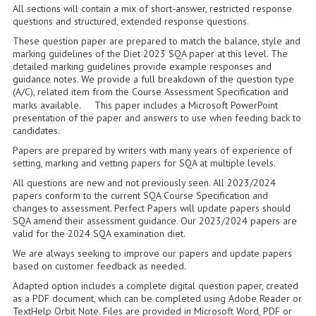
2014-2015
All sections will contain a mix of short-answer, restricted response
questions and structured, extended response questions.
CHEMISTRY
These question paper are prepared to match the balance, style and
marking guidelines of the Diet 2023 SQA paper at this level. The
COMPUTING
detailed marking guidelines provide example responses and
guidance notes. We provide a full breakdown of the question type
(A/C), related item from the Course Assessment Specification and
COMPUTING SCIENCE
marks available. This paper includes a Microsoft PowerPoint
presentation of the paper and answers to use when feeding back to
INFORMATION SYSTEMS
candidates.
Papers are prepared by writers with many years of experience of
2013-2014
setting, marking and vetting papers for SQA at multiple levels.
CHEMISTRY
All questions are new and not previously seen. All 2023/2024
papers conform to the current SQA Course Specification and
changes to assessment. Perfect Papers will update papers should
COMPUTING
SQA amend their assessment guidance. Our 2023/2024 papers are
valid for the 2024 SQA examination diet.
COMPUTING SCIENCE
We are always seeking to improve our papers and update papers
based on customer feedback as needed.
INFORMATION SYSTEMS
Adapted option includes a complete digital question paper, created
2012-2013
as a PDF document, which can be completed using Adobe Reader or
TextHelp Orbit Note. Files are provided in Microsoft Word, PDF or