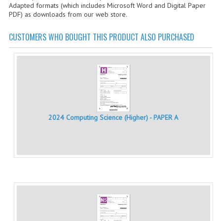
Adapted formats (which includes Microsoft Word and Digital Paper
CHEMISTRY
PDF) as downloads from our web store.
COMPUTING
CUSTOMERS WHO BOUGHT THIS PRODUCT ALSO PURCHASED
COMPUTING STUDIES
INFORMATION SYSTEMS
2011-2012
CHEMISTRY
2024 Computing Science (Higher) - PAPER A
COMPUTING
COMPUTING
COMPUTING STUDIES
ENGLISH
INFO. SYS.