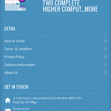
TWO COMPLETE
COMPUTING AND INFO. SYS.
HIGHER COMPUT...
MORE
COMPUTING
COMPUTING STUDIES
EXTRA
INFORMATION SYSTEMS
How to Order
ENGLISH
Terms & condition
GEOGRAPHY
Privacy Policy
MATHEMATICS
Delivery Information
About Us
MODERN LANGUAGES
FRENCH
GET IN TOUCH
GERMAN
3 Croft Court, Lawsondale Drive, Westhill AB32 6TU
Find Us On Map
SPANISH
Email Us At: