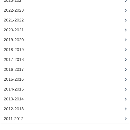
2023-2024
SPANISH
2022-2023
2021-2022
MODERN STUDIES
2020-2021
PAST PAPERS
2019-2020
2009-2010
2018-2019
PHYSICS
2017-2018
PSYCHOLOGY
2016-2017
2015-2016
2009-2010
2014-2015
BUSINESS EDUCATION
2013-2014
ADMINISTRATION
2012-2013
BUSINESS MANAGEMENT
2011-2012
CHEMISTRY