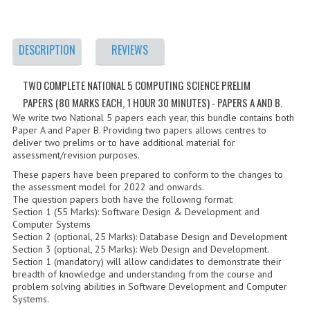
2021-2022
2020-2021
DESCRIPTION
REVIEWS
2019-2020
TWO COMPLETE NATIONAL 5 COMPUTING SCIENCE PRELIM
2018-2019
PAPERS (80 MARKS EACH, 1 HOUR 30 MINUTES) - PAPERS A AND B.
2017-2018
We write two National 5 papers each year, this bundle contains both
Paper A and Paper B. Providing two papers allows centres to
deliver two prelims or to have additional material for
2016-2017
assessment/revision purposes.
CHEMISTRY
These papers have been prepared to conform to the changes to
the assessment model for 2022 and onwards.
The question papers both have the following format:
COMPUTING SCIENCE
Section 1 (55 Marks): Software Design & Development and
Computer Systems
2015-2016
Section 2 (optional, 25 Marks): Database Design and Development
Section 3 (optional, 25 Marks): Web Design and Development.
CHEMISTRY
Section 1 (mandatory) will allow candidates to demonstrate their
breadth of knowledge and understanding from the course and
problem solving abilities in Software Development and Computer
COMPUTING SCIENCE
Systems.