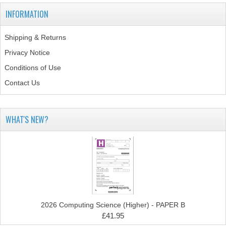
INFORMATION
COMPUTING
Shipping & Returns
COMPUTING
Privacy Notice
COMPUTING STUDIES
Conditions of Use
ENGLISH
Contact Us
GEOGRAPHY
WHAT'S NEW?
INFO. SYS.
MATHEMATICS
MODERN LANGUAGES
FRENCH
2026 Computing Science (Higher) - PAPER B
GERMAN
£41.95