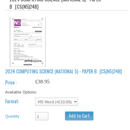
SPECIALS
B
[CS(N5)24B]
NEWS
CATEGORIES
COMPUTING SCIENCE
RESOURCES
SOFTWARE
2024 COMPUTING SCIENCE (NATIONAL 5) - PAPER B
[CS(N5)24B]
PAST PAPERS
£38.95
Price :
2024-2025
Available Options:
2023-2024
Format:
2023-2024A
Add to Cart
Quantity :
2022-2023