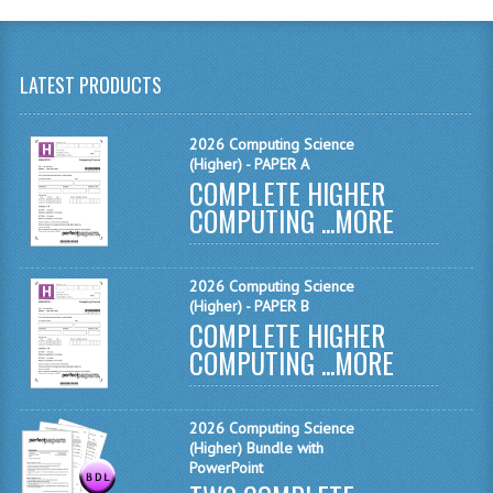
SPANISH
MODERN STUDIES
LATEST PRODUCTS
PHYSICS
PSYCHOLOGY
2026 Computing Science
(Higher) - PAPER A
RME AND RMPS
COMPLETE HIGHER
COMPUTING ...
MORE
ADAPTED PAPERS
2008/09
2026 Computing Science
(Higher) - PAPER B
BUSINESS EDUCATION
COMPLETE HIGHER
COMPUTING ...
MORE
ADMINISTRATION
BUSINESS MANAGEMENT
2026 Computing Science
(Higher) Bundle with
CHEMISTRY
PowerPoint