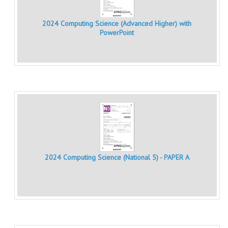
MATHEMATICS
2024 Computing Science (Advanced Higher) with
MODERN LANGUAGES
PowerPoint
FRENCH
GERMAN
SPANISH
MODERN STUDIES
PHYSICS
2010-2011
2024 Computing Science (National 5) - PAPER A
BUSINESS EDUCATION
ADMINISTRATION
BUSINESS MANAGEMENT