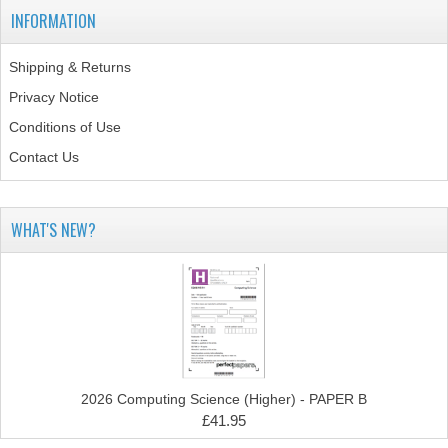
INFORMATION
COMPUTING
Shipping & Returns
COMPUTING
Privacy Notice
COMPUTING STUDIES
Conditions of Use
Contact Us
ENGLISH
GEOGRAPHY
WHAT'S NEW?
INFO. SYS.
MATHEMATICS
MODERN LANGUAGES
FRENCH
2026 Computing Science (Higher) - PAPER B
GERMAN
£41.95