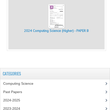
CHEMISTRY
COMPUTING
COMPUTING
2024 Computing Science (Higher) - PAPER B
COMPUTING STUDIES
ENGLISH
GEOGRAPHY
INFO. SYS.
CATEGORIES
MATHEMATICS
Computing Science
MODERN LANGUAGES
Past Papers
FRENCH
2024-2025
GERMAN
2023-2024