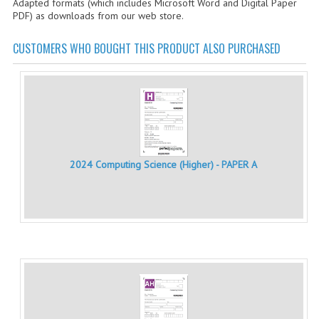
Adapted formats (which includes Microsoft Word and Digital Paper
CHEMISTRY
PDF) as downloads from our web store.
COMPUTING
CUSTOMERS WHO BOUGHT THIS PRODUCT ALSO PURCHASED
COMPUTING STUDIES
INFORMATION SYSTEMS
2011-2012
CHEMISTRY
2024 Computing Science (Higher) - PAPER A
COMPUTING
COMPUTING
COMPUTING STUDIES
ENGLISH
INFO. SYS.