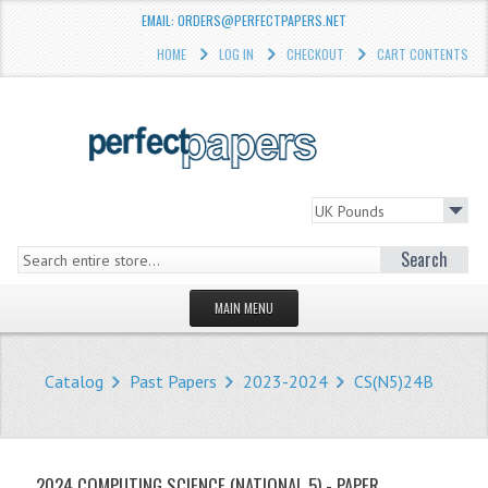
EMAIL: ORDERS@PERFECTPAPERS.NET
HOME
LOG IN
CHECKOUT
CART CONTENTS
Search
MAIN MENU
HOMEPAGE
Catalog
Past Papers
2023-2024
CS(N5)24B
STORE
WHAT'S NEW?
2024 COMPUTING SCIENCE (NATIONAL 5) - PAPER