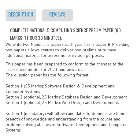
2021-2022
DESCRIPTION
REVIEWS
2020-2021
2019-2020
COMPLETE NATIONAL 5 COMPUTING SCIENCE PRELIM PAPER (80
MARKS, 1 HOUR 30 MINUTES).
2018-2019
We write two National 5 papers each year, this is paper B. Providing
two papers allows centres to deliver two prelims or to have
2017-2018
additional material for assessment/revision purposes.
This paper has been prepared to conform to the changes to the
2016-2017
assessment model for 2023 and onwards.
The question paper has the following format:
CHEMISTRY
Section 1 (55 Marks): Software Design & Development and
COMPUTING SCIENCE
Computer Systems
Section 2 (optional, 25 Marks): Database Design and Development
2015-2016
Section 3 (optional, 25 Marks): Web Design and Development.
Section 1 (mandatory) will allow candidates to demonstrate their
CHEMISTRY
breadth of knowledge and understanding from the course and
problem solving abilities in Software Development and Computer
COMPUTING SCIENCE
Systems.