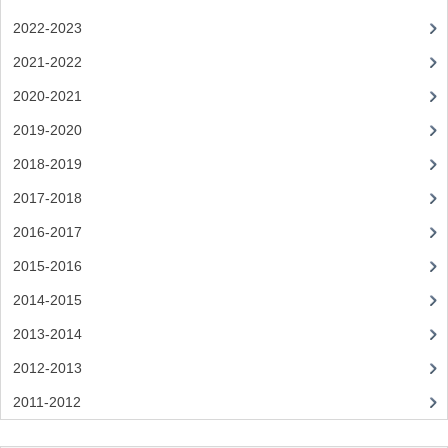
2022-2023
SPANISH
2021-2022
MODERN STUDIES
2020-2021
PAST PAPERS
2019-2020
2009-2010
2018-2019
PHYSICS
2017-2018
2016-2017
PSYCHOLOGY
2015-2016
2009-2010
2014-2015
BUSINESS EDUCATION
2013-2014
ADMINISTRATION
2012-2013
2011-2012
BUSINESS MANAGEMENT
CHEMISTRY