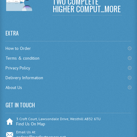
TWO COMPLETE
COMPUTING AND INFO. SYS.
HIGHER COMPUT...
MORE
COMPUTING
COMPUTING STUDIES
EXTRA
INFORMATION SYSTEMS
How to Order
ENGLISH
Terms & condition
GEOGRAPHY
Privacy Policy
MATHEMATICS
Delivery Information
About Us
MODERN LANGUAGES
FRENCH
GET IN TOUCH
GERMAN
3 Croft Court, Lawsondale Drive, Westhill AB32 6TU
Find Us On Map
SPANISH
Email Us At: