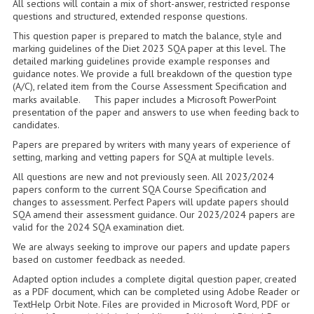
All sections will contain a mix of short-answer, restricted response
2014-2015
questions and structured, extended response questions.
This question paper is prepared to match the balance, style and
CHEMISTRY
marking guidelines of the Diet 2023 SQA paper at this level. The
detailed marking guidelines provide example responses and
COMPUTING
guidance notes. We provide a full breakdown of the question type
(A/C), related item from the Course Assessment Specification and
COMPUTING SCIENCE
marks available. This paper includes a Microsoft PowerPoint
presentation of the paper and answers to use when feeding back to
INFORMATION SYSTEMS
candidates.
Papers are prepared by writers with many years of experience of
2013-2014
setting, marking and vetting papers for SQA at multiple levels.
All questions are new and not previously seen. All 2023/2024
CHEMISTRY
papers conform to the current SQA Course Specification and
changes to assessment. Perfect Papers will update papers should
COMPUTING
SQA amend their assessment guidance. Our 2023/2024 papers are
valid for the 2024 SQA examination diet.
COMPUTING SCIENCE
We are always seeking to improve our papers and update papers
based on customer feedback as needed.
INFORMATION SYSTEMS
Adapted option includes a complete digital question paper, created
as a PDF document, which can be completed using Adobe Reader or
2012-2013
TextHelp Orbit Note. Files are provided in Microsoft Word, PDF or