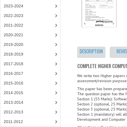
2023-2024
2022-2023
2021-2022
2020-2021
2019-2020
DESCRIPTION
REVI
2018-2019
2017-2018
COMPLETE HIGHER COMPUTI
2016-2017
We write two Higher papers ea
assessment/revision purpose
2015-2016
This paper has been prepare
2014-2015
The question paper has the f
Section 1 (55 Marks): Soft
2013-2014
Section 2 (optional, 25 Mar
Section 3 (optional, 25 Mar
2012-2013
Section 1 (mandatory) will a
Development and Computer 
2011-2012