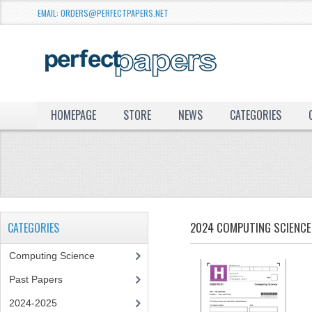
EMAIL: ORDERS@PERFECTPAPERS.NET
HOMEPAGE
STORE
NEWS
CATEGORIES
2024 COMPUTING SCIENCE 
CATEGORIES
Computing Science
Past Papers
2024-2025