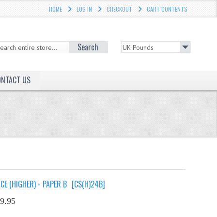
HOME
LOG IN
CHECKOUT
CART CONTENTS
Search
ONTACT US
E (HIGHER) - PAPER B
[CS(H)24B]
9.95