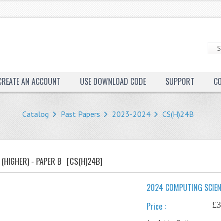
CREATE AN ACCOUNT
USE DOWNLOAD CODE
SUPPORT
C
Catalog
Past Papers
2023-2024
CS(H)24B
(HIGHER) - PAPER B
[CS(H)24B]
2024 COMPUTING SCIENC
£3
Price :