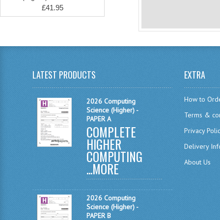
£41.95
LATEST PRODUCTS
EXTRA
How to Ord
2026 Computing
Science (Higher) -
Terms & con
PAPER A
COMPLETE
Privacy Poli
HIGHER
Delivery In
COMPUTING
About Us
...
MORE
2026 Computing
Science (Higher) -
PAPER B