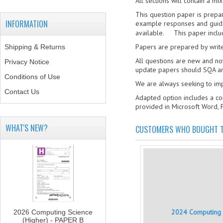
All sections will contain a m
This question paper is prepa
INFORMATION
example responses and guidan
available. This paper includ
Papers are prepared by write
Shipping & Returns
All questions are new and no
Privacy Notice
update papers should SQA am
Conditions of Use
We are always seeking to i
Contact Us
Adapted option includes a co
provided in Microsoft Word, 
WHAT'S NEW?
CUSTOMERS WHO BOUGHT T
2024 Computing S
2026 Computing Science
(Higher) - PAPER B