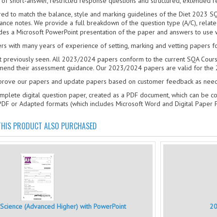
ix of short-answer, restricted response questions and structured, extended 
red to match the balance, style and marking guidelines of the Diet 2023 SQ
ce notes. We provide a full breakdown of the question type (A/C), relat
es a Microsoft PowerPoint presentation of the paper and answers to use 
rs with many years of experience of setting, marking and vetting papers fo
t previously seen. All 2023/2024 papers conform to the current SQA Cours
end their assessment guidance. Our 2023/2024 papers are valid for the 
mprove our papers and update papers based on customer feedback as nee
mplete digital question paper, created as a PDF document, which can be c
PDF or Adapted formats (which includes Microsoft Word and Digital Paper
HIS PRODUCT ALSO PURCHASED
cience (Advanced Higher) with PowerPoint
20