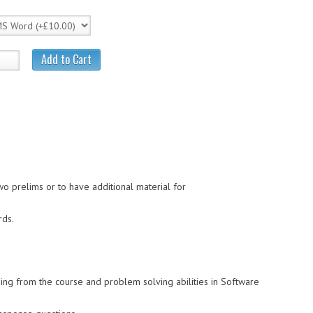
Add to Cart
wo prelims or to have additional material for
rds.
ing from the course and problem solving abilities in Software