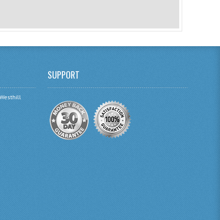
SUPPORT
 Westhill