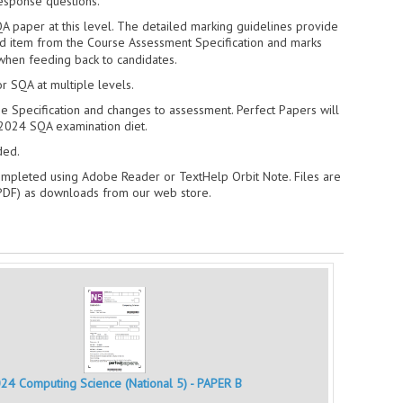
response questions.
A paper at this level. The detailed marking guidelines provide
ed item from the Course Assessment Specification and marks
when feeding back to candidates.
r SQA at multiple levels.
e Specification and changes to assessment. Perfect Papers will
2024 SQA examination diet.
ded.
ompleted using Adobe Reader or TextHelp Orbit Note. Files are
 PDF) as downloads from our web store.
24 Computing Science (National 5) - PAPER B