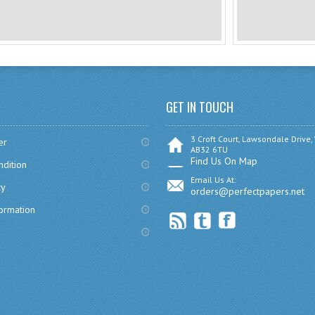
GET IN TOUCH
3 Croft Court, Lawsondale Drive,
er
AB32 6TU
Find Us On Map
dition
Email Us At:
cy
orders@perfectpapers.net
formation