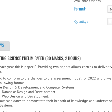
Available Options:
Format:
Quantity :
EWS
NG SCIENCE PRELIM PAPER (80 MARKS, 2 HOURS).
ch year, this is paper B. Providing two papers allows centres to deliver t
s.
d to conform to the changes to the assessment model for 2022 and onwa
ollowing format:
ware Design & Development and Computer Systems
ks): Database Design and Development
ks): Web Design and Development.
llow candidates to demonstrate their breadth of knowledge and understand
Systems.