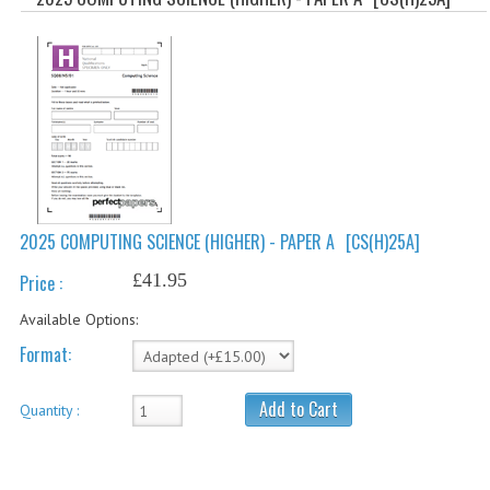
SPECIALS
NEWS
CATEGORIES
COMPUTING SCIENCE
RESOURCES
SOFTWARE
2025 COMPUTING SCIENCE (HIGHER) - PAPER A
[CS(H)25A]
PAST PAPERS
£41.95
Price :
2024-2025
Available Options:
Format:
2023-2024
2023-2024A
Add to Cart
Quantity :
2022-2023