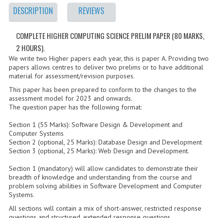
2021-2022
DESCRIPTION
REVIEWS
2020-2021
COMPLETE HIGHER COMPUTING SCIENCE PRELIM PAPER (80 MARKS,
2019-2020
2 HOURS).
We write two Higher papers each year, this is paper A. Providing two
2018-2019
papers allows centres to deliver two prelims or to have additional
material for assessment/revision purposes.
2017-2018
This paper has been prepared to conform to the changes to the
assessment model for 2023 and onwards.
2016-2017
The question paper has the following format:
CHEMISTRY
Section 1 (55 Marks): Software Design & Development and
Computer Systems
Section 2 (optional, 25 Marks): Database Design and Development
COMPUTING SCIENCE
Section 3 (optional, 25 Marks): Web Design and Development.
2015-2016
Section 1 (mandatory) will allow candidates to demonstrate their
breadth of knowledge and understanding from the course and
CHEMISTRY
problem solving abilities in Software Development and Computer
Systems.
COMPUTING SCIENCE
All sections will contain a mix of short-answer, restricted response
questions and structured, extended response questions.