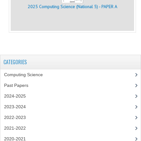
MATHEMATICS
2025 Computing Science (National 5) - PAPER A
MODERN LANGUAGES
FRENCH
GERMAN
SPANISH
CATEGORIES
MODERN STUDIES
Computing Science
PHYSICS
Past Papers
2024-2025
2010-2011
2023-2024
BUSINESS EDUCATION
2022-2023
ADMINISTRATION
2021-2022
BUSINESS MANAGEMENT
2020-2021