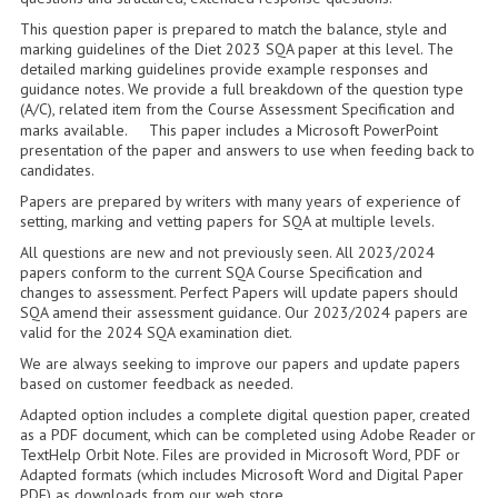
2014-2015
This question paper is prepared to match the balance, style and
marking guidelines of the Diet 2023 SQA paper at this level. The
CHEMISTRY
detailed marking guidelines provide example responses and
guidance notes. We provide a full breakdown of the question type
COMPUTING
(A/C), related item from the Course Assessment Specification and
marks available. This paper includes a Microsoft PowerPoint
COMPUTING SCIENCE
presentation of the paper and answers to use when feeding back to
candidates.
INFORMATION SYSTEMS
Papers are prepared by writers with many years of experience of
setting, marking and vetting papers for SQA at multiple levels.
2013-2014
All questions are new and not previously seen. All 2023/2024
papers conform to the current SQA Course Specification and
CHEMISTRY
changes to assessment. Perfect Papers will update papers should
SQA amend their assessment guidance. Our 2023/2024 papers are
COMPUTING
valid for the 2024 SQA examination diet.
We are always seeking to improve our papers and update papers
COMPUTING SCIENCE
based on customer feedback as needed.
Adapted option includes a complete digital question paper, created
INFORMATION SYSTEMS
as a PDF document, which can be completed using Adobe Reader or
TextHelp Orbit Note. Files are provided in Microsoft Word, PDF or
2012-2013
Adapted formats (which includes Microsoft Word and Digital Paper
PDF) as downloads from our web store.