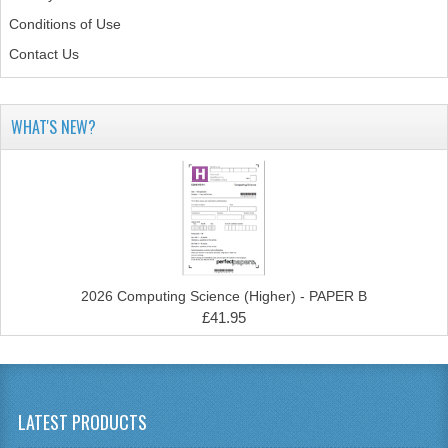
Conditions of Use
SPANISH
Contact Us
MODERN STUDIES
PAST PAPERS
WHAT'S NEW?
2009-2010
PHYSICS
PSYCHOLOGY
2009-2010
2026 Computing Science (Higher) - PAPER B
£41.95
BUSINESS EDUCATION
ADMINISTRATION
BUSINESS MANAGEMENT
LATEST PRODUCTS
CHEMISTRY