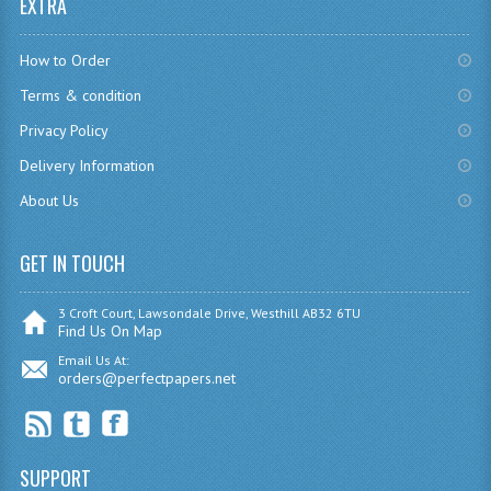
EXTRA
SPANISH
MODERN STUDIES
How to Order
PHYSICS
Terms & condition
Privacy Policy
PSYCHOLOGY
Delivery Information
RME AND RMPS
About Us
ADAPTED PAPERS
GET IN TOUCH
2008/09
3 Croft Court, Lawsondale Drive, Westhill AB32 6TU
BUSINESS EDUCATION
Find Us On Map
Email Us At:
ADMINISTRATION
orders@perfectpapers.net
BUSINESS MANAGEMENT
CHEMISTRY
SUPPORT