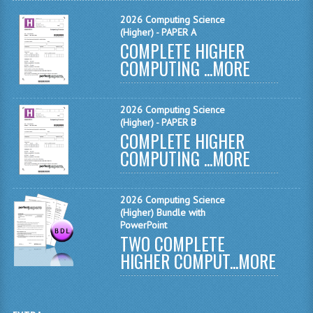
2026 Computing Science
COMPUTING
(Higher) - PAPER A
COMPLETE HIGHER
COMPUTING
COMPUTING ...
MORE
COMPUTING STUDIES
2026 Computing Science
ENGLISH
(Higher) - PAPER B
COMPLETE HIGHER
GEOGRAPHY
COMPUTING ...
MORE
INFO. SYS.
MATHEMATICS
2026 Computing Science
(Higher) Bundle with
PowerPoint
MODERN LANGUAGES
TWO COMPLETE
HIGHER COMPUT...
MORE
FRENCH
GERMAN