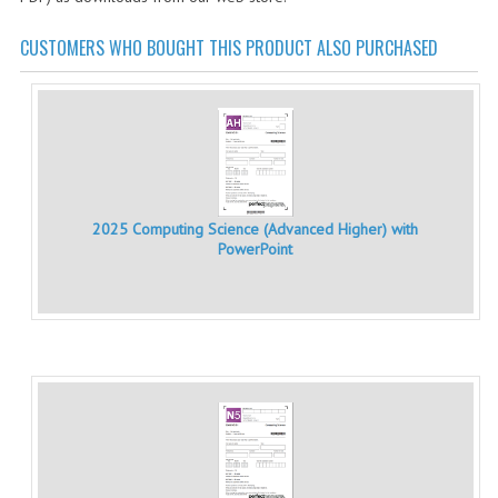
CHEMISTRY
CUSTOMERS WHO BOUGHT THIS PRODUCT ALSO PURCHASED
COMPUTING
COMPUTING STUDIES
INFORMATION SYSTEMS
2011-2012
2025 Computing Science (Advanced Higher) with
CHEMISTRY
PowerPoint
COMPUTING
COMPUTING
COMPUTING STUDIES
ENGLISH
INFO. SYS.