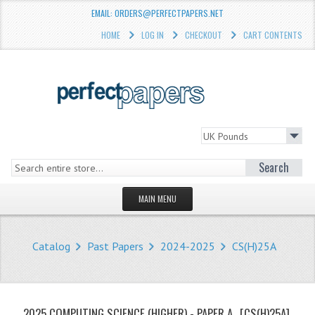
EMAIL: ORDERS@PERFECTPAPERS.NET
HOME
LOG IN
CHECKOUT
CART CONTENTS
Search
MAIN MENU
HOMEPAGE
Catalog
Past Papers
2024-2025
CS(H)25A
STORE
WHAT'S NEW?
2025 COMPUTING SCIENCE (HIGHER) - PAPER A
[CS(H)25A]