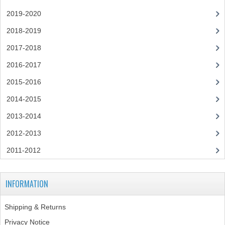
CHEMISTRY
2019-2020
2018-2019
COMPUTING
2017-2018
COMPUTING
2016-2017
COMPUTING STUDIES
2015-2016
ENGLISH
2014-2015
2013-2014
GEOGRAPHY
2012-2013
INFO. SYS.
2011-2012
MATHEMATICS
MODERN LANGUAGES
INFORMATION
FRENCH
Shipping & Returns
GERMAN
Privacy Notice