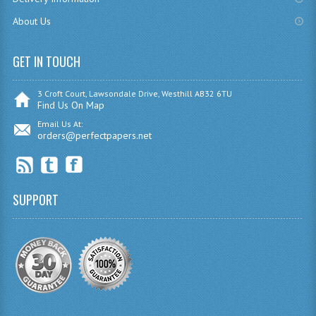
COMPUTING AND INFO. SYS.
About Us
COMPUTING
GET IN TOUCH
COMPUTING STUDIES
INFORMATION SYSTEMS
3 Croft Court, Lawsondale Drive, Westhill AB32 6TU
Find Us On Map
ENGLISH
Email Us At:
orders@perfectpapers.net
GEOGRAPHY
MATHEMATICS
SUPPORT
MODERN LANGUAGES
FRENCH
GERMAN
SPANISH