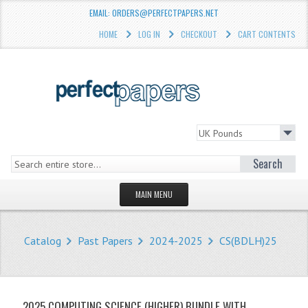
EMAIL: ORDERS@PERFECTPAPERS.NET
HOME
LOG IN
CHECKOUT
CART CONTENTS
Search
MAIN MENU
HOMEPAGE
Catalog
Past Papers
2024-2025
CS(BDLH)25
STORE
WHAT'S NEW?
2025 COMPUTING SCIENCE (HIGHER) BUNDLE WITH