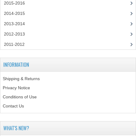
2015-2016
SPANISH
2014-2015
MODERN STUDIES
2013-2014
2012-2013
PAST PAPERS
2011-2012
2009-2010
PHYSICS
INFORMATION
PSYCHOLOGY
Shipping & Returns
2009-2010
Privacy Notice
Conditions of Use
BUSINESS EDUCATION
Contact Us
ADMINISTRATION
BUSINESS MANAGEMENT
WHAT'S NEW?
CHEMISTRY