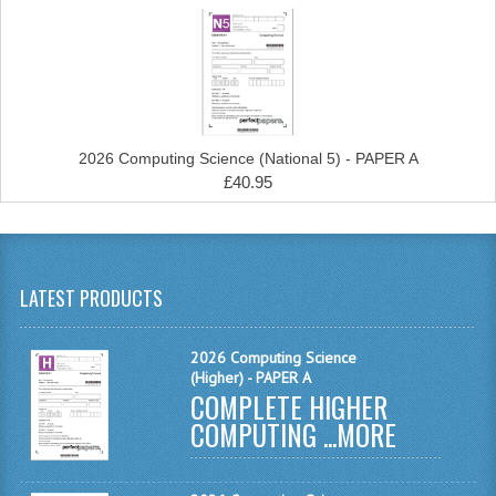
COMPUTING
COMPUTING
COMPUTING STUDIES
2026 Computing Science (National 5) - PAPER A
ENGLISH
£40.95
GEOGRAPHY
INFO. SYS.
LATEST PRODUCTS
MATHEMATICS
2026 Computing Science
MODERN LANGUAGES
(Higher) - PAPER A
COMPLETE HIGHER
FRENCH
COMPUTING ...
MORE
GERMAN