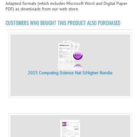
Adapted formats (which includes Microsoft Word and Digital Paper
CHEMISTRY
PDF) as downloads from our web store.
COMPUTING
CUSTOMERS WHO BOUGHT THIS PRODUCT ALSO PURCHASED
COMPUTING STUDIES
INFORMATION SYSTEMS
2011-2012
CHEMISTRY
2025 Computing Science Nat 5/Higher Bundle
COMPUTING
COMPUTING
COMPUTING STUDIES
ENGLISH
INFO. SYS.