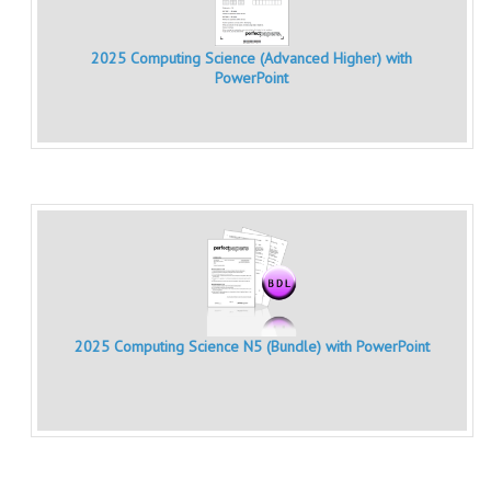
MATHEMATICS
2025 Computing Science (Advanced Higher) with
MODERN LANGUAGES
PowerPoint
FRENCH
GERMAN
SPANISH
MODERN STUDIES
PHYSICS
2010-2011
2025 Computing Science N5 (Bundle) with PowerPoint
BUSINESS EDUCATION
ADMINISTRATION
BUSINESS MANAGEMENT