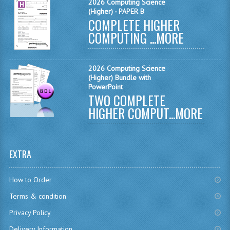
SPANISH
2026 Computing Science
(Higher) - PAPER B
COMPLETE HIGHER
MODERN STUDIES
COMPUTING ...
MORE
PHYSICS
PSYCHOLOGY
2026 Computing Science
(Higher) Bundle with
RME AND RMPS
PowerPoint
TWO COMPLETE
ADAPTED PAPERS
HIGHER COMPUT...
MORE
2008/09
BUSINESS EDUCATION
EXTRA
ADMINISTRATION
How to Order
BUSINESS MANAGEMENT
Terms & condition
CHEMISTRY
Privacy Policy
Delivery Information