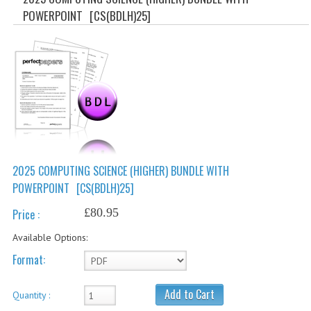
SPECIALS
POWERPOINT
[CS(BDLH)25]
NEWS
CATEGORIES
COMPUTING SCIENCE
RESOURCES
SOFTWARE
2025 COMPUTING SCIENCE (HIGHER) BUNDLE WITH
PAST PAPERS
POWERPOINT
[CS(BDLH)25]
2024-2025
£80.95
Price :
2023-2024
Available Options:
2023-2024A
Format:
2022-2023
Add to Cart
Quantity :