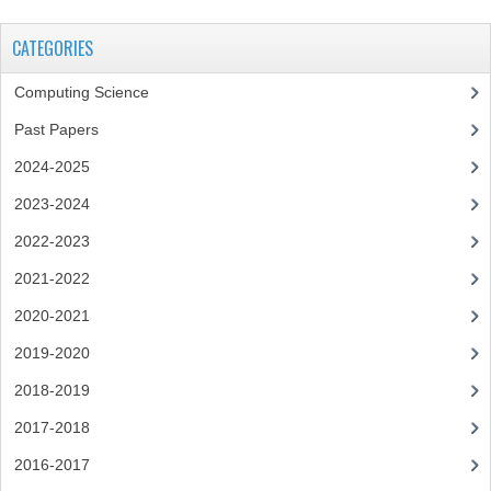
CHEMISTRY
CATEGORIES
COMPUTING
Computing Science
COMPUTING
Past Papers
COMPUTING STUDIES
2024-2025
2023-2024
ENGLISH
2022-2023
GEOGRAPHY
2021-2022
INFO. SYS.
2020-2021
MATHEMATICS
2019-2020
MODERN LANGUAGES
2018-2019
2017-2018
FRENCH
2016-2017
GERMAN