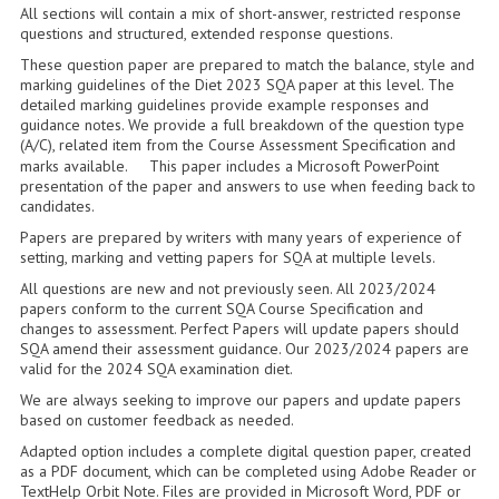
2014-2015
All sections will contain a mix of short-answer, restricted response
questions and structured, extended response questions.
CHEMISTRY
These question paper are prepared to match the balance, style and
marking guidelines of the Diet 2023 SQA paper at this level. The
COMPUTING
detailed marking guidelines provide example responses and
guidance notes. We provide a full breakdown of the question type
(A/C), related item from the Course Assessment Specification and
COMPUTING SCIENCE
marks available. This paper includes a Microsoft PowerPoint
presentation of the paper and answers to use when feeding back to
INFORMATION SYSTEMS
candidates.
Papers are prepared by writers with many years of experience of
2013-2014
setting, marking and vetting papers for SQA at multiple levels.
CHEMISTRY
All questions are new and not previously seen. All 2023/2024
papers conform to the current SQA Course Specification and
changes to assessment. Perfect Papers will update papers should
COMPUTING
SQA amend their assessment guidance. Our 2023/2024 papers are
valid for the 2024 SQA examination diet.
COMPUTING SCIENCE
We are always seeking to improve our papers and update papers
based on customer feedback as needed.
INFORMATION SYSTEMS
Adapted option includes a complete digital question paper, created
2012-2013
as a PDF document, which can be completed using Adobe Reader or
TextHelp Orbit Note. Files are provided in Microsoft Word, PDF or