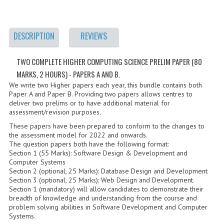
2021-2022
2020-2021
DESCRIPTION
REVIEWS
2019-2020
TWO COMPLETE HIGHER COMPUTING SCIENCE PRELIM PAPER (80
2018-2019
MARKS, 2 HOURS) - PAPERS A AND B.
2017-2018
We write two Higher papers each year, this bundle contains both
Paper A and Paper B. Providing two papers allows centres to
deliver two prelims or to have additional material for
2016-2017
assessment/revision purposes.
CHEMISTRY
These papers have been prepared to conform to the changes to
the assessment model for 2022 and onwards.
The question papers both have the following format:
COMPUTING SCIENCE
Section 1 (55 Marks): Software Design & Development and
Computer Systems
2015-2016
Section 2 (optional, 25 Marks): Database Design and Development
Section 3 (optional, 25 Marks): Web Design and Development.
CHEMISTRY
Section 1 (mandatory) will allow candidates to demonstrate their
breadth of knowledge and understanding from the course and
problem solving abilities in Software Development and Computer
COMPUTING SCIENCE
Systems.